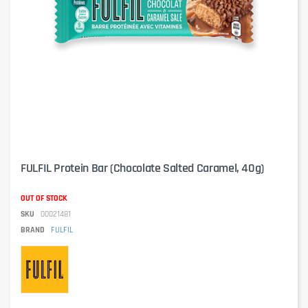
FULFIL Protein Bar (Chocolate Salted Caramel, 40g)
OUT OF STOCK
SKU
00021481
BRAND
FULFIL