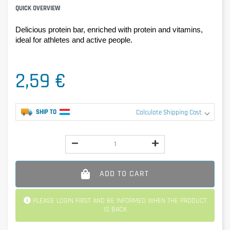
QUICK OVERVIEW
Delicious protein bar, enriched with protein and vitamins, 
ideal for athletes and active people.
2,59 €
SHIP TO
Calculate Shipping Cost
ADD TO CART
PLEASE LOGIN FIRST AND BE INFORMED WHEN THE PRODUCT
IS BACK