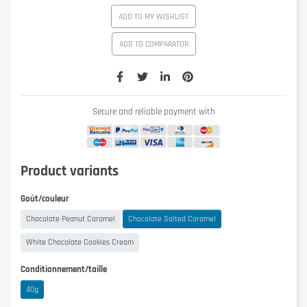
ADD TO MY WISHLIST
ADD TO COMPARATOR
Secure and reliable payment with
Product variants
Goût/couleur
Chocolate Peanut Caramel
Chocolate Salted Caramel
White Chocolate Cookies Cream
Conditionnement/taille
40g