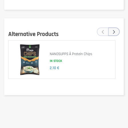
‹
›
Alternative Products
Is it gluten free?
NANOSUPPS Ä Protein Chips
IN STOCK
2,10 €
No – may contain gluten (possible traces).
Is it lactose free?
No – contains milk and milk derivatives.
Is it vegetarian?