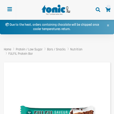
0
×
📦 Due to the heat, orders containing chocolate will be shipped once
cooler temperatures return.
Home
Protein / Low Sugar
Bars / Snacks
Nutrition
FULFIL Protein Bar