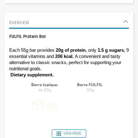
OVERVIEW
FULFIL Protein Bar
Each 55g bar provides 
20g of protein
, only 
1.5 g sugars
, 9 
essential vitamins and 
206 kcal. 
A convenient and tasty 
alternative to classic snacks, perfect for supporting your 
nutritional goals.
Dietary supplement.
VIEW MORE