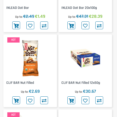
INLEAD Oat Bar
INLEAD Oat Bar 20x100g
€2.49
€1.49
€47.31
€28.39
Up to
Up to
HOT
CLIF BAR Nut Filled
CLIF BAR Nut Filled 12x50g
€2.69
€30.67
Up to
Up to
HOT