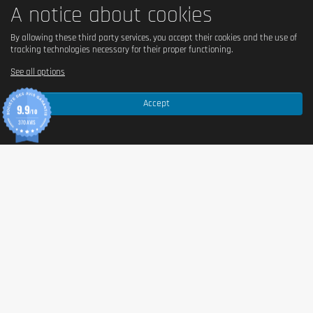
A notice about cookies
By allowing these third party services, you accept their cookies and the use of
tracking technologies necessary for their proper functioning.
See all options
Accept
9.9
/10
370 AVIS