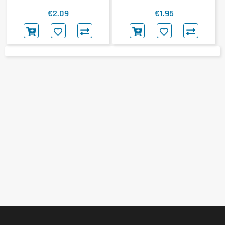
€2.09
€1.95