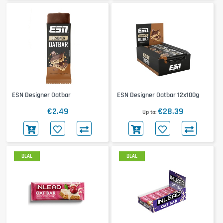
ESN Designer Oatbar
ESN Designer Oatbar 12x100g
€2.49
€28.39
Up to
DEAL
DEAL