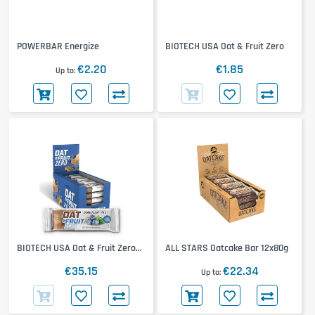
POWERBAR Energize
BIOTECH USA Oat & Fruit Zero
€2.20
€1.85
Up to
BIOTECH USA Oat & Fruit Zero
ALL STARS Oatcake Bar 12x80g
20x70g
€35.15
€22.34
Up to