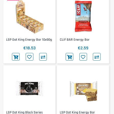
LSP Oat King Energy Bar 10x90g
CLIF BAR Energy Bar
€18.53
€2.59
LSP Oat King Black Series
LSP Oat King Energy Bar