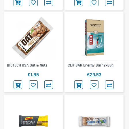
BIOTECH USA Oat & Nuts
CLIF BAR Energy Bar 12x68g
€1.85
€29.53