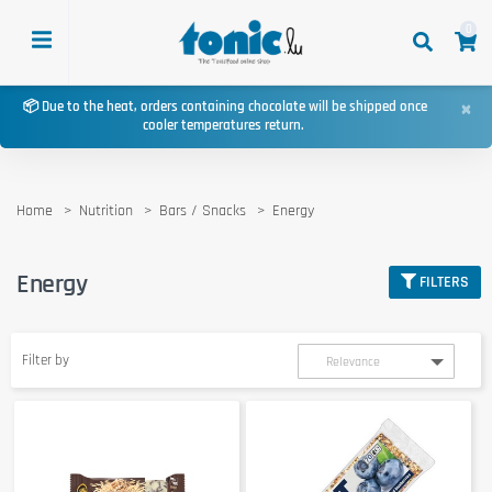
0
×
📦 Due to the heat, orders containing chocolate will be shipped once
cooler temperatures return.
Home
Nutrition
Bars / Snacks
Energy
Energy
FILTERS
Filter by