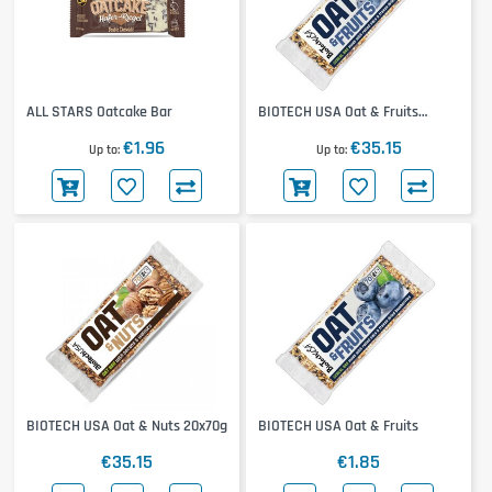
ALL STARS Oatcake Bar
BIOTECH USA Oat & Fruits
20x70g
€1.96
€35.15
Up to
Up to
BIOTECH USA Oat & Nuts 20x70g
BIOTECH USA Oat & Fruits
€35.15
€1.85