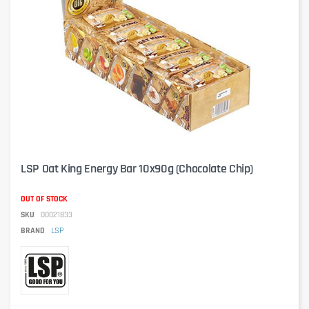
LSP Oat King Energy Bar 10x90g (Chocolate Chip)
OUT OF STOCK
SKU
00021833
BRAND
LSP