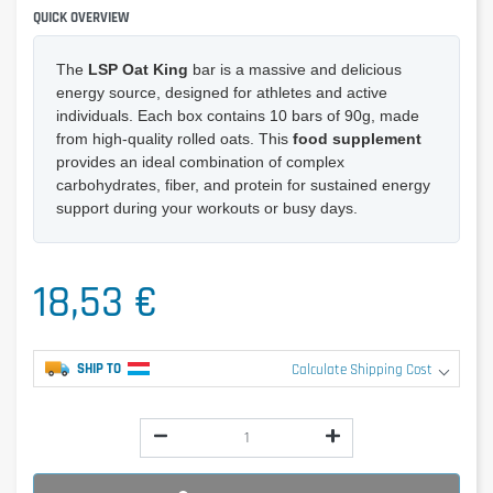
QUICK OVERVIEW
The
LSP Oat King
bar is a massive and delicious
energy source, designed for athletes and active
individuals. Each box contains 10 bars of 90g, made
from high-quality rolled oats. This
food supplement
provides an ideal combination of complex
carbohydrates, fiber, and protein for sustained energy
support during your workouts or busy days.
18,53 €
SHIP TO
Calculate Shipping Cost