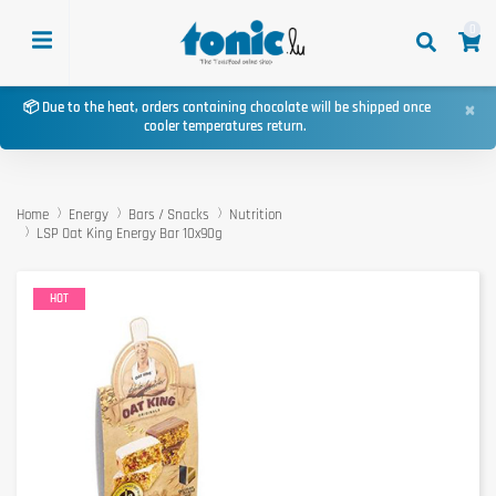
0
×
📦 Due to the heat, orders containing chocolate will be shipped once
cooler temperatures return.
Home
Energy
Bars / Snacks
Nutrition
LSP Oat King Energy Bar 10x90g
HOT