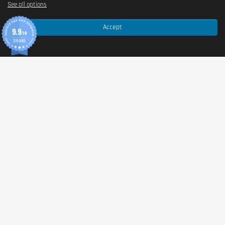
See all options
This product contains
gluten
,
milk
(including
whey
),
Accept
and
soya
. May contain traces of
peanuts
,
sesame
,
9.9
/10
sulfites
, and other
nuts
(
walnuts
,
almonds
,
370 AVIS
hazelnuts
).
Advice for use
Consume 1 to 2 bars per day, ideally as a snack
between meals or approximately 45 to 60 minutes
before physical effort to optimize your energy
reserves. This
food supplement
is also perfect after
training to support the recovery phase.
Cautionary note
Do not exceed the recommended daily dose. This
food supplement
should not replace a varied and