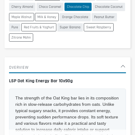
Cherry Almond
Choco Caramel
Chocolate Chip
Chocolate Coconut
Maple Walnut
Milk & Honey
Orange Chocolate
Peanut Butter
Pure
Red Fruits & Yoghurt
Super Banana
Sweet Raspberry
Zitrone Mohn
OVERVIEW
LSP Oat King Energy Bar 10x90g
The strength of the Oat King bar lies in its composition
rich in slow-release carbohydrates from oats. Unlike
typical sugary snacks, it provides constant energy,
preventing sudden performance drops. Its soft texture
and various flavors make it a practical and tasty
solution to increase daily caloric intake or support