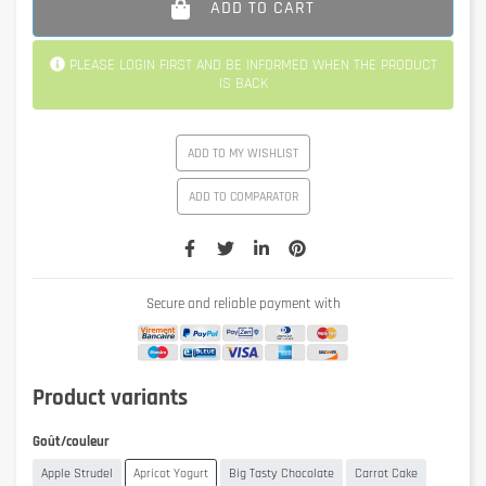
ADD TO CART
PLEASE LOGIN FIRST AND BE INFORMED WHEN THE PRODUCT
IS BACK
ADD TO MY WISHLIST
ADD TO COMPARATOR
Secure and reliable payment with
Product variants
Goût/couleur
Apple Strudel
Apricot Yogurt
Big Tasty Chocolate
Carrot Cake