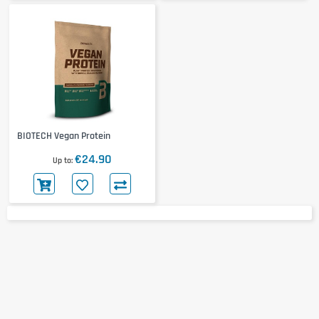
BIOTECH Vegan Protein
€24.90
Up to