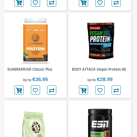
SUNWARRIOR Classic Plus
BODY ATTACK Vegan Protein 90
€36.99
€28.99
Up to
Up to