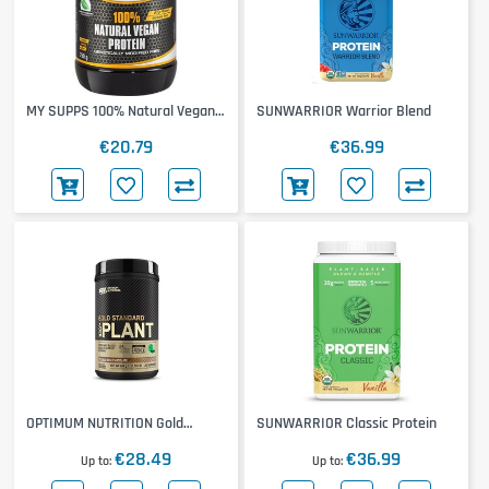
MY SUPPS 100% Natural Vegan
SUNWARRIOR Warrior Blend
Protein
€20.79
€36.99
OPTIMUM NUTRITION Gold
SUNWARRIOR Classic Protein
Standard 100% Plant
€28.49
€36.99
Up to
Up to