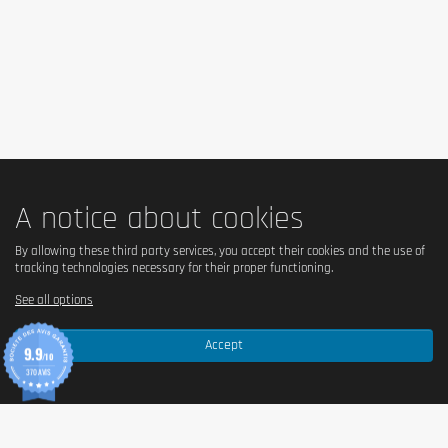
A notice about cookies
By allowing these third party services, you accept their cookies and the use of
tracking technologies necessary for their proper functioning.
See all options
Accept
9.9
/10
370 AVIS