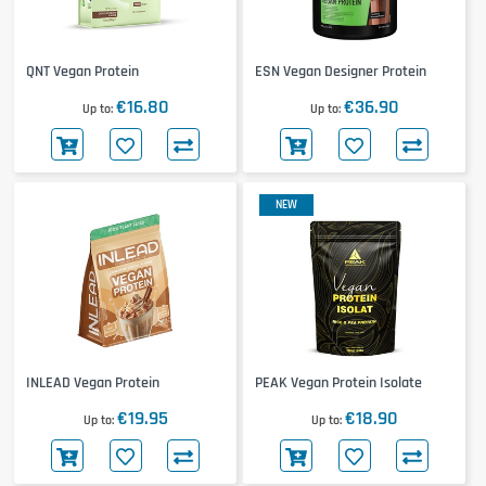
QNT Vegan Protein
ESN Vegan Designer Protein
€16.80
€36.90
Up to
Up to
NEW
INLEAD Vegan Protein
PEAK Vegan Protein Isolate
€19.95
€18.90
Up to
Up to