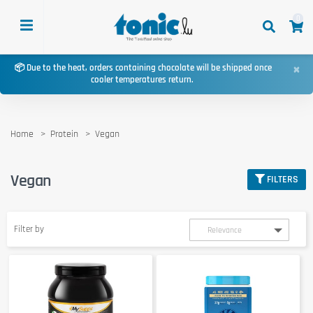
0
×
📦 Due to the heat, orders containing chocolate will be shipped once
cooler temperatures return.
Home
Protein
Vegan
Vegan
FILTERS
Filter by