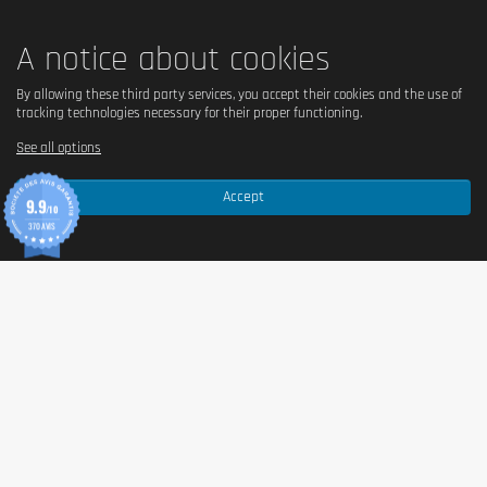
A notice about cookies
By allowing these third party services, you accept their cookies and the use of
tracking technologies necessary for their proper functioning.
See all options
Accept
9.9
/10
370 AVIS