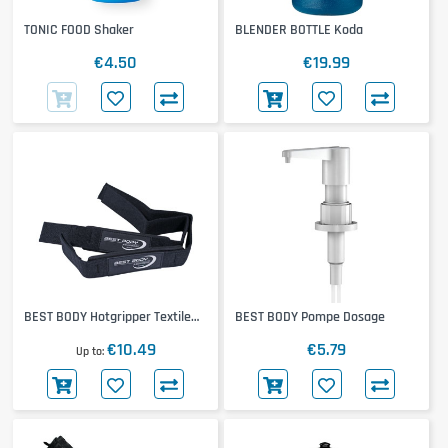
TONIC FOOD Shaker
BLENDER BOTTLE Koda
€4.50
€19.99
BEST BODY Hotgripper Textile
BEST BODY Pompe Dosage
Band
€10.49
€5.79
Up to