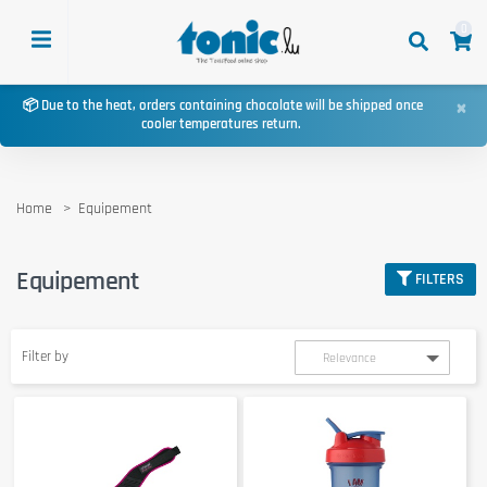
0
×
📦 Due to the heat, orders containing chocolate will be shipped once
cooler temperatures return.
Home
Equipement
Equipement
FILTERS
Filter by