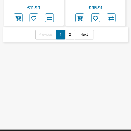
€11.90
€35.91
Previous
1
2
Next