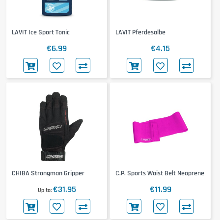
LAVIT Ice Sport Tonic
LAVIT Pferdesalbe
€6.99
€4.15
CHIBA Strongman Gripper
C.P. Sports Waist Belt Neoprene
€31.95
€11.99
Up to