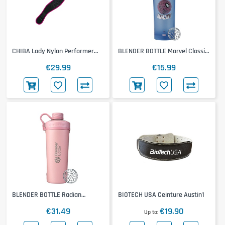
CHIBA Lady Nylon Performer
BLENDER BOTTLE Marvel Classic
Belt
Loop Pro
€29.99
€15.99
BLENDER BOTTLE Radian
BIOTECH USA Ceinture Austin1
Insulated Stainless Steel
€31.49
€19.90
Up to