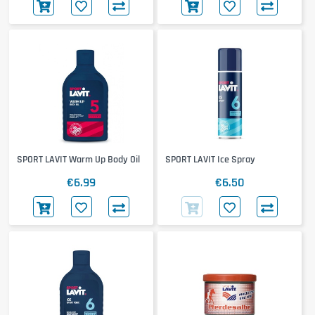
SPORT LAVIT Warm Up Body Oil
SPORT LAVIT Ice Spray
€6.99
€6.50