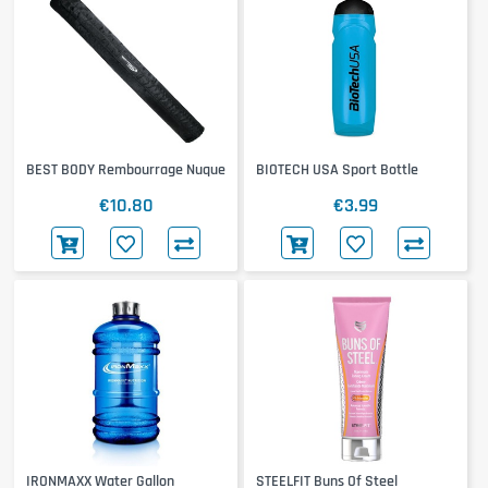
BEST BODY Rembourrage Nuque
BIOTECH USA Sport Bottle
€10.80
€3.99
IRONMAXX Water Gallon
STEELFIT Buns Of Steel