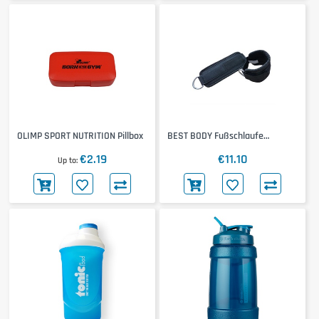
OLIMP SPORT NUTRITION Pillbox
BEST BODY Fußschlaufe
Neoprene
€2.19
€11.10
Up to