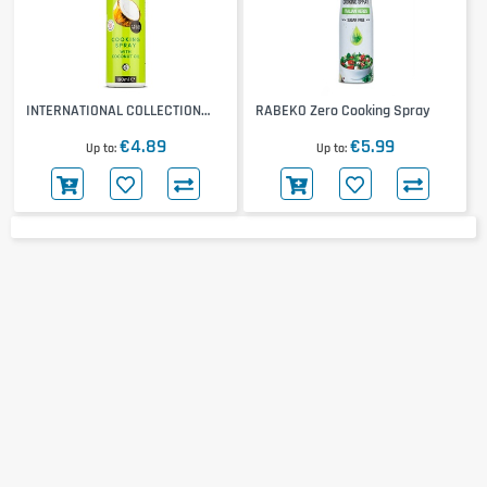
INTERNATIONAL COLLECTION
RABEKO Zero Cooking Spray
Cooking Spray
€4.89
€5.99
Up to
Up to