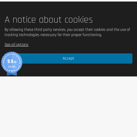
A notice about cookies
By allowing these third party services, you accept their cookies and the use of
tracking technologies necessary for their proper functioning.
See all options
Accept
9.9
/10
370 AVIS