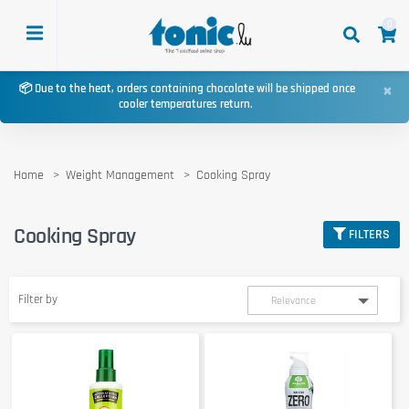
0
×
📦 Due to the heat, orders containing chocolate will be shipped once
cooler temperatures return.
Home
Weight Management
Cooking Spray
Cooking Spray
FILTERS
Filter by