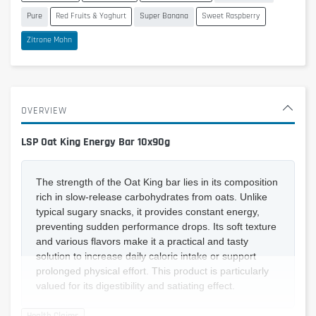
Pure
Red Fruits & Yoghurt
Super Banana
Sweet Raspberry
Zitrone Mohn
OVERVIEW
LSP Oat King Energy Bar 10x90g
The strength of the Oat King bar lies in its composition
rich in slow-release carbohydrates from oats. Unlike
typical sugary snacks, it provides constant energy,
preventing sudden performance drops. Its soft texture
and various flavors make it a practical and tasty
solution to increase daily caloric intake or support
prolonged physical effort. This product is particularly
valued for its digestibility and satiating effect.