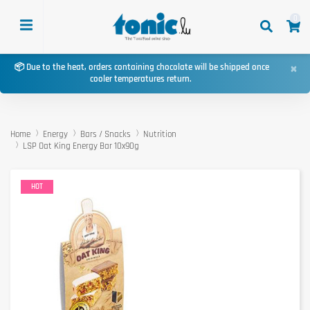
0
×
📦 Due to the heat, orders containing chocolate will be shipped once
cooler temperatures return.
Home
Energy
Bars / Snacks
Nutrition
LSP Oat King Energy Bar 10x90g
HOT