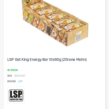
LSP Oat King Energy Bar 10x90g (Zitrone Mohn)
IN STOCK
SKU
00021947
BRAND
LSP