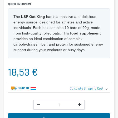
QUICK OVERVIEW
The
LSP Oat King
bar is a massive and delicious
energy source, designed for athletes and active
individuals. Each box contains 10 bars of 90g, made
from high-quality rolled oats. This
food supplement
provides an ideal combination of complex
carbohydrates, fiber, and protein for sustained energy
support during your workouts or busy days.
18,53 €
SHIP TO
Calculate Shipping Cost