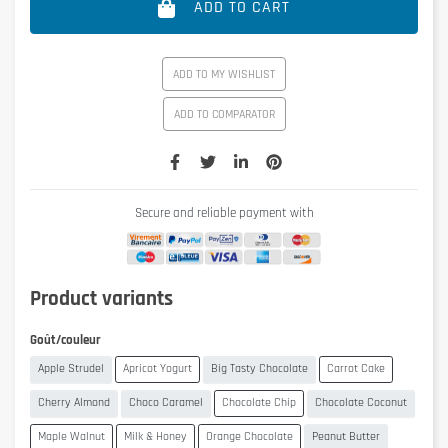
ADD TO CART
ADD TO MY WISHLIST
ADD TO COMPARATOR
Secure and reliable payment with
Product variants
Goût/couleur
Apple Strudel
Apricot Yogurt
Big Tasty Chocolate
Carrot Cake
Cherry Almond
Choco Caramel
Chocolate Chip
Chocolate Coconut
Maple Walnut
Milk & Honey
Orange Chocolate
Peanut Butter