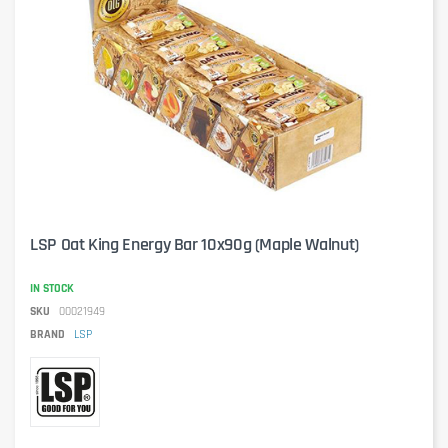
LSP Oat King Energy Bar 10x90g (Maple Walnut)
IN STOCK
SKU
00021949
BRAND
LSP