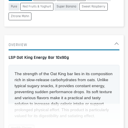
Pure
Red Fruits & Yoghurt
Super Banana
Sweet Raspberry
Zitrone Mohn
OVERVIEW
LSP Oat King Energy Bar 10x90g
The strength of the Oat King bar lies in its composition
rich in slow-release carbohydrates from oats. Unlike
typical sugary snacks, it provides constant energy,
preventing sudden performance drops. Its soft texture
and various flavors make it a practical and tasty
solution to increase daily caloric intake or support
prolonged physical effort. This product is particularly
valued for its digestibility and satiating effect.