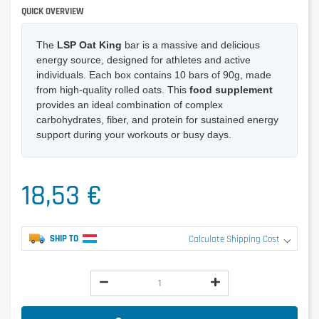
QUICK OVERVIEW
The
LSP Oat King
bar is a massive and delicious
energy source, designed for athletes and active
individuals. Each box contains 10 bars of 90g, made
from high-quality rolled oats. This
food supplement
provides an ideal combination of complex
carbohydrates, fiber, and protein for sustained energy
support during your workouts or busy days.
18,53 €
SHIP TO
Calculate Shipping Cost