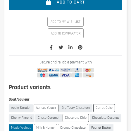
ADD TO CART
ADD TO MY WISHLIST
ADD TO COMPARATOR
Secure and reliable payment with
Product variants
Goût/couleur
Apple Strudel
Apricot Yogurt
Big Tasty Chocolate
Carrot Cake
Cherry Almond
Choco Caramel
Chocolate Chip
Chocolate Coconut
Maple Walnut
Milk & Honey
Orange Chocolate
Peanut Butter