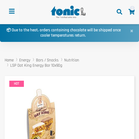
0
×
📦 Due to the heat, orders containing chocolate will be shipped once
cooler temperatures return.
Home
Energy
Bars / Snacks
Nutrition
LSP Oat King Energy Bar 10x90g
HOT