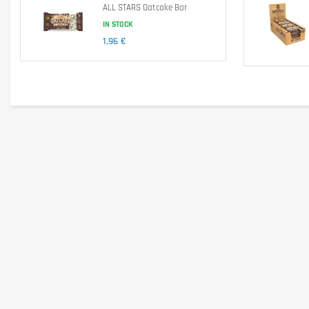
ALL STARS Oatcake Bar
Salt
IN STOCK
1,96 €
Ingredients
Rolled
oats
(35-48%), light molasses, margarine (palm and ra
emulsifier
soya
lecithin, flavor), yogurt coating (sugar, palm 
cherries (contain
sulfur dioxide
), honey, whole
milk
powde
Allergen information
This product contains
gluten
,
milk
(including
whey
), and
s
Advice for use
Consume 1 to 2 bars per day, ideally as a snack between mea