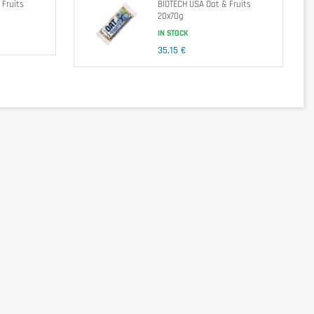
 Fruits
BIOTECH USA Oat & Fruits
20x70g
0.45 g
IN STOCK
35,15 €
 flavor: chocolate chips (sugar, cocoa mass, cocoa butter,
r
soya
lecithin),
peanut butter
(roasted
peanuts
),
walnuts
,
(
walnuts
,
almonds
,
hazelnuts
).
ze your energy reserves. This
food supplement
is also