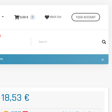
0,00 €
Wish list
YOUR ACCOUNT
0
S
×
urn.
18,53 €