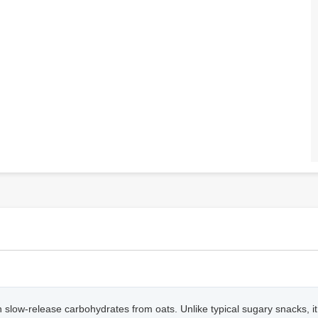
h in slow-release carbohydrates from oats. Unlike typical sugary snacks