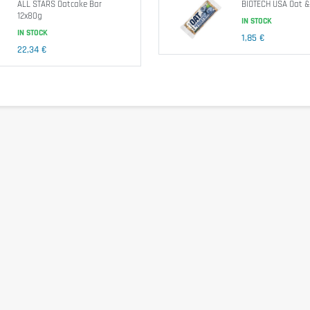
ALL STARS Oatcake Bar
BIOTECH USA Oat &
12x80g
IN STOCK
IN STOCK
1,85 €
22,34 €
peseed oil, water, salt, natural flavor), Demerara sugar. Depending on
oil,
whey
powder,
wheat
flour, skimmed
milk
yogurt powder, emulsifie
r.
Food supplement
.
oya
. May contain traces of
peanuts
,
sesame
,
sulfites
, and other
nuts
ls or approximately 45 to 60 minutes before physical effort to optimi