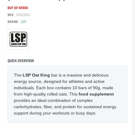
OUT OF STOCK
SKU
00021833
BRAND
LSP
QUICK OVERVIEW
The
LSP Oat King
bar is a massive and delicious
energy source, designed for athletes and active
individuals. Each box contains 10 bars of 90g, made
from high-quality rolled oats. This
food supplement
provides an ideal combination of complex
carbohydrates, fiber, and protein for sustained energy
support during your workouts or busy days.