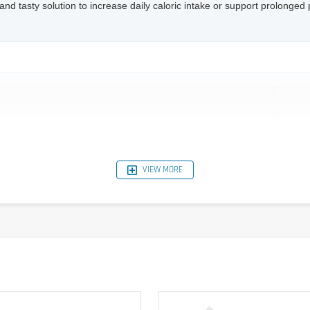
and tasty solution to increase daily caloric intake or support prolonged ph
VIEW MORE