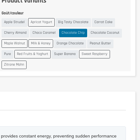
Product variants
Goût/couleur
Apple Strudel
Apricot Yogurt
Big Tasty Chocolate
Carrot Cake
Cherry Almond
Choco Caramel
Chocolate Chip
Chocolate Coconut
Maple Walnut
Milk & Honey
Orange Chocolate
Peanut Butter
Pure
Red Fruits & Yoghurt
Super Banana
Sweet Raspberry
Zitrone Mohn
, it provides constant energy, preventing sudden performance