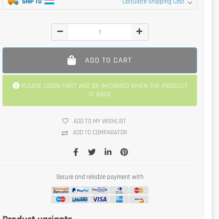
SHIP TO
Calculate Shipping Cost
ADD TO CART
PLEASE LOGIN FIRST AND BE INFORMED WHEN THE PRODUCT
IS BACK
ADD TO MY WISHLIST
ADD TO COMPARATOR
Secure and reliable payment with