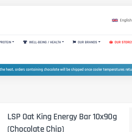
English
PROTEIN
WELL-BEING / HEALTH
OUR BRANDS
OUR STORE
the heat, orders containing chocolate will be shipped once cooler temperatures ret
LSP Oat King Energy Bar 10x90g
(Chocolate Chip)