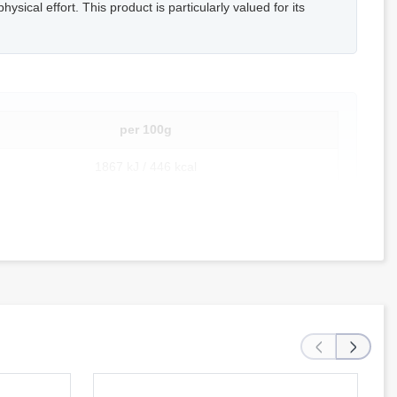
ysical effort. This product is particularly valued for its
per 100g
1867 kJ / 446 kcal
21.2 g
7.0 g
54.8 g
28.5 g
‹
›
26.3 g
5.8 g