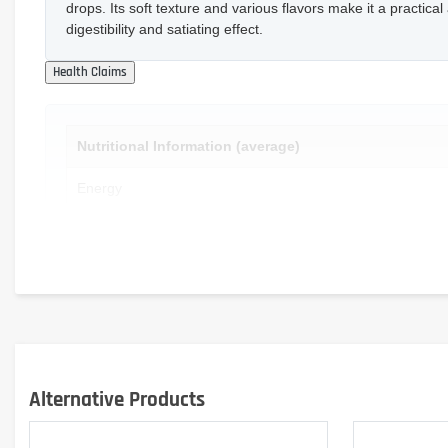
drops. Its soft texture and various flavors make it a practical 
digestibility and satiating effect.
Nutritional Information (average)
Energy
Fat
- of which saturates
Carbohydrates
- of which sugars
Alternative Products
Fiber
Protein