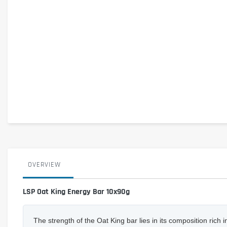
OVERVIEW
LSP Oat King Energy Bar 10x90g
The strength of the Oat King bar lies in its composition ric