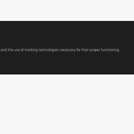
plement
should not replace a varied and balanced diet. Store in a cool,
s and the use of tracking technologies necessary for their proper functioning.