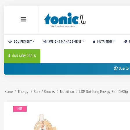
EQUIPEMENT
WEIGHT MANAGEMENT
NUTRITION
OUR NEW DEALS
📦 Due to 
Home
Energy
Bars / Snacks
Nutrition
LSP Oat King Energy Bar 10x90g
HOT