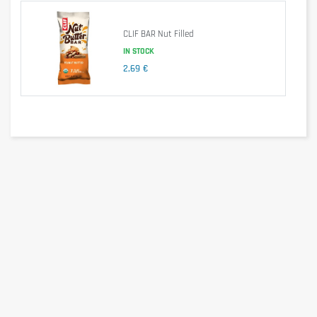
These bars consist mostly of rolled oats, and are 
handmade and baked. They provide a good amount of 
CLIF BAR Nut Filled
energy thanks to their important and energy-rich 
IN STOCK
carbohydrates, while being easily digestible. They fill you up 
without causing an excessive feeling of satiety.
2,69 €
With approximately 370 calories per bar (varies by flavor), 
OATCAKE PROTEIN bars are also a great meal 
replacement, providing ample energy and extra protein. 
They are suitable not only for athletes, but also for anyone 
looking for a quick energy boost or to satisfy a craving 
between meals.
Nutritional information
per 100g
per 80g
Energy
1913kj/457kcal
1530kj/365kcal
Fat
22g
18g
-of which saturated
6,9g
5,5g
Carbohydrates
48g
38g
-of which sugar
20g
16g