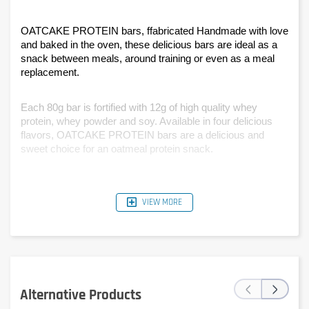
OATCAKE PROTEIN bars, ffabricated Handmade with love 
and baked in the oven, these delicious bars are ideal as a 
snack between meals, around training or even as a meal 
replacement.
Each 80g bar is fortified with 12g of high quality whey 
protein, whey powder and soy. Available in four delicious 
flavors, OATCAKE PROTEIN bars are a delicious and 
sweet choice for an oatmeal protein snack.
VIEW MORE
‹
›
Alternative Products