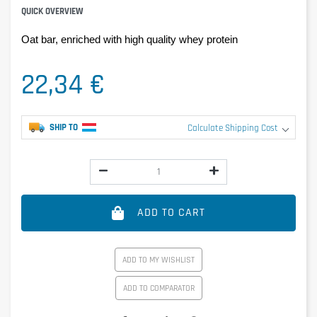
QUICK OVERVIEW
Oat bar, enriched with high quality whey protein
22,34 €
SHIP TO
Calculate Shipping Cost
ADD TO CART
ADD TO MY WISHLIST
ADD TO COMPARATOR