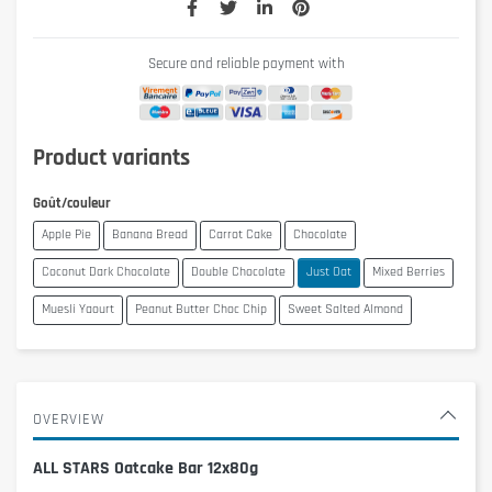
Secure and reliable payment with
Product variants
Goût/couleur
Apple Pie
Banana Bread
Carrot Cake
Chocolate
Coconut Dark Chocolate
Double Chocolate
Just Oat
Mixed Berries
Muesli Yaourt
Peanut Butter Choc Chip
Sweet Salted Almond
OVERVIEW
ALL STARS Oatcake Bar 12x80g