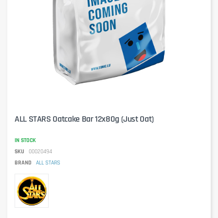
ALL STARS Oatcake Bar 12x80g (Just Oat)
IN STOCK
SKU
00020494
BRAND
ALL STARS