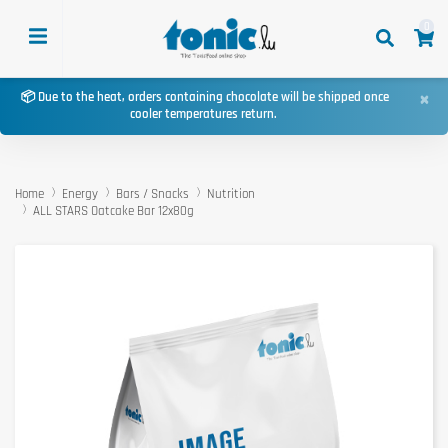
0
×
📦 Due to the heat, orders containing chocolate will be shipped once
cooler temperatures return.
Home
Energy
Bars / Snacks
Nutrition
ALL STARS Oatcake Bar 12x80g