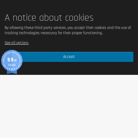
A notice about cookies
By allowing these third party services, you accept their cookies and the use of
tracking technologies necessary for their proper functioning.
See all options
Accept
9.9
/10
370 AVIS