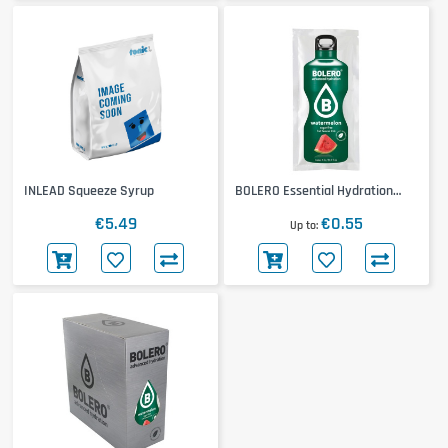
INLEAD Squeeze Syrup
BOLERO Essential Hydration
Classic
€5.49
€0.55
Up to