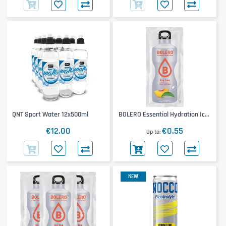
QNT Sport Water 12x500ml
BOLERO Essential Hydration Ice
Tea
€12.00
€0.55
Up to
NEW