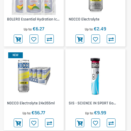
BOLERO Essential Hydration Ice
NOCCO Electrolyte
Tea 12x8g
€6.27
€2.49
Up to
Up to
NEW
NOCCO Electrolyte 24x355ml
SIS - SCIENCE IN SPORT Go
Hydro Tablets
€56.77
€9.99
Up to
Up to