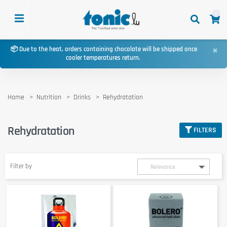
0
×
📦 Due to the heat, orders containing chocolate will be shipped once
cooler temperatures return.
Home
Nutrition
Drinks
Rehydratation
Rehydratation
FILTERS
Filter by