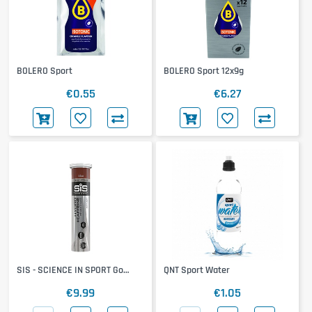
BOLERO Sport
BOLERO Sport 12x9g
€0.55
€6.27
SIS - SCIENCE IN SPORT Go
QNT Sport Water
Hydro + Cafeine Tablets
€9.99
€1.05