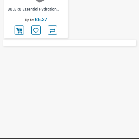
BOLERO Essential Hydration
Classic 12x9g
€6.27
Up to