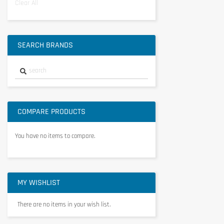
Clear All
SEARCH BRANDS
COMPARE PRODUCTS
You have no items to compare.
MY WISHLIST
There are no items in your wish list.