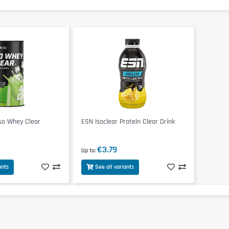
so Whey Clear
ESN Isoclear Protein Clear Drink
€3.79
Up to
ants
See all variants