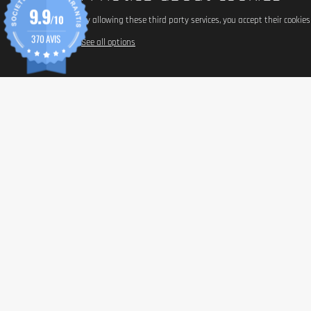
9.9
/10
By allowing these third party services, you accept their cookie
370 AVIS
See all options
INFORM
Paymen
Shippin
General 