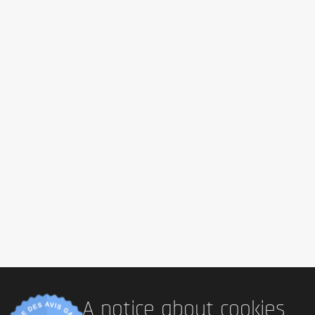
A notice about cookies