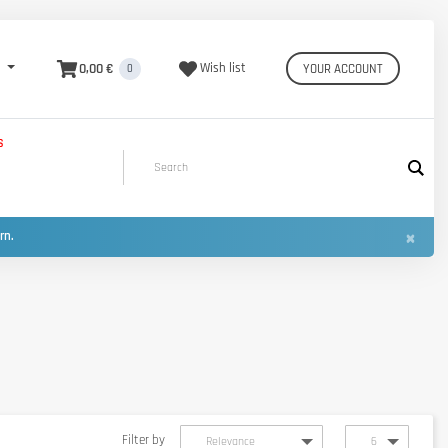
0,00 €
Wish list
YOUR ACCOUNT
0
S
×
urn.
Filter by