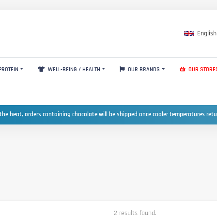
English
PROTEIN
WELL-BEING / HEALTH
OUR BRANDS
OUR STORE
the heat, orders containing chocolate will be shipped once cooler temperatures ret
2 results found.