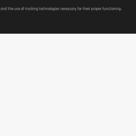
s and the use of tracking technologies necessary for their proper functioning.
ATIONS
SHOP
CONTACT US
t
Equipement
37, avenue Grande-Duche
Charlotte
g Costs
Weight Management
L-3441 Dudelange, Luxe
Terms of Use
Nutrition