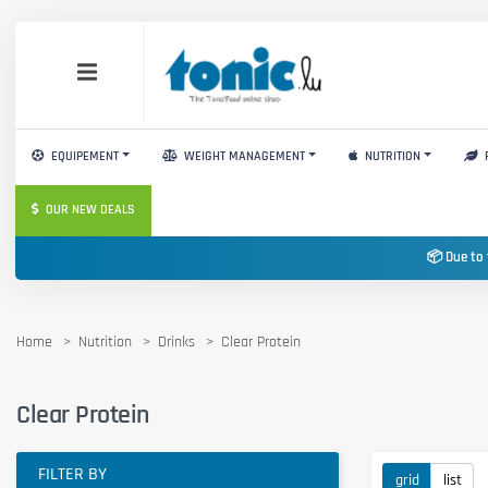
EQUIPEMENT
WEIGHT MANAGEMENT
NUTRITION
OUR NEW DEALS
📦 Due to 
Home
Nutrition
Drinks
Clear Protein
Clear Protein
FILTER BY
grid
list