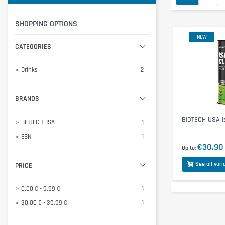
SHOPPING OPTIONS
NEW
CATEGORIES
Drinks
2
BRANDS
BIOTECH USA I
BIOTECH USA
1
ESN
1
€30.90
Up to
See all vari
PRICE
0.00 € - 9.99 €
1
30.00 € - 39.99 €
1