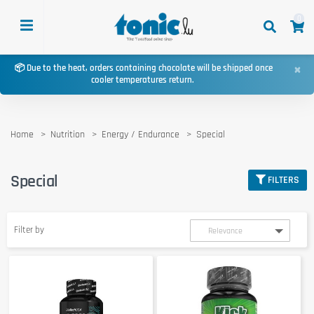
0
×
📦 Due to the heat, orders containing chocolate will be shipped once
cooler temperatures return.
Home
Nutrition
Energy / Endurance
Special
Special
FILTERS
Filter by