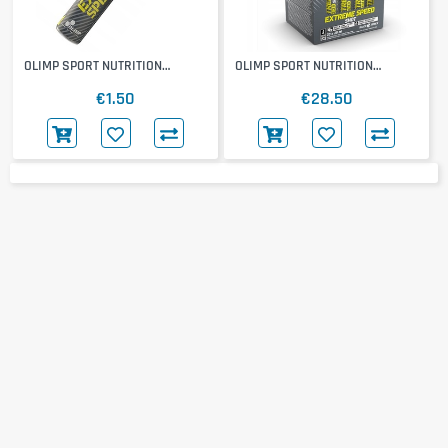
OLIMP SPORT NUTRITION
OLIMP SPORT NUTRITION
Extreme Speed Shot
Extreme Speed Shot 20x25ml
€1.50
€28.50