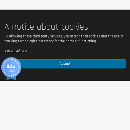
A notice about cookies
By allowing these third party services, you accept their cookies and the use of
tracking technologies necessary for their proper functioning.
See all options
Accept
9.9
/10
370 AVIS