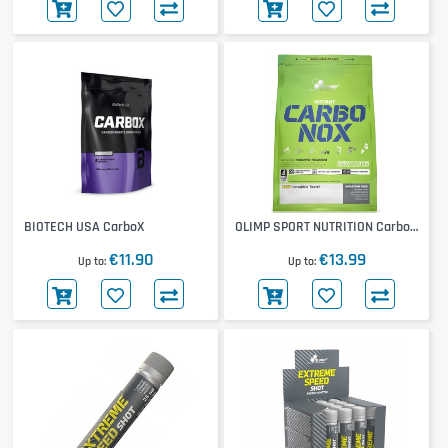
BIOTECH USA CarboX
OLIMP SPORT NUTRITION Carbo-
Nox
€11.90
€13.99
Up to
Up to