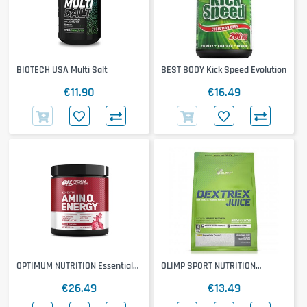
BIOTECH USA Multi Salt
BEST BODY Kick Speed Evolution
€11.90
€16.49
OPTIMUM NUTRITION Essential
OLIMP SPORT NUTRITION
Amino Energy
Dextrex
€26.49
€13.49