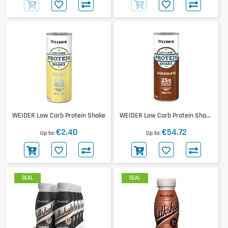
WEIDER Low Carb Protein Shake
WEIDER Low Carb Protein Shake
24x250ml
€2.40
€54.72
Up to
Up to
DEAL
DEAL