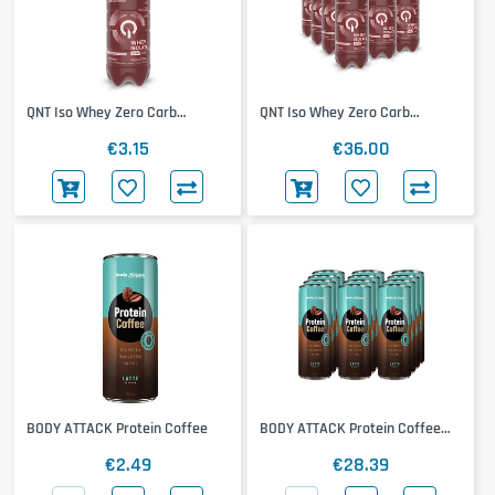
QNT Iso Whey Zero Carb
QNT Iso Whey Zero Carb
Metapure
Metapure 12x500ml
€3.15
€36.00
BODY ATTACK Protein Coffee
BODY ATTACK Protein Coffee
12x250ml
€2.49
€28.39