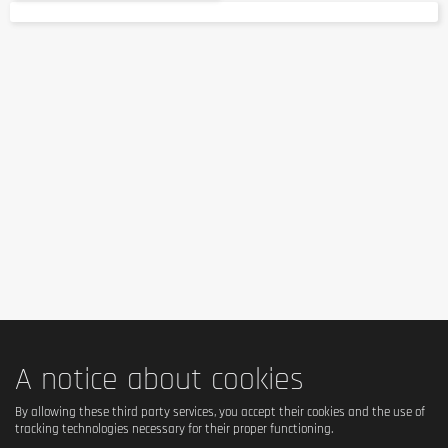
A notice about cookies
By allowing these third party services, you accept their cookies and the use of
tracking technologies necessary for their proper functioning.