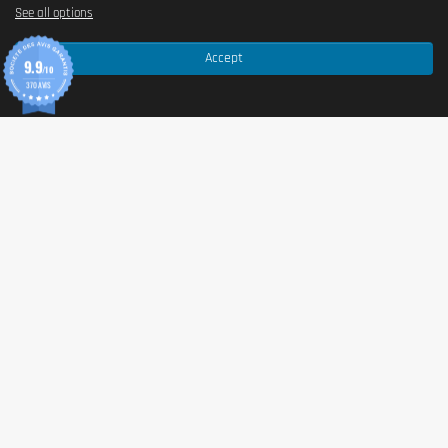
See all options
Accept
9.9
/10
370 AVIS