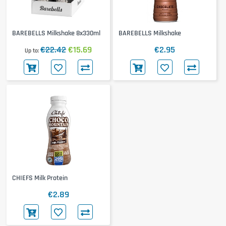
BAREBELLS Milkshake 8x330ml
BAREBELLS Milkshake
€22.42
€15.69
€2.95
Up to
CHIEFS Milk Protein
€2.89