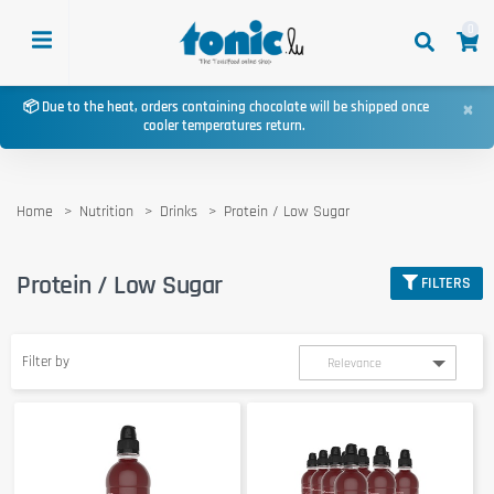
0
×
📦 Due to the heat, orders containing chocolate will be shipped once
cooler temperatures return.
Home
Nutrition
Drinks
Protein / Low Sugar
Protein / Low Sugar
FILTERS
Filter by