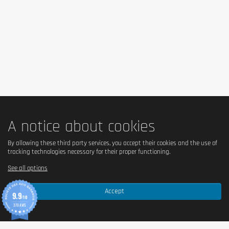
A notice about cookies
By allowing these third party services, you accept their cookies and the use of
tracking technologies necessary for their proper functioning.
See all options
Accept
9.9
/10
370 AVIS