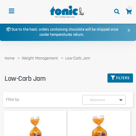
0
×
📦 Due to the heat, orders containing chocolate will be shipped once
cooler temperatures return.
Home
Weight Management
Low-Carb Jam
Low-Carb Jam
FILTERS
Filter by