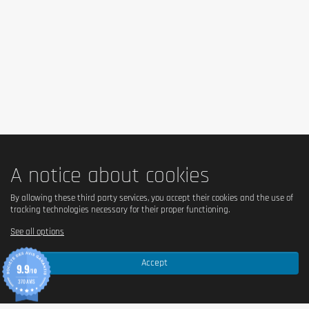
A notice about cookies
By allowing these third party services, you accept their cookies and the use of
tracking technologies necessary for their proper functioning.
See all options
Accept
9.9
/10
370 AVIS