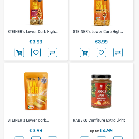
STEINER's Lower Carb High
STEINER's Lower Carb High
Protein Rigatoni
Protein Tagliatelle
€3.99
€3.99
STEINER's Lower Carb
RABEKO Confiture Extra Light
Rührkuchen Backmischung
€3.99
€4.99
Up to