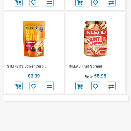
STEINER's Lower Carb
INLEAD Fruit Spread
Pfannkuchen Backmischung
€3.99
€5.95
Up to