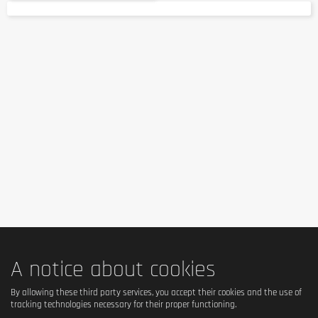
A notice about cookies
By allowing these third party services, you accept their cookies and the use of
tracking technologies necessary for their proper functioning.