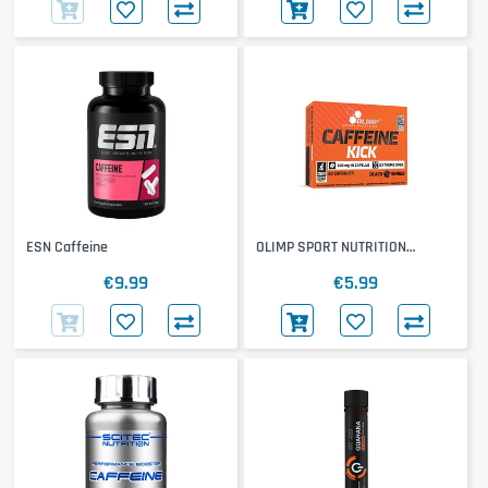
ESN Caffeine
OLIMP SPORT NUTRITION
Caffeine Kick
€9.99
€5.99