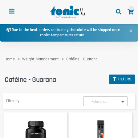
0
×
📦 Due to the heat, orders containing chocolate will be shipped once
cooler temperatures return.
Home
Weight Management
Caféine - Guarana
Caféine - Guarana
FILTERS
Filter by