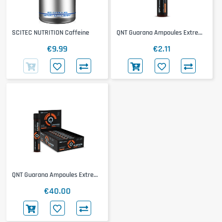
SCITEC NUTRITION Caffeine
QNT Guarana Ampoules Extreme
Voltage
€9.99
€2.11
QNT Guarana Ampoules Extreme
Voltage 20x25ml
€40.00