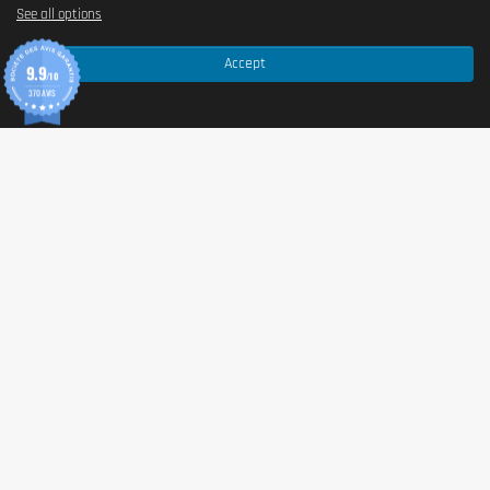
See all options
Accept
9.9
/10
370 AVIS