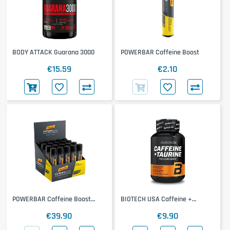
BODY ATTACK Guarana 3000
POWERBAR Caffeine Boost
€15.59
€2.10
POWERBAR Caffeine Boost
BIOTECH USA Caffeine +
20x25ml
Taurine
€39.90
€9.90