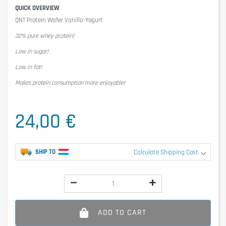
QUICK OVERVIEW
QNT Protein Wafer Vanilla-Yogurt
32% pure whey protein!
Low in sugar!
Low in fat!
Makes protein consumption more enjoyable!
24,00 €
SHIP TO
Calculate Shipping Cost
ADD TO CART