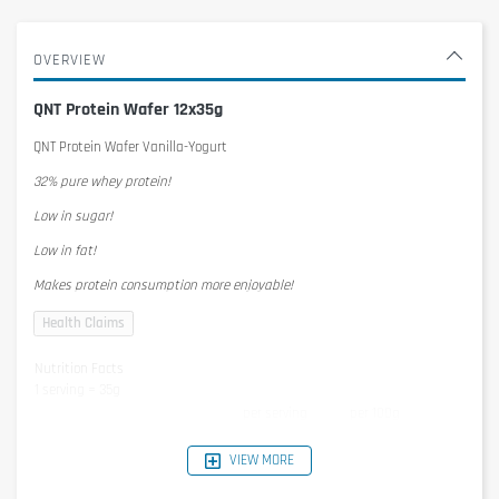
OVERVIEW
QNT Protein Wafer 12x35g
QNT Protein Wafer Vanilla-Yogurt
32% pure whey protein!
Low in sugar!
Low in fat!
Makes protein consumption more enjoyable!
Nutrition Facts
1 serving = 35g
per serving
per 100g
Energy
757kJ/181kcal
2162kJ/517kcal
Protein
11,2g
32g
VIEW MORE
Carbohydrates
13,1g
37,3g