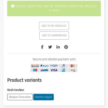
PLEASE LOGIN FIRST AND BE INFORMED WHEN THE PRODUCT
IS BACK
ADD TO MY WISHLIST
ADD TO COMPARATOR
Secure and reliable payment with
Product variants
Goût/couleur
Belgian Chocolate
Vanilla-Yogurt