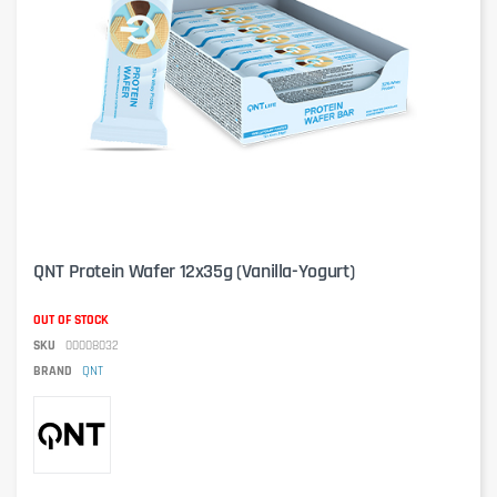
QNT Protein Wafer 12x35g (Vanilla-Yogurt)
OUT OF STOCK
SKU
00008032
BRAND
QNT