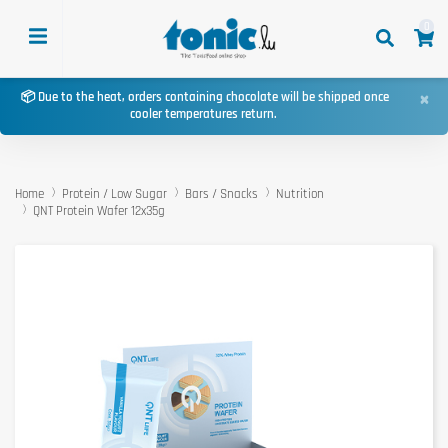
0
×
📦 Due to the heat, orders containing chocolate will be shipped once
cooler temperatures return.
Home
Protein / Low Sugar
Bars / Snacks
Nutrition
QNT Protein Wafer 12x35g