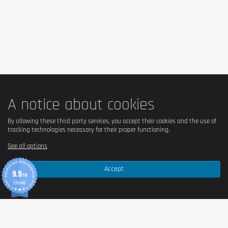
consumption level! Dietary supplements should not replace a healthy,
balanced and varied diet. Not suitable for children, adolescents,
pregnant women and nursing mothers.
A notice about cookies
By allowing these third party services, you accept their cookies and the use of
tracking technologies necessary for their proper functioning.
See all options
Accept
9.9
/10
370 AVIS