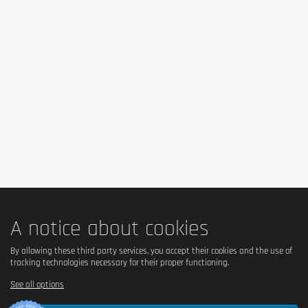
No – contains milk and condensed milk.
Is it vegetarian?
Yes – suitable for vegetarians.
Is it vegan?
No – contains milk and hydrolyzed collagen of animal 
origin.
Is there palm oil?
Yes – contains palm fat.
A notice about cookies
Country of origin
By allowing these third party services, you accept their cookies and the use of
tracking technologies necessary for their proper functioning.
United Kingdom.
See all options
Serving size