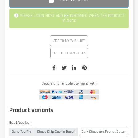
PLEASE LOGIN FIRST AND BE INFORMED WHEN THE PRODUCT
IS BACK
ADD TO MY WISHLIST
ADD TO COMPARATOR
Secure and reliable payment with
Product variants
Goût/couleur
Banoffee Pie
Choco Chip Cookie Dough
Dark Chocolate Peanut Butter