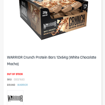
WARRIOR Crunch Protein Bars 12x64g (White Chocolate
Mocha)
OUT OF STOCK
SKU
00021683
BRAND
WARRIOR