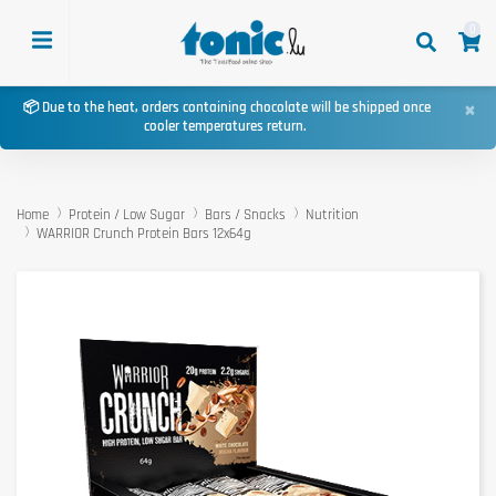
0
×
📦 Due to the heat, orders containing chocolate will be shipped once
cooler temperatures return.
Home
Protein / Low Sugar
Bars / Snacks
Nutrition
WARRIOR Crunch Protein Bars 12x64g