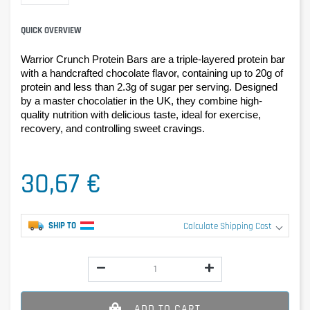
QUICK OVERVIEW
Warrior Crunch Protein Bars are a triple-layered protein bar 
with a handcrafted chocolate flavor, containing up to 20g of 
protein and less than 2.3g of sugar per serving. Designed 
by a master chocolatier in the UK, they combine high-
quality nutrition with delicious taste, ideal for exercise, 
recovery, and controlling sweet cravings.
30,67 €
SHIP TO
Calculate Shipping Cost
ADD TO CART