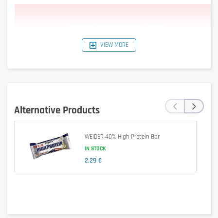
VIEW MORE
‹
›
Alternative Products
WEIDER 40% High Protein Bar
IN STOCK
Dietary supplement.
2,29 €
Is it gluten free?
No – contains gluten (barley malt in soy crispies).
Is it lactose free?