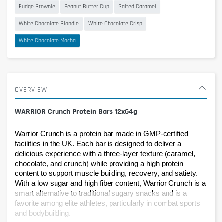
Fudge Brownie
Peanut Butter Cup
Salted Caramel
White Chocolate Blondie
White Chocolate Crisp
White Chocolate Mocha
OVERVIEW
WARRIOR Crunch Protein Bars 12x64g
Warrior Crunch is a protein bar made in GMP-certified 
facilities in the UK. Each bar is designed to deliver a 
delicious experience with a three-layer texture (caramel, 
chocolate, and crunch) while providing a high protein 
content to support muscle building, recovery, and satiety.
With a low sugar and high fiber content, Warrior Crunch is a 
smart alternative to traditional sugary snacks and is a 
favorite among elite athletes, particularly in combat sports 
and bodybuilding.