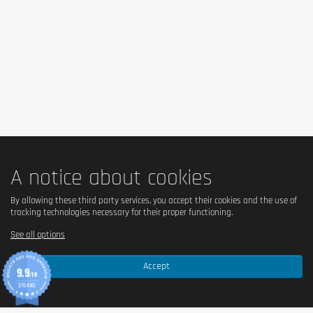
Milk
proteins, sweeteners (maltitol, xylitol, sucralose),
humectant (glycerol), cocoa butter, bulking agent
(polydextrose), whole
milk
powder, sunflower oil,
cocoa mass,
soy
protein, tapioca starch, flavorings,
emulsifier (
soy
lecithin), salt, acidity regulator (citric
acid), color (beta-carotene).
Note: Ingredients may
vary slightly depending on the selected flavor.
Allergen information
A notice about cookies
Contains
milk
and
soy
. May contain traces of
cereals
By allowing these third party services, you accept their cookies and the use of
containing gluten
,
eggs
,
peanuts
, and
nuts
.
tracking technologies necessary for their proper functioning.
See all options
Advice for use
Accept
9.9
/10
Enjoy one bar as a protein-rich snack after your
370 AVIS
workout or at any time during the day. This food