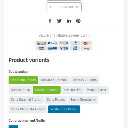
ADD TO COMPARATOR
Secure and reliable payment with
Product variants
Goût/couleur
Chocolate Spread
Cookies & Caramel
Cookies & Cream
Creamy Crisp
Hazelnut Spread
Key Lime Pie
Peanut Butter
Salty Caramel Crunch
Salty Peanut
Sunny Strawberry
White Chocolate Almond
White Salty Peanut
Conditionnement/taille