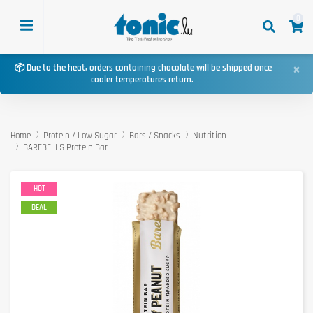
0
×
📦 Due to the heat, orders containing chocolate will be shipped once
cooler temperatures return.
Home
Protein / Low Sugar
Bars / Snacks
Nutrition
BAREBELLS Protein Bar
HOT
DEAL