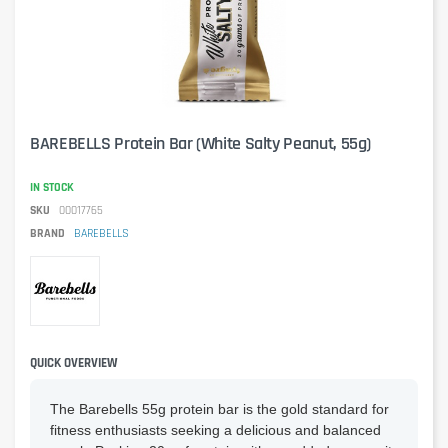
BAREBELLS Protein Bar (White Salty Peanut, 55g)
IN STOCK
SKU
00017765
BRAND
BAREBELLS
QUICK OVERVIEW
The Barebells 55g protein bar is the gold standard for
fitness enthusiasts seeking a delicious and balanced