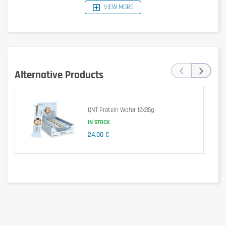
VIEW MORE
Reference Nutritional
Per bar
Per 100g
Values (Key Lime Base)
(55g)
1541 kJ /
847 kJ /
Energy
‹
›
369 kcal
203 kcal
Alternative Products
Fat
15 g
8.4 g
of which saturates
8.4 g
4.6 g
QNT Protein Wafer 12x35g
IN STOCK
Carbohydrate
30 g
17 g
24,00 €
of which sugars
3.0 g
1.7 g
Protein
36 g
20 g
Salt
0.46 g
0.25 g
Ingredients