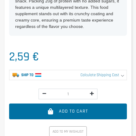
snack. Packing 20g of protein with no added sugars, it
features a unique multilayered texture. This food
supplement stands out with its crunchy coating and
creamy core, ensuring a premium taste experience
regardless of the flavor you choose.
2,59 €
SHIP TO
Calculate Shipping Cost
ADD TO CART
ADD TO MY WISHLIST