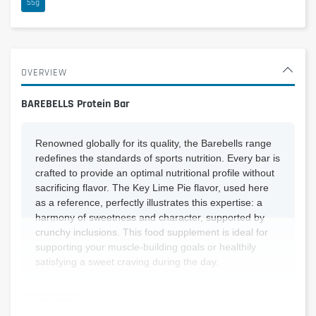
55g
OVERVIEW
BAREBELLS Protein Bar
Renowned globally for its quality, the Barebells range
redefines the standards of sports nutrition. Every bar is
crafted to provide an optimal nutritional profile without
sacrificing flavor. The Key Lime Pie flavor, used here
as a reference, perfectly illustrates this expertise: a
harmony of sweetness and character, supported by
crunchy inclusions. This food supplement is ideal for
supporting your muscle-building goals or healthily
satisfying a sweet craving during the day.