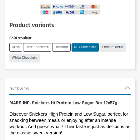
Product variants
Goût/couleur
Crisp
Dark Chocolate
Hazelnut
Milk Chocolate
Peanut Butter
White Chocolate
OVERVIEW
MARS INC. Snickers Hi Protein Low Sugar Bar 12x57g
Discover Snickers High Protein and Low Sugar, perfect for 
snacking between meals or enjoying after an intense 
workout. And guess what? Their taste is just as delicious as 
the classic sweet version!