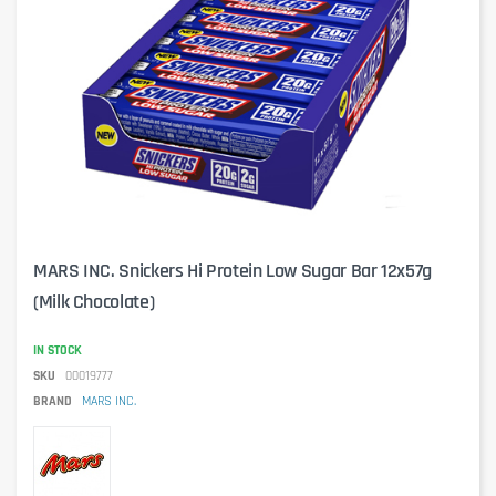
MARS INC. Snickers Hi Protein Low Sugar Bar 12x57g
(Milk Chocolate)
IN STOCK
SKU
00019777
BRAND
MARS INC.