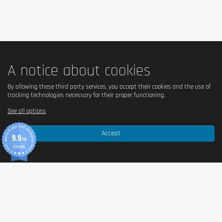
collagen hydrolyzate,
 peanuts
 toasted (11%), caramel 
flavored layer (11%) [sweetener (maltitol),
milk
 concentrate, 
cocoa butter, humectant (sorbitol), emulsifier (mono- and 
diglycerides of fatty acids), natural flavor, salt, color 
(caramel), humectant (glycerol), water, oligofructose, cocoa 
paste
peanut
, protein
 whey
, palm fat, sea salt, flavoring, 
natural flavoring, coloring (caramel).
A notice about cookies
By allowing these third party services, you accept their cookies and the use of
tracking technologies necessary for their proper functioning.
See all options
Accept
9.9
/10
370 AVIS