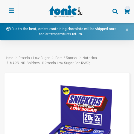
0
×
📦 Due to the heat, orders containing chocolate will be shipped once
cooler temperatures return.
Home
Protein / Low Sugar
Bars / Snacks
Nutrition
MARS INC. Snickers Hi Protein Low Sugar Bar 12x57g