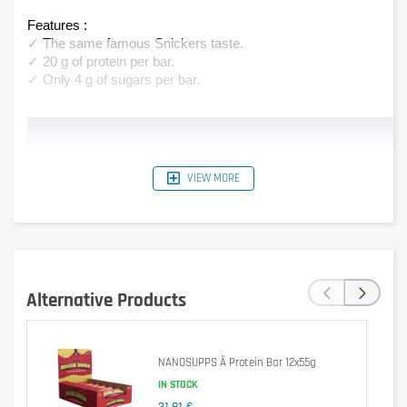
Features :
✓ The same famous Snickers taste.
✓ 20 g of protein per bar.
✓ Only 4 g of sugars per bar.
VIEW MORE
‹
›
Alternative Products
NANOSUPPS Ä Protein Bar 12x55g
IN STOCK
31,81 €