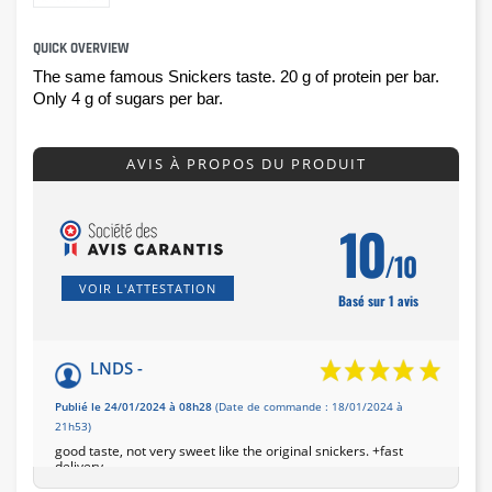
QUICK OVERVIEW
The same famous Snickers taste. 
20 g of protein per bar. 
Only 4 g of sugars per bar.
AVIS À PROPOS DU PRODUIT
10
/10
VOIR L'ATTESTATION
Basé sur 1 avis
LNDS -
Publié le 24/01/2024 à 08h28
(Date de commande : 18/01/2024 à
21h53)
good taste, not very sweet like the original snickers. +fast
delivery,