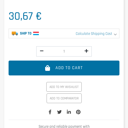
30,67 €
SHIP TO
Calculate Shipping Cost
ADD TO CART
ADD TO MY WISHLIST
ADD TO COMPARATOR
Secure and reliable payment with