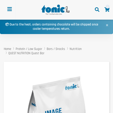
0
×
📦 Due to the heat, orders containing chocolate will be shipped once
cooler temperatures return.
Home
Protein / Low Sugar
Bars / Snacks
Nutrition
QUEST NUTRITION Quest Bar