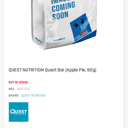
QUEST NUTRITION Quest Bar (Apple Pie, 60g)
OUT OF STOCK
SKU
00021225
BRAND
QUEST NUTRITION