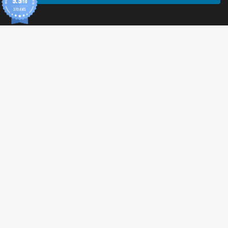
/10
370 AVIS
© 2026 Tonic Food & Fashion