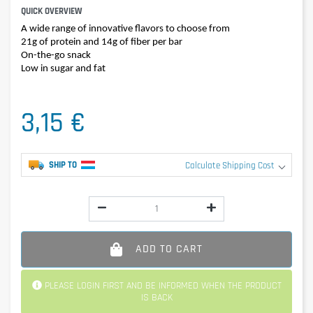
QUICK OVERVIEW
A wide range of innovative flavors to choose from
21g of protein and 14g of fiber per bar
On-the-go snack
Low in sugar and fat
3,15 €
SHIP TO
Calculate Shipping Cost
ADD TO CART
PLEASE LOGIN FIRST AND BE INFORMED WHEN THE PRODUCT
IS BACK