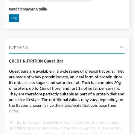
Conditionnement/taille
60g
OVERVIEW
QUEST NUTRITION Quest Bar
Quest bars are available in a wide range of original flavours. They
are made of whey protein isolate, an ideal form of protein since
it contains less sugars and saturated fat. Each bar contains 20g
of protein, up to 16g of fibre, and just 1g of sugar per serving.
They are therefore perfectly suitable as part of a protein diet and
an active lifestyle. The nutritional values may vary depending on
the flavour chosen, since the ingredients that compose them
differ.
Thanks to its bars, Quest Nutrition allows you to enjoy a tasty
and filling snack at any time of the day. Quest bar is the perfect