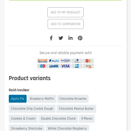
ADD TO MY WISHLIST
ADD TO COMPARATOR
Secure and reliable payment with
Product variants
Goût/couleur
Apple Pie
Blueberry Muffin
Chocolate Brownie
Chocolate Chip Cookie Dough
Chocolate Peanut Butter
Cookies & Cream
Double Chocolate Chunk
S'Mores
Strawberry Shortcake
White Chocolate Raspberry