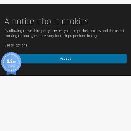
Do not use as a substitute for a balanced and varied diet.
Do not exceed the recommended daily dose. Keep out of the
A notice about cookies
reach of children. May cause laxative effects if consumed
excessively.
By allowing these third party services, you accept their cookies and the use of
tracking technologies necessary for their proper functioning.
See all options
Accept
9.9
/10
370 AVIS