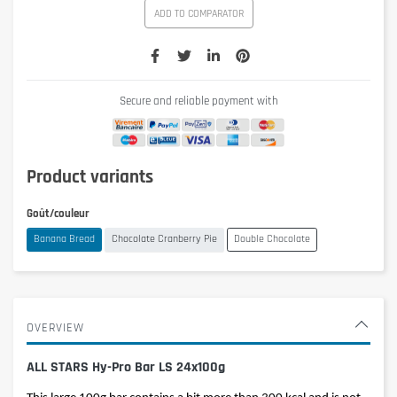
ADD TO COMPARATOR
Secure and reliable payment with
Product variants
Goût/couleur
Banana Bread
Chocolate Cranberry Pie
Double Chocolate
OVERVIEW
ALL STARS Hy-Pro Bar LS 24x100g