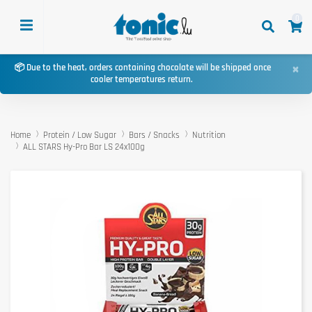
0
×
📦 Due to the heat, orders containing chocolate will be shipped once
cooler temperatures return.
Home
Protein / Low Sugar
Bars / Snacks
Nutrition
ALL STARS Hy-Pro Bar LS 24x100g