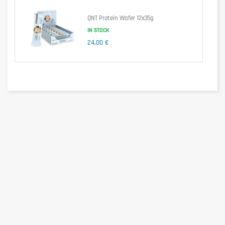
of which polyols
16,0g
0g
QNT Protein Wafer 12x35g
Protein
30,0g
30g
Salt
0,23g
0,2g
IN STOCK
24,00 €
Ingredients
Polydextrose syrup (filler polydextrose, water), milk protein,
humectant glycerine, sweetener maltitol, skimmed milk powder,
soy protein crispies containing cocoa, 5.3% (soy protein isolate,
tapioca starch, cocoa powder, heavily de-oiled), palm oil, inocoa
paste, cocoa butter, flavored almond paste , Emulsifiers; Soy
lecithin, tonka bean extract.
Allergen information
May contain traces of milk, egg, gluten, soy, crustaceans,
sulphur dioxide and nuts containing foods.
Advice for use
Take a Hy Pro Bar after a workout or according to your protein
needs.
Cautionary note