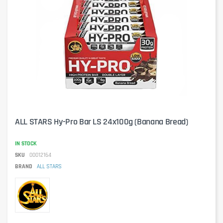
ALL STARS Hy-Pro Bar LS 24x100g (Banana Bread)
IN STOCK
SKU
00012164
BRAND
ALL STARS