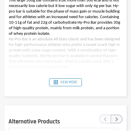
This large 100g bar contains a bit more than 300 kcal and is not
necessarily low calorie but it low sugar with only 4g per bar. Hy-
pro bar is suitable for the phase of mass gain or muscle building
and for athletes with an increased need for calories. Containing
10-11g of fat and 22g of carbohydrate Hy-Pro Bar provides 30g
of high-quality protein, mainly from milk protein, and a portion
of whey protein isolate.
Hy-Pro Bar is an absolute All Stars classic and has been designed
for high-performance athletes who prefer a sweet snack high in
protein with a low sugar content. With a combination of high-
quality nutrients, the Hy-pro bar is available in several flavours
that will revive your taste buds. Ideal as a quick snack after a
workout or as a meal replacement.
VIEW MORE
Pour 100 g (one bar)
Pour 100 g (one bar)
Nutritional values
Double chocolate
Banana bread
Energy
1347kJ (323kcal)
1318kJ (316kcal)
Fat
11,0g
10g
‹
›
of which saturates
6,5g
5,9g
Alternative Products
Carbohydrates
22,0g
22g
of which sugars
3,4g
4g