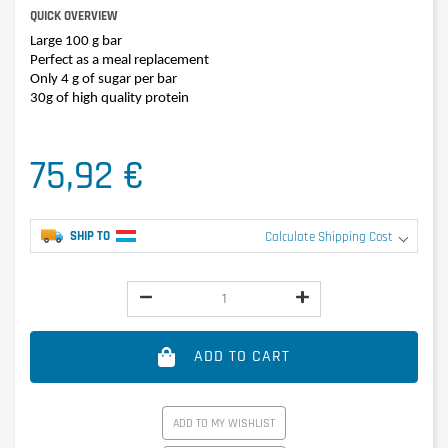
QUICK OVERVIEW
Large 100 g bar
Perfect as a meal replacement
Only 4 g of sugar per bar
30g of high quality protein
75,92 €
SHIP TO
Calculate Shipping Cost
ADD TO CART
ADD TO MY WISHLIST