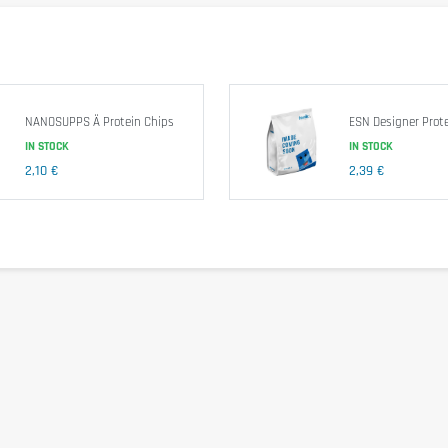
 Corn Fiber, Almonds, Water, Unsweetened Chocolate, Erythritol, Natural Fl
NANOSUPPS Ä Protein Chips
ESN Designer Prote
IN STOCK
IN STOCK
2,10 €
2,39 €
other nuts.
comfort. Take 1 bar just after training. As part of a protein diet or an activ
f children.