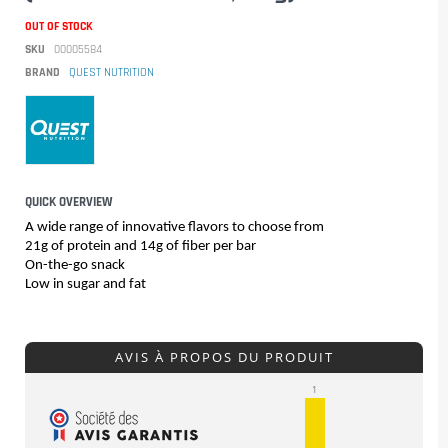
OUT OF STOCK
SKU
00005584
BRAND
QUEST NUTRITION
QUICK OVERVIEW
A wide range of innovative flavors to choose from
21g of protein and 14g of fiber per bar
On-the-go snack
Low in sugar and fat
AVIS À PROPOS DU PRODUIT
1