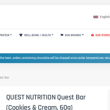
English
PROTEIN
WELL-BEING / HEALTH
OUR BRANDS
OUR STORE
the heat, orders containing chocolate will be shipped once cooler temperatures ret
est Bar
QUEST NUTRITION Quest Bar
(Cookies & Cream, 60g)