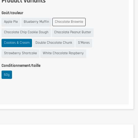
Product variants
Goût/couleur
Apple Pie
Blueberry Muffin
Chocolate Brownie
Chocolate Chip Cookie Dough
Chocolate Peanut Butter
Cookies & Cream
Double Chocolate Chunk
S'Mores
Strawberry Shortcake
White Chocolate Raspberry
Conditionnement/taille
60g