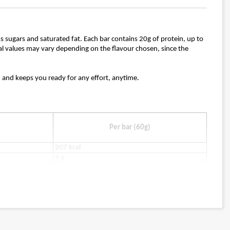
ess sugars and saturated fat. Each bar contains 20g of protein, up to
ional values may vary depending on the flavour chosen, since the
k, and keeps you ready for any effort, anytime.
Per bar (60g)
207 kcal
9 g
2 g
7 g
0.9 g
2 g
14 g
21 g
0.53 g