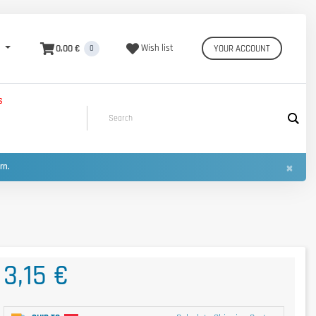
0,00 €
Wish list
YOUR ACCOUNT
0
S
×
urn.
3,15 €