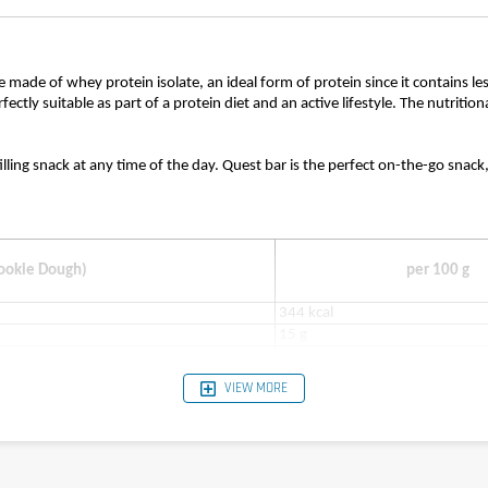
re made of whey protein isolate, an ideal form of protein since it contains l
rfectly suitable as part of a protein diet and an active lifestyle. The nutrit
filling snack at any time of the day. Quest bar is the perfect on-the-go snac
Cookie Dough)
per 100 g
344 kcal
15 g
4 g
12 g
VIEW MORE
1 g
3 g
23 g
34 g
0.88 g