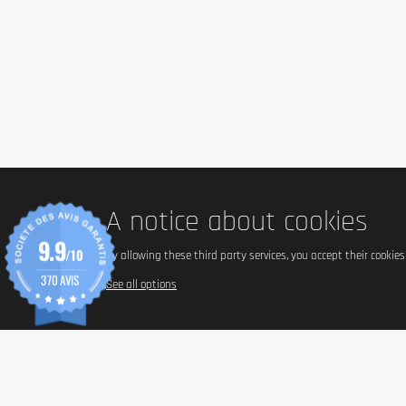
A notice about cookies
9.9
/10
By allowing these third party services, you accept their cookie
370 AVIS
See all options