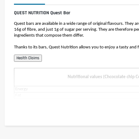
QUEST NUTRITION Quest Bar
Quest bars are available in a wide range of original flavours. They a
16g of fibre, and just 1g of sugar per serving. They are therefore pe
ingredients that compose them differ.
Thanks to its bars, Quest Nutrition allows you to enjoy a tasty and 
Nutritional values (Chcocolate chip 
Energy
Fat
of which saturates
Carbohydrates
of which sugars
of which polyols
Fibre
Protein
Salt