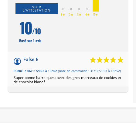
VOIR
0
0
0
0
L'ATTESTATION
1★
2★
3★
4★
5★
10
/10
Basé sur 1 avis
False E
Publié le 06/11/2023 à 13h02
(Date de commande : 31/10/2023 à 18h52)
Super bonne barre quest avec des gros morceaux de cookies et
de chocolat blanc !