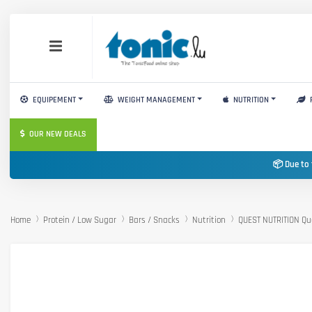
EQUIPEMENT
WEIGHT MANAGEMENT
NUTRITION
OUR NEW DEALS
📦 Due to 
Home
Protein / Low Sugar
Bars / Snacks
Nutrition
QUEST NUTRITION Qu