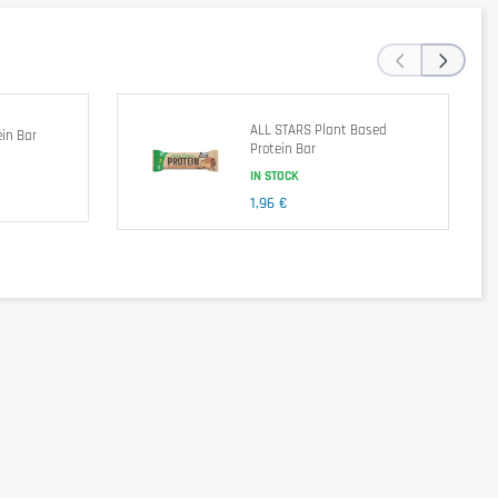
‹
›
avors, Cocoa Butter. Contains Less Than 2% of the Following: Sea
ALL STARS Plant Based
in Bar
Protein Bar
IN STOCK
1,96 €
e lifestyle, consume 1 bar as a snack.