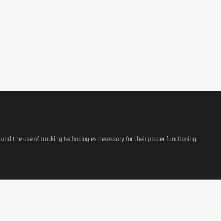
s and the use of tracking technologies necessary for their proper functioning.