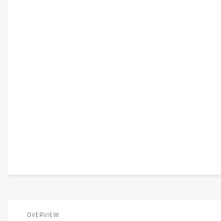
OVERVIEW