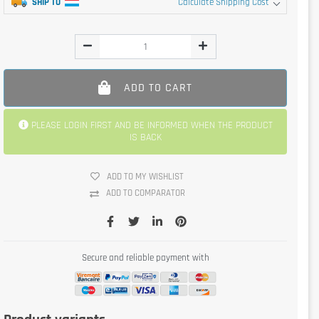
SHIP TO
Calculate Shipping Cost
ADD TO CART
PLEASE LOGIN FIRST AND BE INFORMED WHEN THE PRODUCT
IS BACK
ADD TO MY WISHLIST
ADD TO COMPARATOR
Secure and reliable payment with