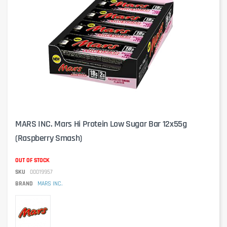
MARS INC. Mars Hi Protein Low Sugar Bar 12x55g
(Raspberry Smash)
OUT OF STOCK
SKU
00019957
BRAND
MARS INC.