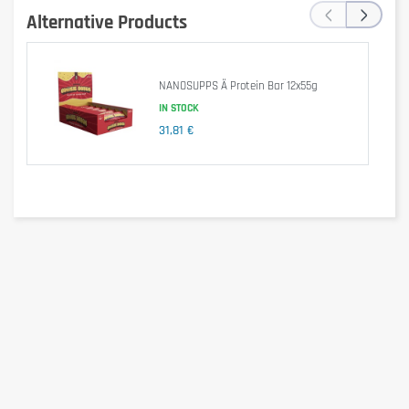
‹
›
Alternative Products
NANOSUPPS Ä Protein Bar 12x55g
IN STOCK
31,81 €
Per 55g (1 Bar)
Per 100g
Energy (kJ)
790kJ
1,436kJ
Energy (kcal)
189kcal
344kcal
Fats
7.10g
12.91g
- Of which saturated
4.30g
7.82g
Carbohydrates
17g
30.91g
- With sugar
1.70g
3.09g
Proteins
18g
32.73g
Salt
0.15g
0.27g
Ingredients
MILK protein
MILK chocolate with sweetener (21%) (Sweetener 