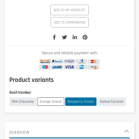
ADD TO MY WISHLIST
ADD TO COMPARATOR
Secure and reliable payment with
Product variants
Goût/couleur
Milk Chocolate
Orange Smash
Raspberry Smash
Salted Caramel
OVERVIEW