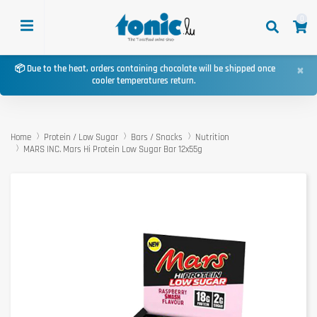
0
×
📦 Due to the heat, orders containing chocolate will be shipped once
cooler temperatures return.
Home
Protein / Low Sugar
Bars / Snacks
Nutrition
MARS INC. Mars Hi Protein Low Sugar Bar 12x55g