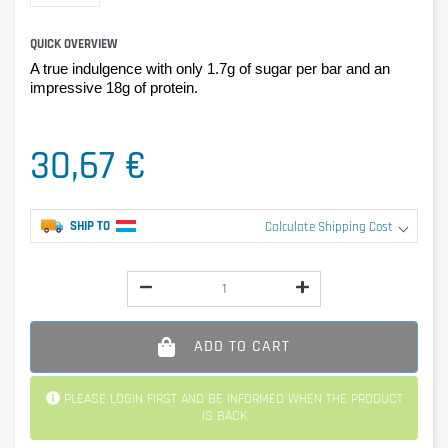
QUICK OVERVIEW
A true indulgence with only 1.7g of sugar per bar and an
impressive 18g of protein.
30,67 €
SHIP TO
Calculate Shipping Cost
ADD TO CART
PLEASE LOGIN FIRST AND BE INFORMED WHEN THE PRODUCT
IS BACK