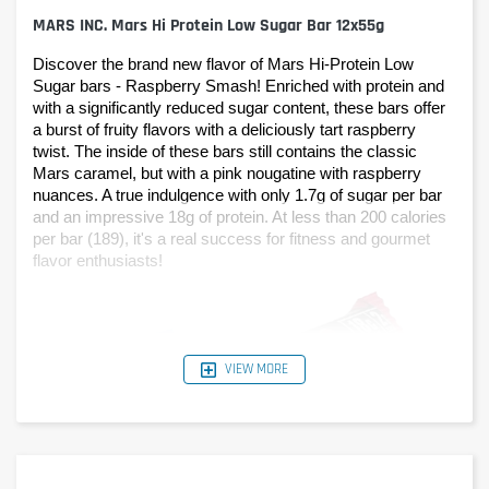
MARS INC. Mars Hi Protein Low Sugar Bar 12x55g
Discover the brand new flavor of Mars Hi-Protein Low 
Sugar bars - Raspberry Smash! Enriched with protein and 
with a significantly reduced sugar content, these bars offer 
a burst of fruity flavors with a deliciously tart raspberry 
twist. The inside of these bars still contains the classic 
Mars caramel, but with a pink nougatine with raspberry 
nuances. A true indulgence with only 1.7g of sugar per bar 
and an impressive 18g of protein. At less than 200 calories 
per bar (189), it's a real success for fitness and gourmet 
flavor enthusiasts!
VIEW MORE