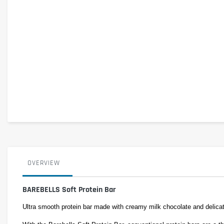
OVERVIEW
BAREBELLS Soft Protein Bar
Ultra smooth protein bar made with creamy milk chocolate and delica