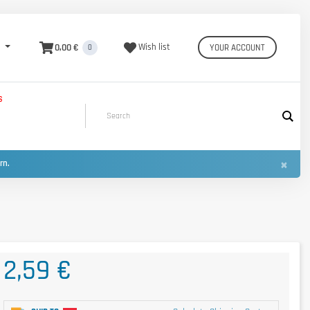
0,00 €
Wish list
YOUR ACCOUNT
0
S
×
urn.
2,59 €