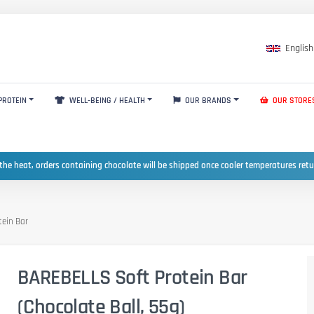
English
PROTEIN
WELL-BEING / HEALTH
OUR BRANDS
OUR STORE
the heat, orders containing chocolate will be shipped once cooler temperatures ret
tein Bar
BAREBELLS Soft Protein Bar
(Chocolate Ball, 55g)