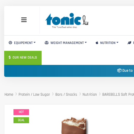
EQUIPEMENT
WEIGHT MANAGEMENT
NUTRITION
OUR NEW DEALS
📦 Due to 
Home
Protein / Low Sugar
Bars / Snacks
Nutrition
BAREBELLS Soft Pro
HOT
DEAL