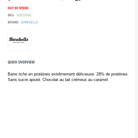
OUT OF STOCK
SKU
00020945
BRAND
BAREBELLS
QUICK OVERVIEW
Barre riche en protéines extrêmement délicieuse. 28% de protéines. 
Sans sucre ajouté. Chocolat au lait crémeux au caramel