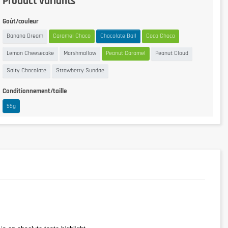
Product variants
Goût/couleur
Banana Dream
Caramel Choco
Chocolate Ball
Coco Choco
Lemon Cheesecake
Marshmallow
Peanut Caramel
Peanut Cloud
Salty Chocolate
Strawberry Sundae
Conditionnement/taille
55g