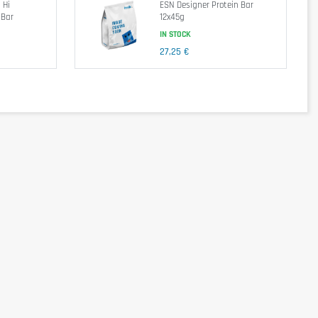
 Hi
ESN Designer Protein Bar
 Bar
12x45g
IN STOCK
27,25 €
par 100g
par 55g
j/370kcal
847kj/203kcal
17g
9,1g
7,9g
4,3g
31g
17g
3,6g
2g
12,7g
7g
28g
16g
0,71g
0,39g
 milk powder, sunflower oil, cocoa mass, lean cocoa, flavorings , 