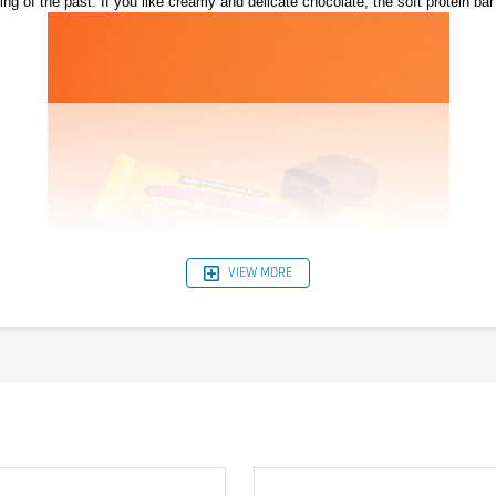
ng of the past. If you like creamy and delicate chocolate, the soft protein bar 
VIEW MORE
arebells Soft Protein Bar also convinces with 28% protein and only 2g sugar per
ft Protein Bar is suitable for chocolate lovers without a guilty conscience.