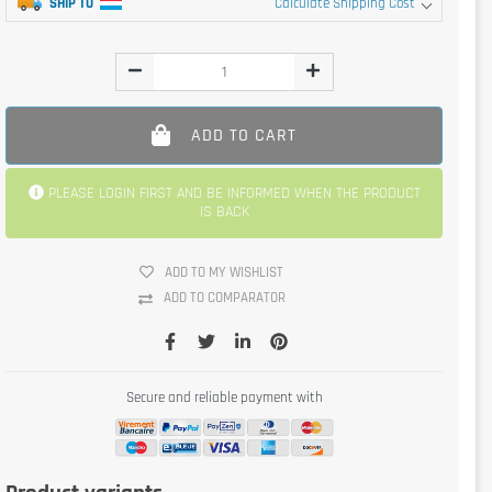
SHIP TO
Calculate Shipping Cost
ADD TO CART
PLEASE LOGIN FIRST AND BE INFORMED WHEN THE PRODUCT
IS BACK
ADD TO MY WISHLIST
ADD TO COMPARATOR
Secure and reliable payment with