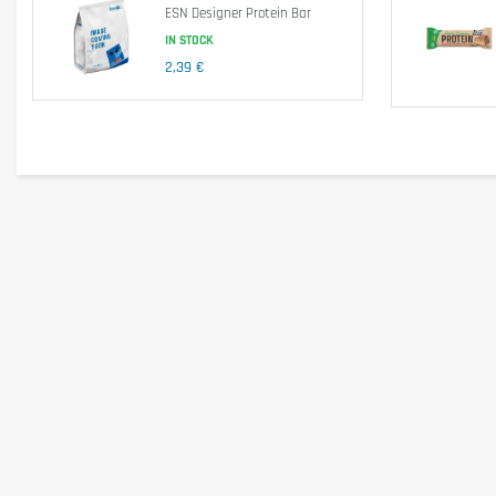
ESN Designer Protein Bar
IN STOCK
2,39 €
Energy
Fats
- of which saturated
Carbohydrates
- of which sugar
Fibre
Protein
Salt
Ingredients
Milk protein, sweeteners (maltitol, xylitol, sucralose), bulking agent 
emulsifier (lecithin, soy lecithin), salt.
Allergen information
May contain traces of cereals containing gluten, eggs, peanuts, nut