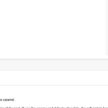
te caramel.