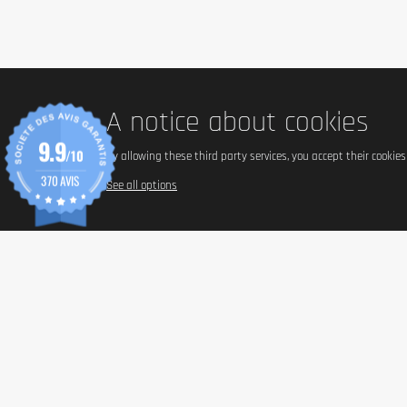
Advice for use
Consume a bar based on your personal protein needs.
Cautionary note
We recommend a balanced and varied diet and a healthy lifestyle. Die
A notice about cookies
9.9
/10
By allowing these third party services, you accept their cookie
370 AVIS
See all options