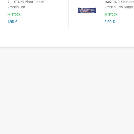
ALL STARS Plant Based
MARS INC. Snickers
Protein Bar
Protein Low Sugar
IN STOCK
IN STOCK
Nutritional information
1,96 €
2,69 €
1539k
(polydextrose), collagen hydrolyzate, humectant (glycerin), cocoa butter, whole
s and sesame seeds.