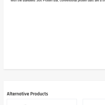
With the Barebells Soft Protein Bar, conventional protein bars are a thi
Alternative Products
In addition to its incredibly delicious and unprecedented taste, the B
Whether for sports, leisure or work, or as a high-protein snack, the So