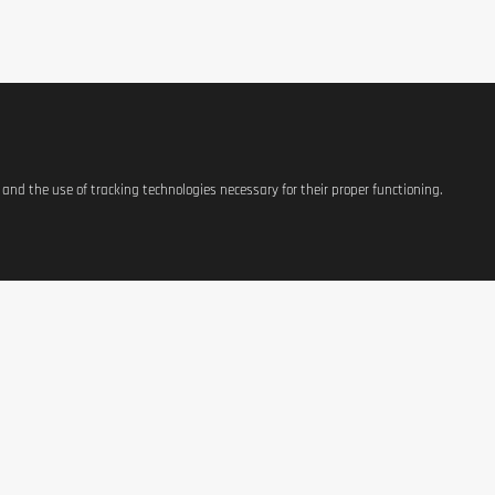
tary supplements are not intended to replace meals, but only to supplement t
s and the use of tracking technologies necessary for their proper functioning.