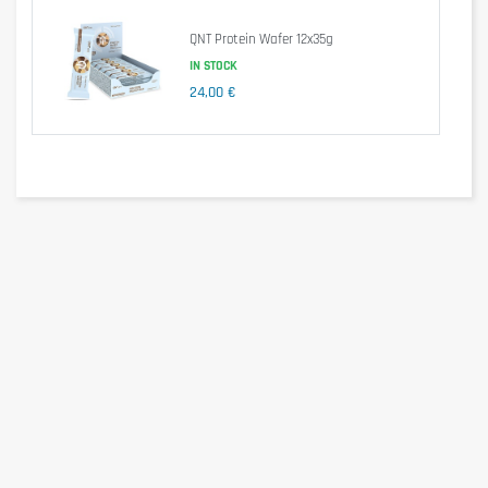
of which polyols
16,0g
0g
QNT Protein Wafer 12x35g
Protein
30,0g
30g
Salt
0,23g
0,2g
IN STOCK
24,00 €
Ingredients
Polydextrose syrup (filler polydextrose, water), milk protein,
humectant glycerine, sweetener maltitol, skimmed milk powder,
soy protein crispies containing cocoa, 5.3% (soy protein isolate,
tapioca starch, cocoa powder, heavily de-oiled), palm oil, inocoa
paste, cocoa butter, flavored almond paste , Emulsifiers; Soy
lecithin, tonka bean extract.
Allergen information
May contain traces of milk, egg, gluten, soy, crustaceans,
sulphur dioxide and nuts containing foods.
Advice for use
Take a Hy Pro Bar after a workout or according to your protein
needs.
Cautionary note