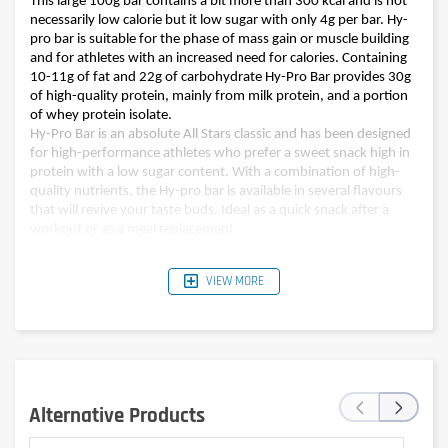
This large 100g bar contains a bit more than 300 kcal and is not
necessarily low calorie but it low sugar with only 4g per bar. Hy-
pro bar is suitable for the phase of mass gain or muscle building
and for athletes with an increased need for calories. Containing
10-11g of fat and 22g of carbohydrate Hy-Pro Bar provides 30g
of high-quality protein, mainly from milk protein, and a portion
of whey protein isolate.
Hy-Pro Bar is an absolute All Stars classic and has been designed
for high-performance athletes who prefer a sweet snack high in
protein with a low sugar content. With a combination of high-
quality nutrients, the Hy-pro bar is available in several flavours
that will revive your taste buds. Ideal as a quick snack after a
workout or as a meal replacement.
VIEW MORE
Pour 100 g (one bar)
Pour 100 g (one bar)
Nutritional values
Double chocolate
Banana bread
Energy
1347kJ (323kcal)
1318kJ (316kcal)
Fat
11,0g
10g
‹
›
of which saturates
6,5g
5,9g
Alternative Products
Carbohydrates
22,0g
22g
of which sugars
3,4g
4g