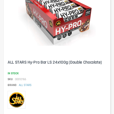
ALL STARS Hy-Pro Bar LS 24x100g (Double Chocolate)
IN STOCK
SKU
00012166
BRAND
ALL STARS