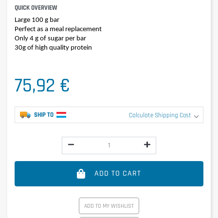
QUICK OVERVIEW
Large 100 g bar
Perfect as a meal replacement
Only 4 g of sugar per bar
30g of high quality protein
75,92 €
SHIP TO
Calculate Shipping Cost
ADD TO CART
ADD TO MY WISHLIST