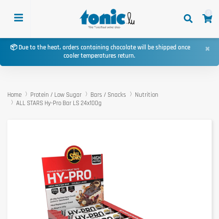
0
×
📦 Due to the heat, orders containing chocolate will be shipped once
cooler temperatures return.
Home
Protein / Low Sugar
Bars / Snacks
Nutrition
ALL STARS Hy-Pro Bar LS 24x100g