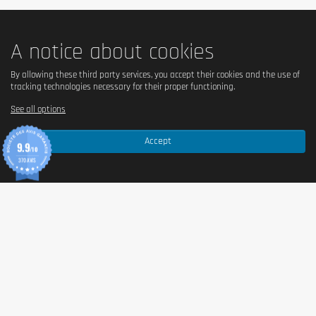
Do not use as a substitute for a balanced and varied diet.
Do not exceed the recommended daily dose. Keep out of the
A notice about cookies
reach of children. May cause laxative effects if consumed
excessively.
By allowing these third party services, you accept their cookies and the use of
tracking technologies necessary for their proper functioning.
See all options
Accept
9.9
/10
370 AVIS