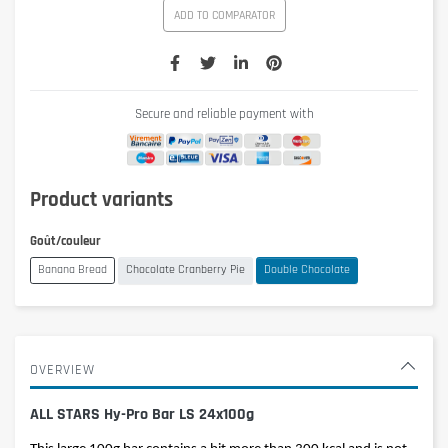
ADD TO COMPARATOR
Secure and reliable payment with
Product variants
Goût/couleur
Banana Bread
Chocolate Cranberry Pie
Double Chocolate
OVERVIEW
ALL STARS Hy-Pro Bar LS 24x100g