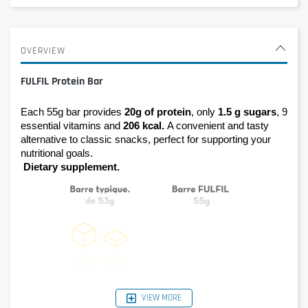
OVERVIEW
FULFIL Protein Bar
Each 55g bar provides 
20g of protein
, only 
1.5 g sugars
, 9 
essential vitamins and 
206 kcal. 
A convenient and tasty 
alternative to classic snacks, perfect for supporting your 
nutritional goals.
Dietary supplement.
VIEW MORE