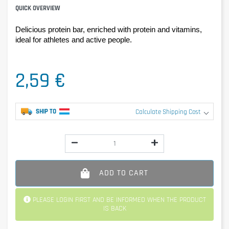
QUICK OVERVIEW
Delicious protein bar, enriched with protein and vitamins, 
ideal for athletes and active people.
2,59 €
SHIP TO
Calculate Shipping Cost
ADD TO CART
PLEASE LOGIN FIRST AND BE INFORMED WHEN THE PRODUCT
IS BACK