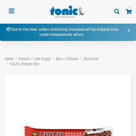
0
×
📦 Due to the heat, orders containing chocolate will be shipped once
cooler temperatures return.
Home
Protein / Low Sugar
Bars / Snacks
Nutrition
FULFIL Protein Bar