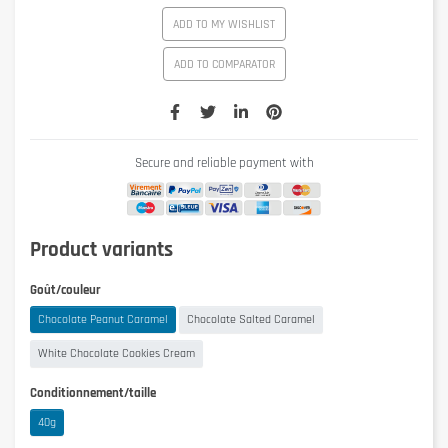
ADD TO MY WISHLIST
ADD TO COMPARATOR
Secure and reliable payment with
Product variants
Goût/couleur
Chocolate Peanut Caramel
Chocolate Salted Caramel
White Chocolate Cookies Cream
Conditionnement/taille
40g