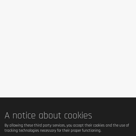
Yes – does not contain animal gelatin, but does contain 
hydrolyzed collagen (bovine origin). → So 
not strictly 
vegetarian
.
Is it vegan?
No – contains milk, collagen and animal products.
Is there palm oil?
No – the formulation does not contain palm oil.
Country of origin
Ireland (FULFIL Nutrition brand).
A notice about cookies
Serving size
By allowing these third party services, you accept their cookies and the use of
tracking technologies necessary for their proper functioning.