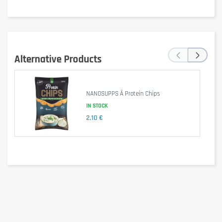
‹
›
Alternative Products
Is it gluten free?
NANOSUPPS Ä Protein Chips
IN STOCK
2,10 €
No – may contain gluten (possible traces).
Is it lactose free?
No – contains milk and milk derivatives.
Is it vegetarian?