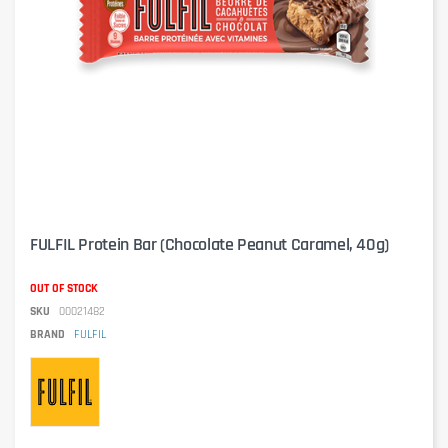
FULFIL Protein Bar (Chocolate Peanut Caramel, 40g)
OUT OF STOCK
SKU
00021482
BRAND
FULFIL