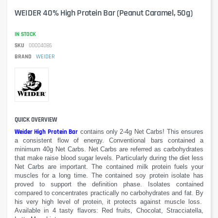
WEIDER 40% High Protein Bar (Peanut Caramel, 50g)
IN STOCK
SKU
00004086
BRAND
WEIDER
QUICK OVERVIEW
Weider High Protein Bar
contains
only 2-
4g
Net
Carbs
!
This
ensures
a
consistent
flow of energy. Conventional
bars
contained
a
minimum
40g
Net
Carbs
.
Net Carbs
are referred as
carbohydrates
that make
raise blood
sugar levels
.
Particularly
during the diet
less
Net
Carbs are
important.
The contained milk protein fuels your
muscles for a long time.
The contained
soy protein isolate
has
proved
to support
the definition phase.
Isolates contained
compared to
concentrates practically no carbohydrates
and
fat. B
y
his
very
high level of protein
, it protects against
muscle
loss.
Available in 4 tasty
flavors
: Red fruits, Chocolat, Stracciatella,