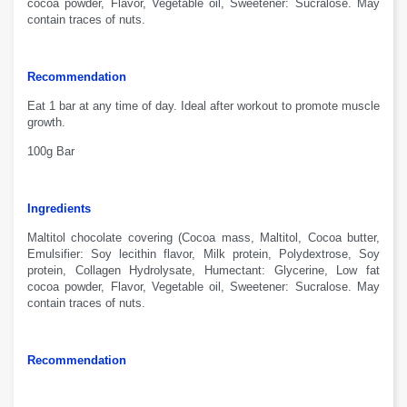
cocoa
powder
, Flavor,
V
egetable oil
,
Sweetener
:
S
ucralose.
May
contain traces
of nuts.
Recommendation
Eat 1 bar
at any
time of day
.
Ideal after
workout to
promote
muscle
growth
.
100g Bar
Ingredients
Maltitol chocolate
covering
(Cocoa
mass
,
M
altitol
, Cocoa
butter
,
Emulsifier:
Soy
lecithin
flavor
, Milk
protein,
Polydextrose
,
S
oy
protein
, Collagen
Hydrolysate
,
H
umectant:
G
lycerine
, Low fat
cocoa
powder
, Flavor,
V
egetable oil
,
Sweetener
:
S
ucralose.
May
contain traces
of nuts.
Recommendation