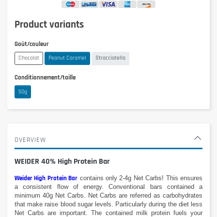
Product variants
Goût/couleur
Chocolat
Peanut Caramel
Stracciatella
Conditionnement/taille
50g
OVERVIEW
WEIDER 40% High Protein Bar
Weider High Protein Bar
contains
only 2-
4g
Net
Carbs
!
This
ensures
a
consistent
flow of energy. Conventional
bars
contained
a
minimum
40g
Net
Carbs
.
Net Carbs
are referred as
carbohydrates
that make
raise blood
sugar levels
.
Particularly
during the diet
less
Net
Carbs are
important.
The contained milk protein fuels your