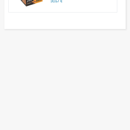
30,67 €
Ingredients
Maltitol chocolate
covering
(Cocoa
mass
,
M
altitol
, Cocoa
butter
,
Emulsifier:
Soy
lecithin
flavor
, Milk
protein,
Polydextrose
,
S
oy
protein
, Collagen
Hydrolysate
,
H
umectant:
G
lycerine
, Low fat
cocoa
powder
, Flavor,
V
egetable oil
,
Sweetener
:
S
ucralose.
May
contain traces
of nuts.
Recommendation
Eat 1 bar
at any
time of day
.
Ideal after
workout to
promote
muscle
growth
.
100g Bar
Ingredients
Maltitol chocolate
covering
(Cocoa
mass
,
M
altitol
, Cocoa
butter
,
Emulsifier:
Soy
lecithin
flavor
, Milk
protein,
Polydextrose
,
S
oy
protein
, Collagen
Hydrolysate
,
H
umectant:
G
lycerine
, Low fat
cocoa
powder
, Flavor,
V
egetable oil
,
Sweetener
:
S
ucralose.
May
contain traces
of nuts.