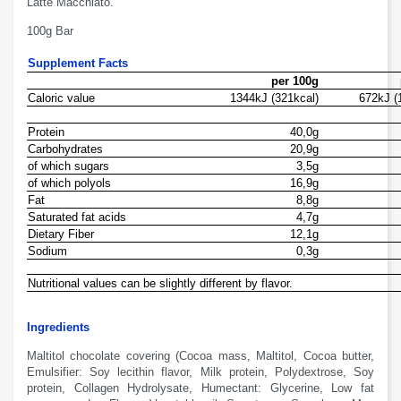
Latte Macchiato.
100g Bar
Supplement Facts
per 100g
Caloric value
1344kJ (321kcal)
672kJ (
Protein
40,0g
Carbohydrates
20,9g
of which sugars
3,5g
of which polyols
16,9g
Fat
8,8g
Saturated fat acids
4,7g
Dietary Fiber
12,1g
Sodium
0,3g
Nutritional values
can
be slightly different
by
flavor
.
Ingredients
Maltitol chocolate
covering
(Cocoa
mass
,
M
altitol
, Cocoa
butter
,
Emulsifier:
Soy
lecithin
flavor
, Milk
protein,
Polydextrose
,
S
oy
protein
, Collagen
Hydrolysate
,
H
umectant:
G
lycerine
, Low fat