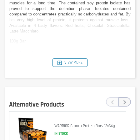
muscles for a long time.
The contained
soy protein isolate
has
proved
to support
the definition phase.
Isolates contained
compared to
concentrates practically no carbohydrates
and
fat. B
y
his
very
high level of protein
, it protects against
muscle
loss.
Available in 4 tasty
flavors
: Red fruits, Chocolat, Stracciatella,
Latte Macchiato.
100g Bar
Supplement Facts
per 100g
VIEW MORE
Caloric value
1344kJ (321kcal)
672kJ (
Protein
40,0g
Carbohydrates
20,9g
of which sugars
3,5g
of which polyols
16,9g
‹
›
Fat
8,8g
Alternative Products
Saturated fat acids
4,7g
Dietary Fiber
12,1g
Sodium
0,3g
WARRIOR Crunch Protein Bars 12x64g
Nutritional values
can
be slightly different
by
flavor
.
IN STOCK