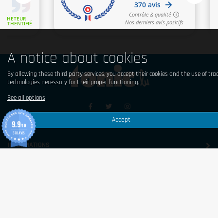
A notice about cookies
By allowing these third party services, you accept their cookies and the use of tra
technologies necessary for their proper functioning.
See all options
Accept
9.9
© 2026 Tonic Food & Fashion
/10
370 AVIS
INFORMATIONS
SHOP
CONTACT US
ABONNEZ-VOUS À NOTRE NEWSLETTER