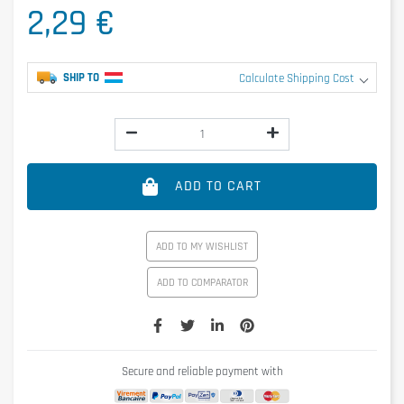
2,29 €
SHIP TO
Calculate Shipping Cost
ADD TO CART
ADD TO MY WISHLIST
ADD TO COMPARATOR
Secure and reliable payment with