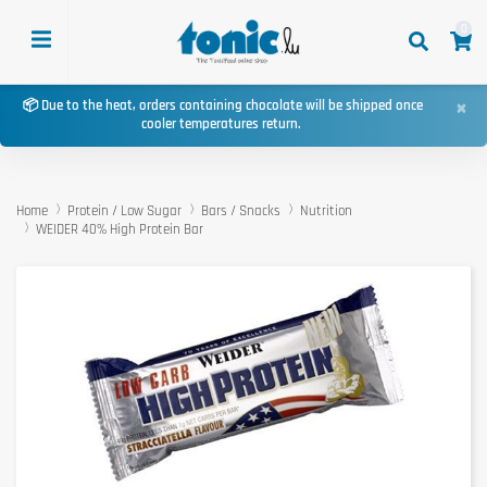
0
×
📦 Due to the heat, orders containing chocolate will be shipped once
cooler temperatures return.
Home
Protein / Low Sugar
Bars / Snacks
Nutrition
WEIDER 40% High Protein Bar