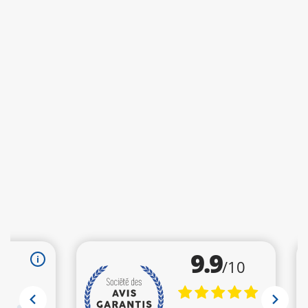
Recommendation