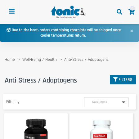
0
×
📦 Due to the heat, orders containing chocolate will be shipped once
cooler temperatures return.
Home
Well-Being / Health
Anti-Stress / Adaptogens
Anti-Stress / Adaptogens
FILTERS
Filter by