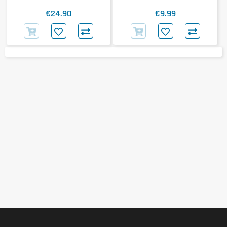
€24.90
€9.99