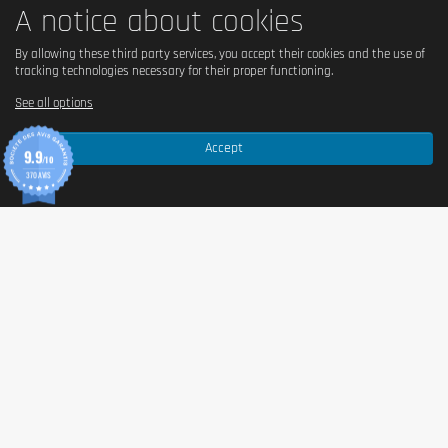
A notice about cookies
By allowing these third party services, you accept their cookies and the use of
tracking technologies necessary for their proper functioning.
See all options
Accept
9.9
/10
370 AVIS