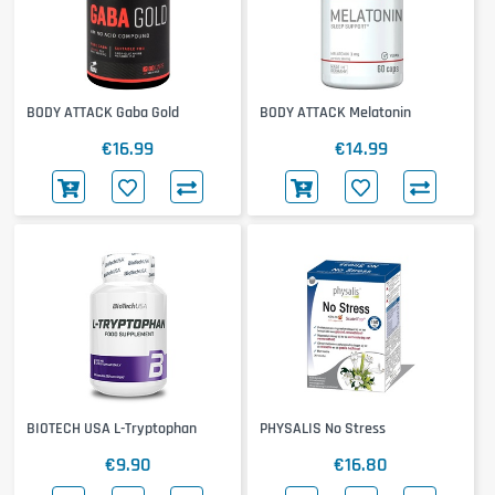
BODY ATTACK Gaba Gold
BODY ATTACK Melatonin
€16.99
€14.99
BIOTECH USA L-Tryptophan
PHYSALIS No Stress
€9.90
€16.80