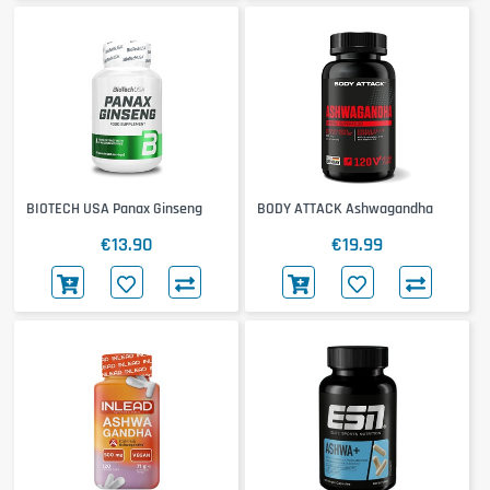
BIOTECH USA Panax Ginseng
BODY ATTACK Ashwagandha
€13.90
€19.99