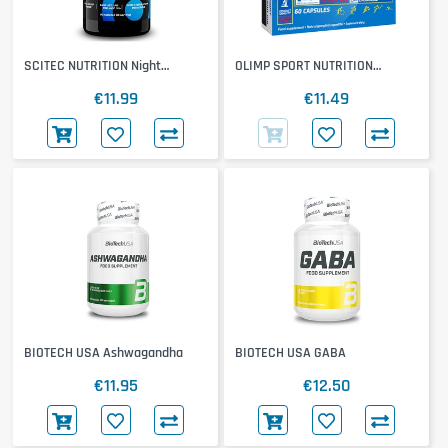
SCITEC NUTRITION Night
OLIMP SPORT NUTRITION
Melatonin
Ashwagandha 600 Sport
€11.99
€11.49
BIOTECH USA Ashwagandha
BIOTECH USA GABA
€11.95
€12.50