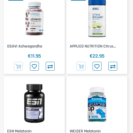
OSAVI Ashwagandha
APPLIED NUTRITION Citrus
Bergamot
€11.95
€22.95
ESN Melatonin
WEIDER Melatonin