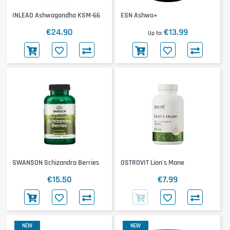
INLEAD Ashwagandha KSM-66
ESN Ashwa+
€24.90
€13.99
Up to
SWANSON Schizandra Berries
OSTROVIT Lion's Mane
€15.50
€7.99
NEW
NEW