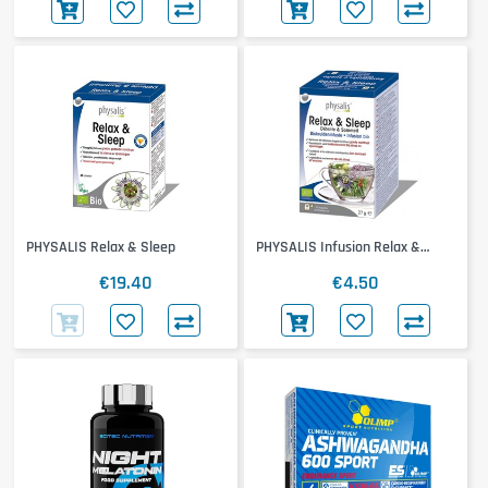
PHYSALIS Relax & Sleep
PHYSALIS Infusion Relax &
Sleep
€19.40
€4.50