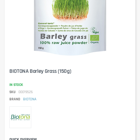
BIOTONA Barley Grass (150g)
IN STOCK
SKU
00019526
BRAND
BIOTONA
QUICK OVERVIEW