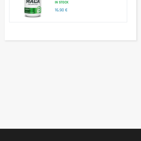
IN STOCK
16,90 €
With BIOTONA Barley Grass, choose natural nutrition and 
boost your health every day. Take advantage of this 
concentrated source of vitality to live fully and healthily.
Nutrients
Quantity
Barley grass (organic)
4.4g
Ingredients
Barley grass (Hordeum vulgare) (100%) from the United 
States (grown according to the principles of organic 
farming).
Allergen information
BIOTONA Barley Grass is free from common allergens 
such as gluten, dairy, eggs, nuts and soy. It is suitable for 