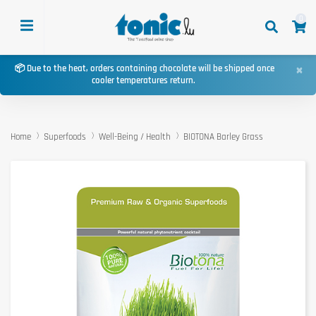
0
×
📦 Due to the heat, orders containing chocolate will be shipped once
cooler temperatures return.
Home
Superfoods
Well-Being / Health
BIOTONA Barley Grass