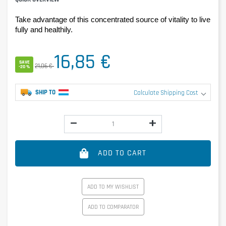
Take advantage of this concentrated source of vitality to live 
fully and healthily.
16,85 €
SAVE
21,06 €
-20 %
SHIP TO
Calculate Shipping Cost
ADD TO CART
ADD TO MY WISHLIST
ADD TO COMPARATOR