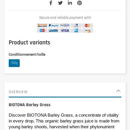
Secure and reliable payment with
Product variants
Conditionnement/taille
150g
OVERVIEW
BIOTONA Barley Grass
Discover BIOTONA Barley Grass, a concentrate of vitality 
in every drop. This organic barley grass juice is made from 
young barley shoots, harvested when their phytonutrient 