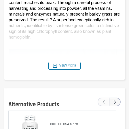
content reaches its peak. Through a careful process of 
harvesting and processing into powder, all the vitamins, 
minerals and enzymes naturally present in barley grass are 
preserved. The result ? A superfood exceptionally rich in 
nutrients, identifiable by its intense green color, a distinctive 
sign of its high chlorophyll content, also known as plant 
hemoglobin.
VIEW MORE
‹
›
Alternative Products
BIOTECH USA Maca