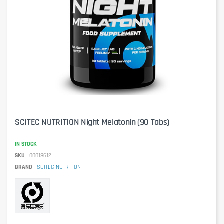
SCITEC NUTRITION Night Melatonin (90 Tabs)
IN STOCK
SKU
00018612
BRAND
SCITEC NUTRITION