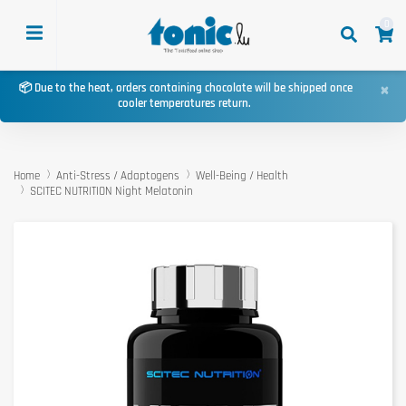
0
×
📦 Due to the heat, orders containing chocolate will be shipped once
cooler temperatures return.
Home
Anti-Stress / Adaptogens
Well-Being / Health
SCITEC NUTRITION Night Melatonin