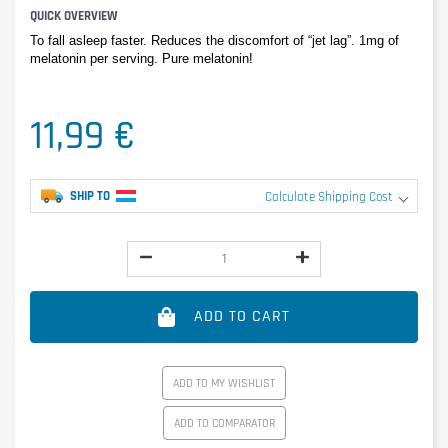
QUICK OVERVIEW
To fall asleep faster. Reduces the discomfort of “jet lag”. 1mg of 
melatonin per serving. Pure melatonin!
11,99 €
SHIP TO
Calculate Shipping Cost
ADD TO CART
ADD TO MY WISHLIST
ADD TO COMPARATOR