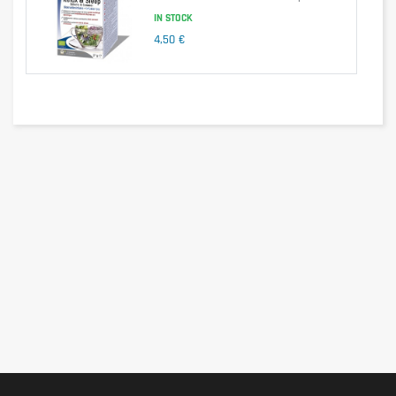
IN STOCK
4,50 €