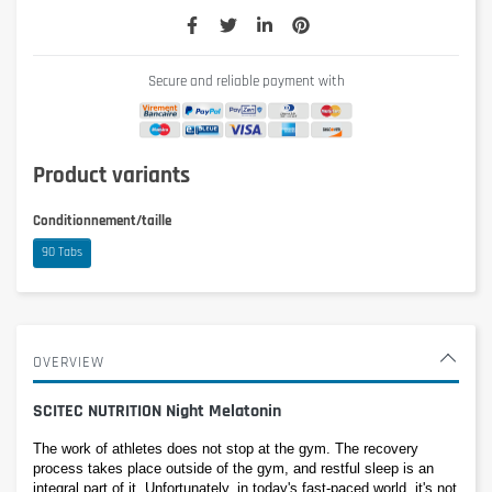
Secure and reliable payment with
Product variants
Conditionnement/taille
90 Tabs
OVERVIEW
SCITEC NUTRITION Night Melatonin
The work of athletes does not stop at the gym. The recovery 
process takes place outside of the gym, and restful sleep is an 
integral part of it. Unfortunately, in today's fast-paced world, it's not 