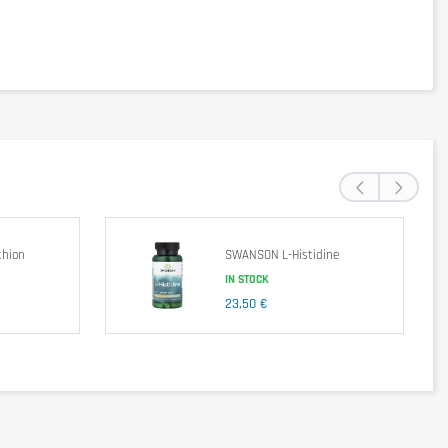
 glazing agent (stearic acid)
‹
›
hion
SWANSON L-Histidine
IN STOCK
23,50 €