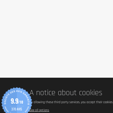
A notice about cookies
9.9
/10
By allowing these third party services, you accept their cookie
370 AVIS
See all options