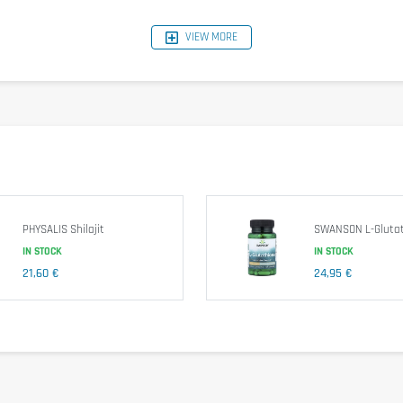
VIEW MORE
ct (80 mg/tablet); anti-sticking agents (silicon dioxide, magnesium stearate);
ildren.
PHYSALIS Shilajit
SWANSON L-Glutat
IN STOCK
IN STOCK
21,60 €
24,95 €