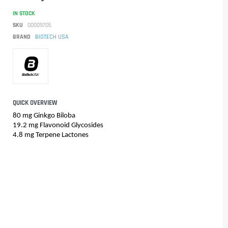
IN STOCK
SKU
00009705
BRAND
BIOTECH USA
QUICK OVERVIEW
80 mg Ginkgo Biloba
19.2 mg Flavonoid Glycosides
4.8 mg Terpene Lactones