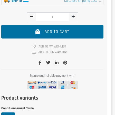
SHIP TO
Calculate Shipping Cost
ADD TO CART
ADD TO MY WISHLIST
ADD TO COMPARATOR
Secure and reliable payment with
Product variants
Conditionnement/taille