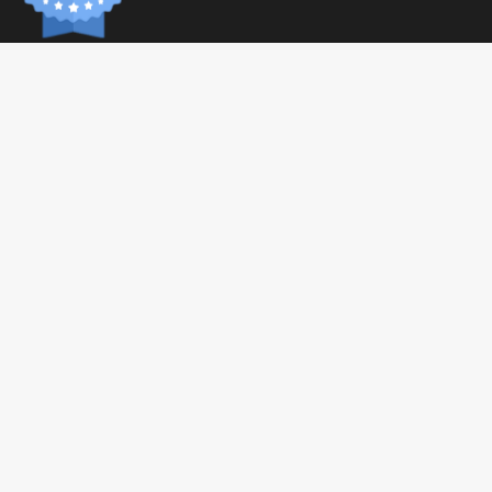
INFORM
Paymen
Shippin
General 
Privacy 
© 2026 Tonic Food & Fashion
Health C