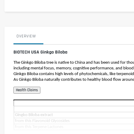
OVERVIEW
BIOTECH USA Ginkgo Biloba
The Ginkgo Biloba tree is native to China and has been used for th
including mental focus, memory, cognitive performance, and blood 
Ginkgo Biloba contains high levels of phytochemicals, like terpenoi
As Ginkgo Biloba naturally contributes to healthy blood flow aroun
Gingko Biloba extract
from this Flavonoid Glycosides
from this Terpene Lactones