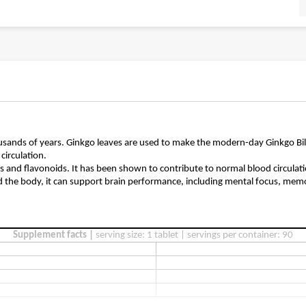
ousands of years. Ginkgo leaves are used to make the modern-day Ginkgo Bil
circulation.
ds and flavonoids. It has been shown to contribute to normal blood circula
d the body, it can support brain performance, including mental focus, memor
Supplement facts |
serving size: 1 tablet | servings per container: 90