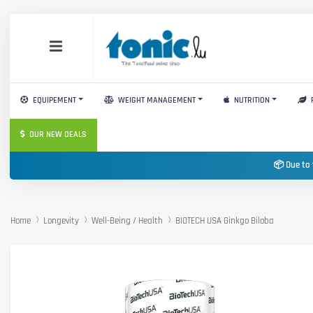
EQUIPEMENT
WEIGHT MANAGEMENT
NUTRITION
OUR NEW DEALS
📦 Due to 
Home
Longevity
Well-Being / Health
BIOTECH USA Ginkgo Biloba