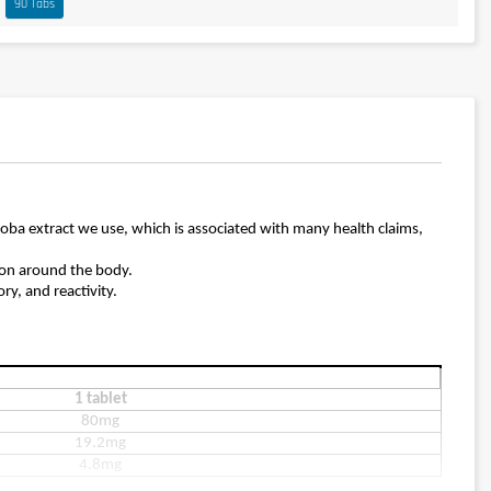
90 Tabs
oba extract we use, which is associated with many health claims,
tion around the body.
y, and reactivity.
1 tablet
80mg
19.2mg
4.8mg