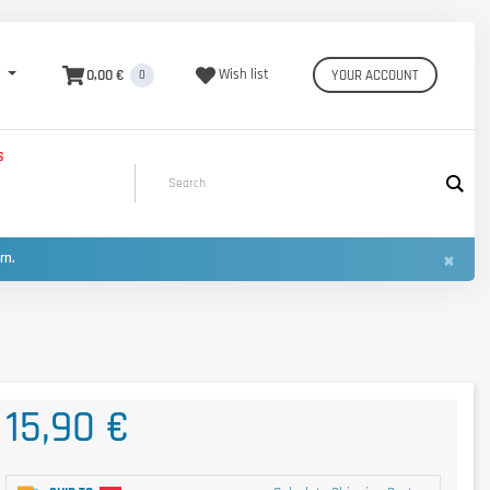
0,00 €
Wish list
YOUR ACCOUNT
0
S
×
urn.
15,90 €