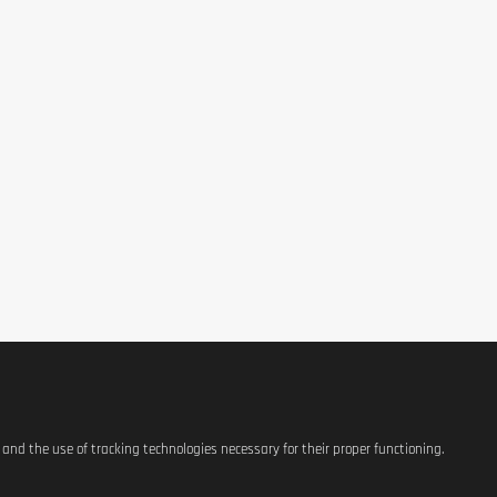
s and the use of tracking technologies necessary for their proper functioning.