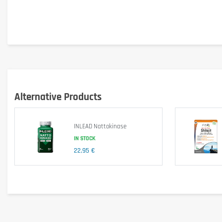
Ingredients
maltodextrin; filler (microcrystalline cellulose); Ginkgo biloba extra
Advice for use
Take 1 tablet daily with a glass of water.
Cautionary note
Do not use as a substitute for a balanced and varied diet.
Alternative Products
Do not exceed the recommended daily dose.Keep out of reach of ch
INLEAD Nattokinase
IN STOCK
22,95 €