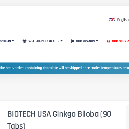
English
PROTEIN
WELL-BEING / HEALTH
OUR BRANDS
OUR STORE
the heat, orders containing chocolate will be shipped once cooler temperatures ret
BIOTECH USA Ginkgo Biloba (90
Tabs)