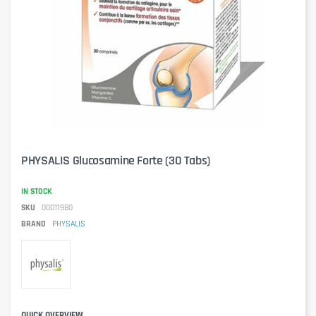
PHYSALIS Glucosamine Forte (30 Tabs)
IN STOCK
SKU
00011980
BRAND
PHYSALIS
QUICK OVERVIEW