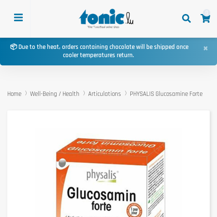
0
×
📦 Due to the heat, orders containing chocolate will be shipped once
cooler temperatures return.
Home
Well-Being / Health
Articulations
PHYSALIS Glucosamine Forte