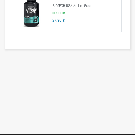
Take 1 tablet per day in the morning immediately after breakfast
BIOTECH USA Arthro Guard
with some water.
IN STOCK
Cautionary note
27,90 €
Do not use during pregnancy or breastfeeding and in children
under 12 years old. Do not use as a substitute for a balanced and
varied diet.
Do not exceed the recommended daily dose. Do not take if you
are on a low potassium diet. Store in a cool (max. 25 ° C), dry
place and protected from light.