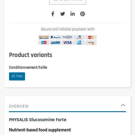
Secure and reliable payment with
Product variants
Conditionnement/taille
30 Tabs
OVERVIEW
PHYSALIS Glucosamine Forte
Nutrient-based food supplement