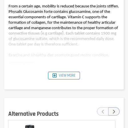
From a certain age, mobility is reduced because the joints stiffen.
Physalis Glucosamin forte contains glucosamine, one of the
essential components of cartilage. Vitamin C supports the
formation of collagen, for the maintenance of healthy articular
cartilage and manganese contributes to the proper formation of
connective tissues (e.g cartilage). Each tablet contains 1500 mg
of glucosamine sulfate, which is the recommended daily dose.
One tablet per day is therefore sufficient.
Exercise and a healthy diet promote good motor condition.
VIEW MORE
Composition
per tablet
Glucosamine sulfate
1500 mg
Vitamin C (15% *)
12 mg
Manganese (25% *)
0,5 mg
‹
›
* % of the Reference intake (R.I)
Alternative Products
Advice for use