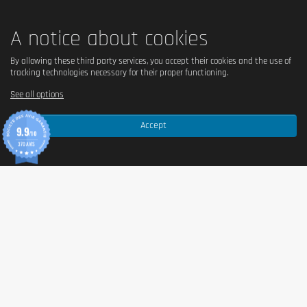
A notice about cookies
By allowing these third party services, you accept their cookies and the use of
tracking technologies necessary for their proper functioning.
See all options
Accept
9.9
/10
370 AVIS