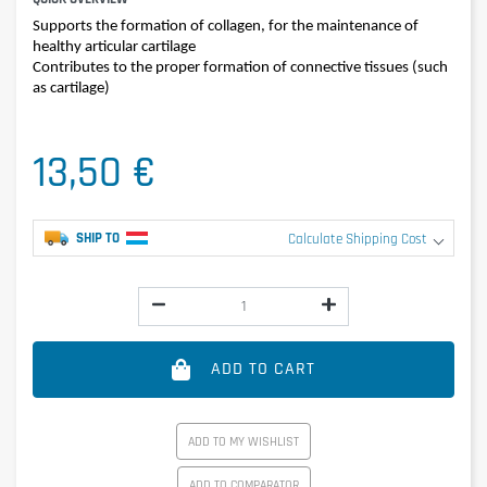
Supports the formation of collagen, for the maintenance of
healthy articular cartilage
Contributes to the proper formation of connective tissues (such
as cartilage)
13,50 €
SHIP TO
Calculate Shipping Cost
ADD TO CART
ADD TO MY WISHLIST
ADD TO COMPARATOR