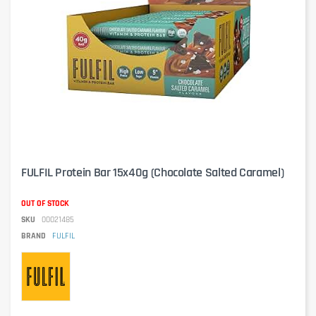
FULFIL Protein Bar 15x40g (Chocolate Salted Caramel)
OUT OF STOCK
SKU
00021485
BRAND
FULFIL