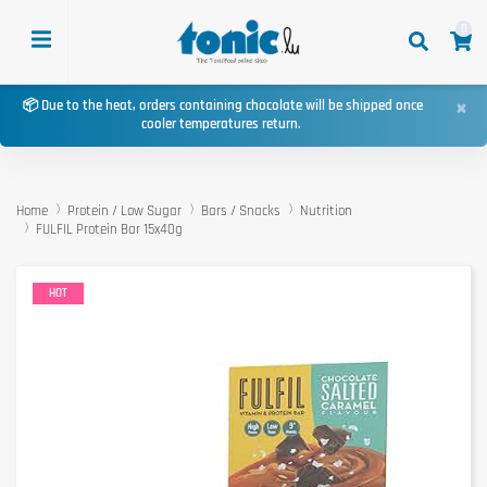
0
×
📦 Due to the heat, orders containing chocolate will be shipped once
cooler temperatures return.
Home
Protein / Low Sugar
Bars / Snacks
Nutrition
FULFIL Protein Bar 15x40g
HOT