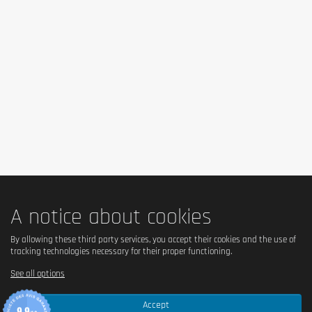
Is it vegan?
No – contains milk, collagen and animal products.
Is there palm oil?
No – the formulation does not contain palm oil.
Country of origin
Ireland (FULFIL Nutrition brand).
A notice about cookies
Serving size
By allowing these third party services, you accept their cookies and the use of
tracking technologies necessary for their proper functioning.
1 bar = 55 g.
See all options
Accept
Content (in g)
9.9