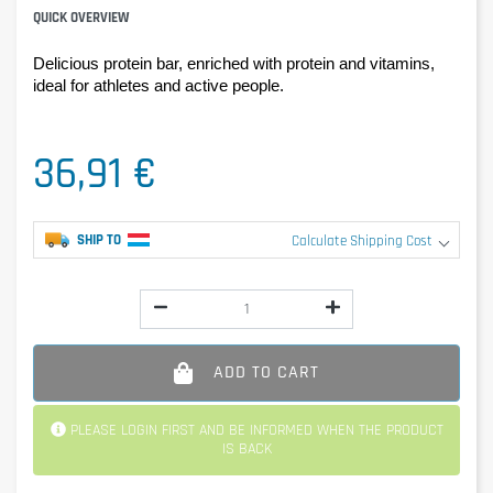
QUICK OVERVIEW
Delicious protein bar, enriched with protein and vitamins, 
ideal for athletes and active people.
36,91 €
SHIP TO
Calculate Shipping Cost
ADD TO CART
PLEASE LOGIN FIRST AND BE INFORMED WHEN THE PRODUCT
IS BACK