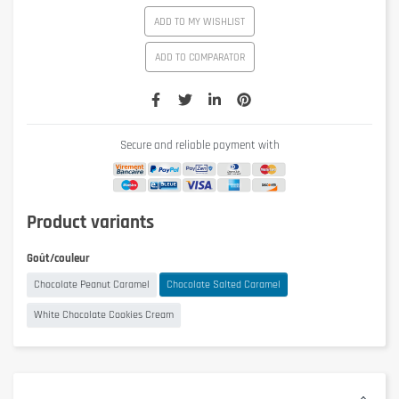
ADD TO MY WISHLIST
ADD TO COMPARATOR
Secure and reliable payment with
Product variants
Goût/couleur
Chocolate Peanut Caramel
Chocolate Salted Caramel
White Chocolate Cookies Cream