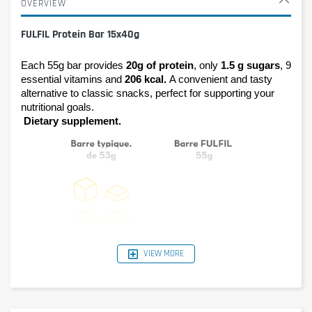
OVERVIEW
FULFIL Protein Bar 15x40g
Each 55g bar provides 
20g of protein
, only 
1.5 g sugars
, 9 
essential vitamins and 
206 kcal. 
A convenient and tasty 
alternative to classic snacks, perfect for supporting your 
nutritional goals.
Dietary supplement.
VIEW MORE