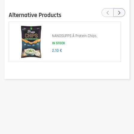
‹
›
Alternative Products
Is it gluten free?
NANOSUPPS Ä Protein Chips
IN STOCK
2,10 €
No – may contain gluten (possible traces).
Is it lactose free?
No – contains milk and milk derivatives.
Is it vegetarian?
Yes – does not contain animal gelatin, but does contain 
hydrolyzed collagen (bovine origin). → So 
not strictly 
vegetarian
.