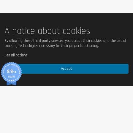
be exceeded. Food supplements shouldn't replace a balanced and varied
diet. We recommend a balanced and varied diet, as well as a healthy
lifestyle. In case of health problems or questions on the use consult a
doctor or a nutritionist.
A notice about cookies
By allowing these third party services, you accept their cookies and the use of
tracking technologies necessary for their proper functioning.
See all options
Accept
9.9
/10
370 AVIS