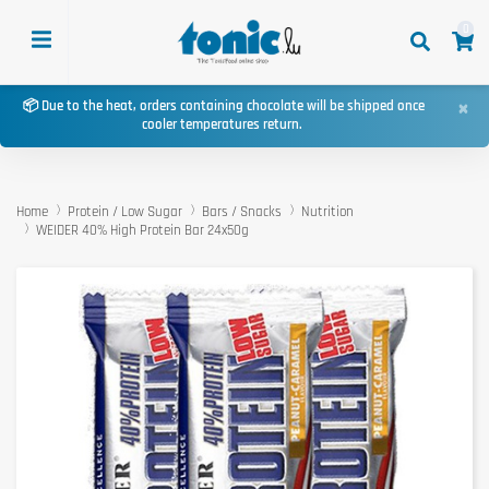
0
×
📦 Due to the heat, orders containing chocolate will be shipped once
cooler temperatures return.
Home
Protein / Low Sugar
Bars / Snacks
Nutrition
WEIDER 40% High Protein Bar 24x50g