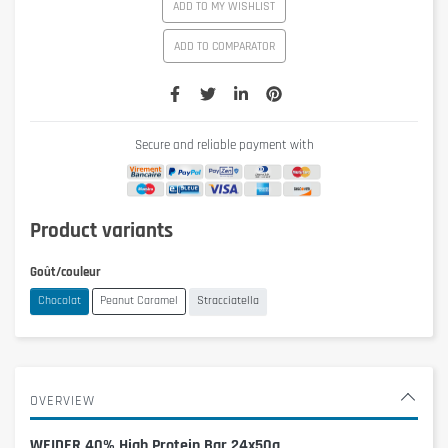
ADD TO MY WISHLIST
ADD TO COMPARATOR
Secure and reliable payment with
Product variants
Goût/couleur
Chocolat
Peanut Caramel
Stracciatella
OVERVIEW
WEIDER 40% High Protein Bar 24x50g