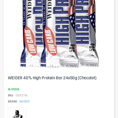
WEIDER 40% High Protein Bar 24x50g (Chocolat)
IN STOCK
SKU
00007796
BRAND
WEIDER