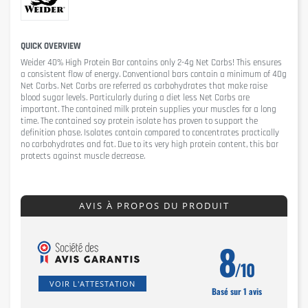
QUICK OVERVIEW
Weider 40% High Protein Bar
contains only 2-4g Net Carbs! This ensures
a consistent flow of energy. Conventional bars contain a minimum of 40g
Net Carbs. Net Carbs are referred as carbohydrates that make raise
blood sugar levels. Particularly during a diet less Net Carbs are
important. The contained milk protein supplies your muscles for a long
time. The contained soy protein isolate has proven to support the
definition phase. Isolates contain compared to concentrates practically
no carbohydrates and fat. Due to its very high protein content, this bar
protects against muscle decrease.
AVIS À PROPOS DU PRODUIT
8
/10
VOIR L'ATTESTATION
Basé sur 1 avis