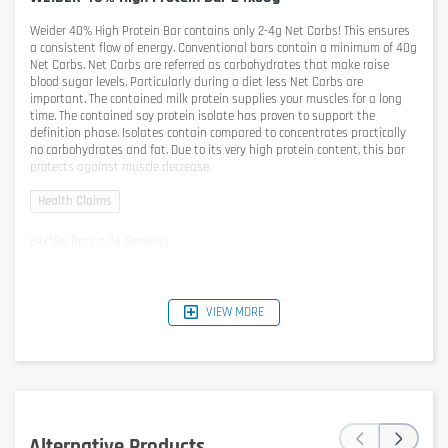
Weider 40% High Protein Bar
contains only 2-4g Net Carbs! This ensures
a consistent flow of energy. Conventional bars contain a minimum of 40g
Net Carbs. Net Carbs are referred as carbohydrates that make raise
blood sugar levels. Particularly during a diet less Net Carbs are
important. The contained milk protein supplies your muscles for a long
time. The contained soy protein isolate has proven to support the
definition phase. Isolates contain compared to concentrates practically
no carbohydrates and fat. Due to its very high protein content, this bar
protects against muscle decrease.
24x50g Bars = 24 Servings
Supplement Facts
1 Bar = 1 Serving
VIEW MORE
Flavor: Chocolate
per Bar
per 100g
Energy
671kJ / 160kcal
1342kJ / 321kcal
Protein
20g
40g
Carbohydrates
10,8g
22g
- of which polyols
9,3g
19g
- of which sugar
1,2g
2,4g
‹
›
Fat
4,5g
8,9g
Alternative Products
- of which saturated fats
2,4g
4,7g