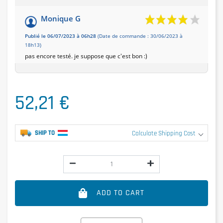
Monique G
Publié le 06/07/2023 à 06h28
(Date de commande : 30/06/2023 à
18h13)
pas encore testé. je suppose que c'est bon :)
52,21 €
SHIP TO
Calculate Shipping Cost
ADD TO CART