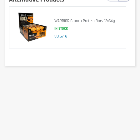
Salt
0,44g
0,87g
Attention: The nutritional substances may vary slightly depending on
flavor.
WARRIOR Crunch Protein Bars 12x64g
Ingredients
IN STOCK
30,67 €
Flavor: Chocolate
18% Whole Milk Chocolate (Sweetener: Maltitol, Cocoa Butter, Whole Milk
Powder, Cocoa Mass, Emulsifier: Soy Lecithin, Flavor), Milk Protein,
Collagen Hydrolysate, Humectant: Glycerin, Filler: Polydextrose, Soy
Protein, Oligo Fructose, Olive Oil, 1,5% fat reduced Cocoa Powder, Flavor,
Emulsifier: Soy Lecithin, Sweetener: Sucralose
Attention: The ingredients vary slighty depending on flavor.
Allergen information
Contains milk and soy. May contain traces of egg, gluten, sesame,
peanuts and other nuts.
Cautionary note
Consume 1-2 Weider 40% High Protein Bars per day
Keep out of reach of little children. The daily recommended dose shouldn't