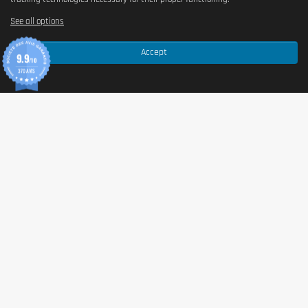
See all options
Accept
9.9
/10
370 AVIS