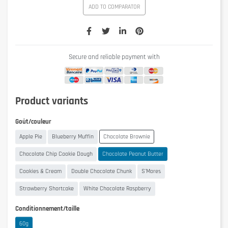
ADD TO COMPARATOR
Secure and reliable payment with
Product variants
Goût/couleur
Apple Pie
Blueberry Muffin
Chocolate Brownie
Chocolate Chip Cookie Dough
Chocolate Peanut Butter
Cookies & Cream
Double Chocolate Chunk
S'Mores
Strawberry Shortcake
White Chocolate Raspberry
Conditionnement/taille
60g