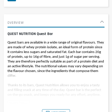
OVERVIEW
QUEST NUTRITION Quest Bar
Quest bars are available in a wide range of original flavours. They
are made of whey protein isolate, an ideal form of protein since
it contains less sugars and saturated fat. Each bar contains 20g
of protein, up to 16g of fibre, and just 1g of sugar per serving.
They are therefore perfectly suitable as part of a protein diet and
an active lifestyle. The nutritional values may vary depending on
the flavour chosen, since the ingredients that compose them
differ.
Thanks to its bars, Quest Nutrition allows you to enjoy a tasty
and filling snack at any time of the day. Quest bar is the perfect
on-the-go snack, and keeps you ready for any effort, anytime.