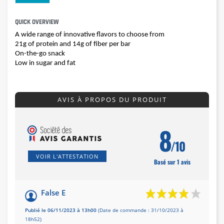
QUICK OVERVIEW
A wide range of innovative flavors to choose from
21g of protein and 14g of fiber per bar
On-the-go snack
Low in sugar and fat
AVIS À PROPOS DU PRODUIT
8
/10
VOIR L'ATTESTATION
Basé sur 1 avis
False E
Publié le 06/11/2023 à 13h00
(Date de commande : 31/10/2023 à
18h52)