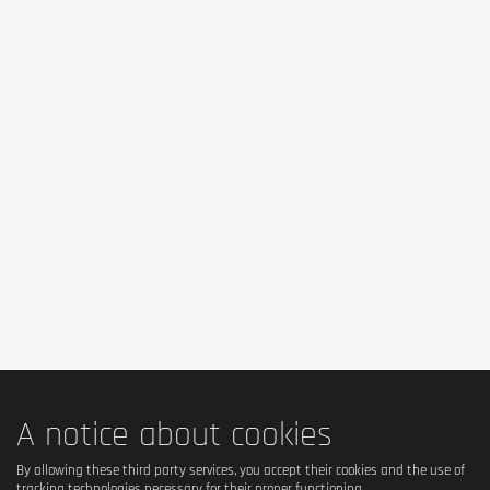
Contains: milk, almond. May contain traces of egg, soy, wheat
and other nuts.
Advice for use
Take 1 bar from 1:30 to 2 hours before training to avoid
digestive discomfort. Take 1 bar just after training. As part of a
protein diet or an active lifestyle, consume 1 bar as a snack.
Cautionary note
Do not use as a substitute for a balanced and varied diet.
Do not exceed the recommended daily dose. Keep out of the
reach of children.
A notice about cookies
By allowing these third party services, you accept their cookies and the use of
tracking technologies necessary for their proper functioning.