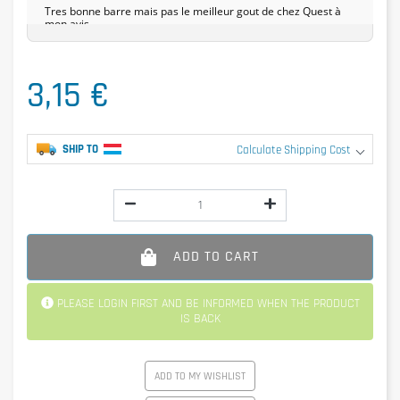
Tres bonne barre mais pas le meilleur gout de chez Quest à
mon avis.
3,15 €
SHIP TO
Calculate Shipping Cost
ADD TO CART
PLEASE LOGIN FIRST AND BE INFORMED WHEN THE PRODUCT
IS BACK
ADD TO MY WISHLIST