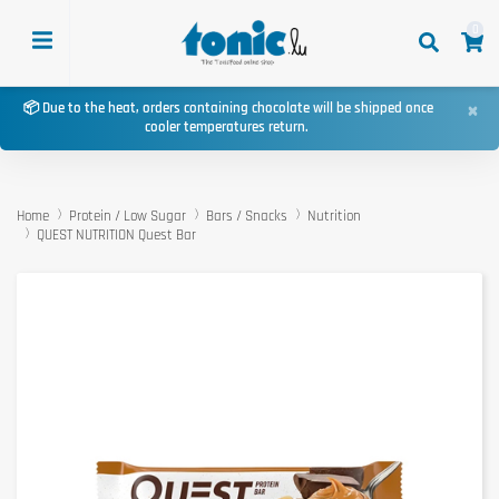
0
×
📦 Due to the heat, orders containing chocolate will be shipped once
cooler temperatures return.
Home
Protein / Low Sugar
Bars / Snacks
Nutrition
QUEST NUTRITION Quest Bar