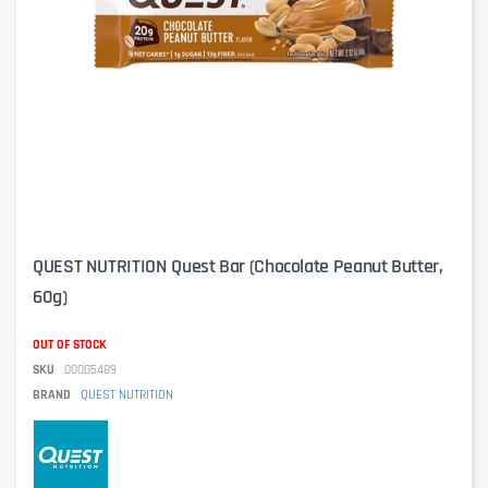
QUEST NUTRITION Quest Bar (Chocolate Peanut Butter,
60g)
OUT OF STOCK
SKU
00005489
BRAND
QUEST NUTRITION