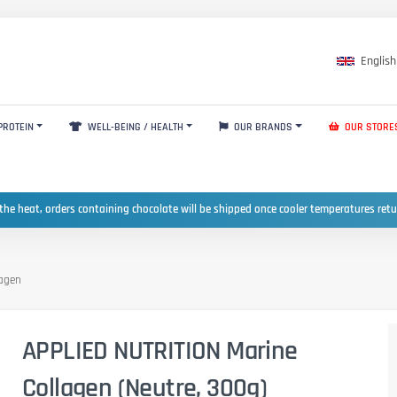
English
PROTEIN
WELL-BEING / HEALTH
OUR BRANDS
OUR STORE
the heat, orders containing chocolate will be shipped once cooler temperatures ret
lagen
APPLIED NUTRITION Marine
Collagen (Neutre, 300g)