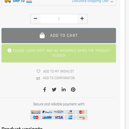
SHIP TO
Calculate Shipping Cost
ADD TO CART
PLEASE LOGIN FIRST AND BE INFORMED WHEN THE PRODUCT
IS BACK
ADD TO MY WISHLIST
ADD TO COMPARATOR
Secure and reliable payment with