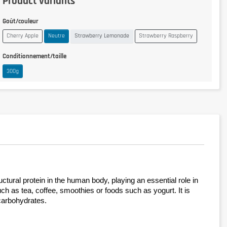
Product variants
Goût/couleur
Cherry Apple
Neutre
Strawberry Lemonade
Strawberry Raspberry
Conditionnement/taille
300g
tural protein in the human body, playing an essential role in 
ch as tea, coffee, smoothies or foods such as yogurt. It is 
 carbohydrates.