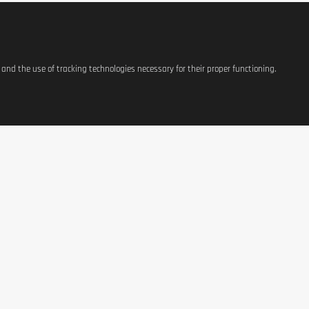
s and the use of tracking technologies necessary for their proper functioning.
Per 10
1502 kJ / 359 kc
0,0
0,0
0,0
0,0
0,0
91,6
0,5
gredients in bold.
ATIONS
SHOP
CONTACT US