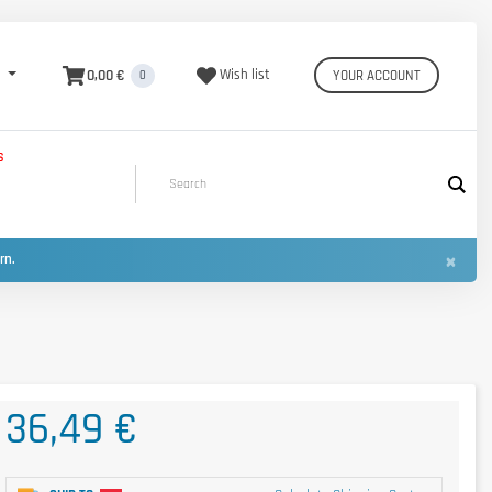
0,00 €
Wish list
YOUR ACCOUNT
0
S
×
urn.
36,49 €