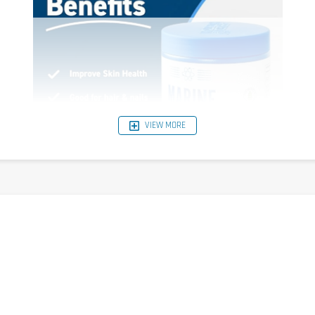
VIEW MORE