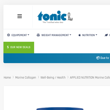
EQUIPEMENT
WEIGHT MANAGEMENT
NUTRITION
OUR NEW DEALS
📦 Due to 
Home
Marine Collagen
Well-Being / Health
APPLIED NUTRITION Marine Col