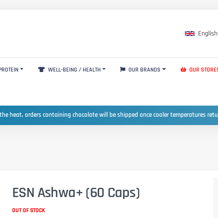
English
PROTEIN
WELL-BEING / HEALTH
OUR BRANDS
OUR STORE
the heat, orders containing chocolate will be shipped once cooler temperatures ret
ESN Ashwa+ (60 Caps)
OUT OF STOCK