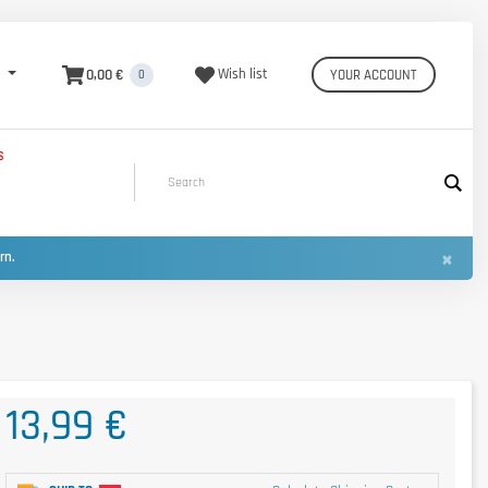
0,00 €
Wish list
YOUR ACCOUNT
0
S
×
urn.
13,99 €