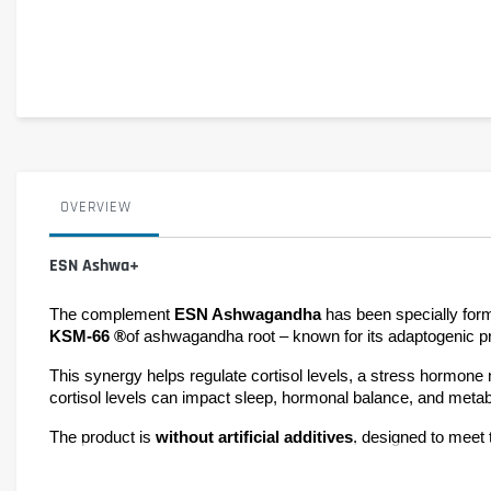
OVERVIEW
ESN Ashwa+
The complement 
ESN Ashwagandha 
KSM-66 ®
of ashwagandha root – known for its adaptogenic pr
This synergy helps regulate cortisol levels, a stress hormone n
cortisol levels can impact sleep, hormonal balance, and metab
The product is 
without artificial additives
, designed to meet t