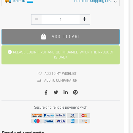
SHIP TO
Calculate Shipping Cost
ADD TO CART
PLEASE LOGIN FIRST AND BE INFORMED WHEN THE PRODUCT
IS BACK
ADD TO MY WISHLIST
ADD TO COMPARATOR
Secure and reliable payment with