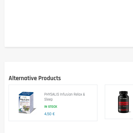
Alternative Products
PHYSALIS Infusion Relax &
Sleep
Is it gluten free?
IN STOCK
Yes
4,50 €
Is it lactose free?