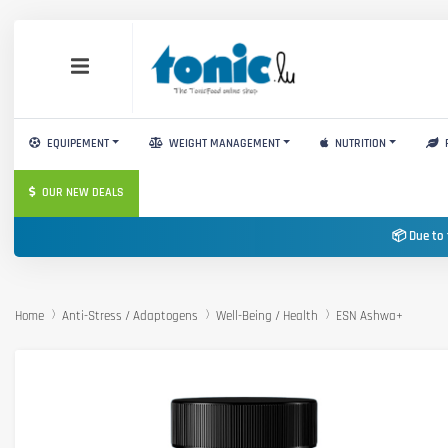
EQUIPEMENT
WEIGHT MANAGEMENT
NUTRITION
OUR NEW DEALS
📦 Due to 
Home
Anti-Stress / Adaptogens
Well-Being / Health
ESN Ashwa+