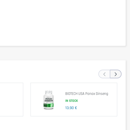
‹
›
BIOTECH USA Panax Ginseng
IN STOCK
13,90 €