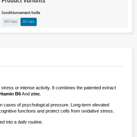
Product variants
Conditionnement/taille
120 Caps
60 caps
has been specially formulated to support your mental and physical well-being during times of stress or intense activity. It combines the patented extract 
vitamin B6
 And 
zinc
.
r in cases of psychological pressure. Long-term elevated 
cognitive functions and protect cells from oxidative stress.
d into a daily routine.