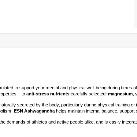
operties – to 
anti-stress nutrients 
carefully selected: 
magnesium
, 
aturally secreted by the body, particularly during physical training o
olism. 
ESN Ashwagandha 
helps maintain internal balance, support 
he demands of athletes and active people alike, and is easily integrate