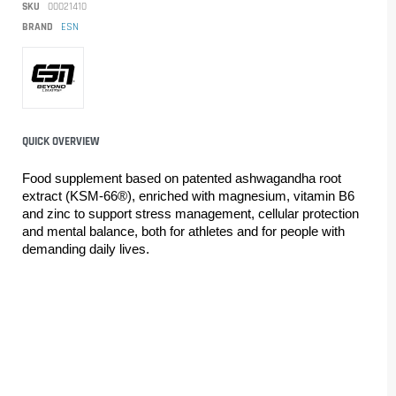
SKU
00021410
BRAND
ESN
QUICK OVERVIEW
Food supplement based on patented ashwagandha root 
extract (KSM-66®), enriched with magnesium, vitamin B6 
and zinc to support stress management, cellular protection 
and mental balance, both for athletes and for people with 
demanding daily lives.