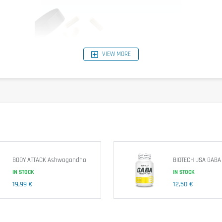
VIEW MORE
BODY ATTACK Ashwagandha
BIOTECH USA GABA
IN STOCK
IN STOCK
19,99 €
12,50 €