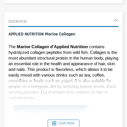
OVERVIEW
APPLIED NUTRITION Marine Collagen
The 
Marine Collagen d'Applied Nutrition
 contains 
hydrolyzed collagen peptides from wild fish. Collagen is the 
most abundant structural protein in the human body, playing 
an essential role in the health and appearance of hair, skin 
and nails. This product is flavorless, which allows it to be 
easily mixed with various drinks such as tea, coffee, 
smoothies or foods such as yogurt. It is also suitable for 
people on a ketogenic diet by boosting ketone levels. Each 
serving provides 11g of protein and contains no fats or 
carbohydrates.
VIEW MORE