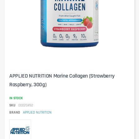
APPLIED NUTRITION Marine Collagen (Strawberry
Raspberry, 300g)
IN STOCK
SKU
00020492
BRAND
APPLIED NUTRITION