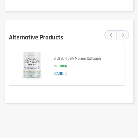
‹
›
Alternative Products
BIOTECH USA Marine Collagen
IN STOCK
32,90 €
Is it gluten free?
Yes, this product is gluten-free.
Is it lactose free?
Yes, this product is lactose-free.