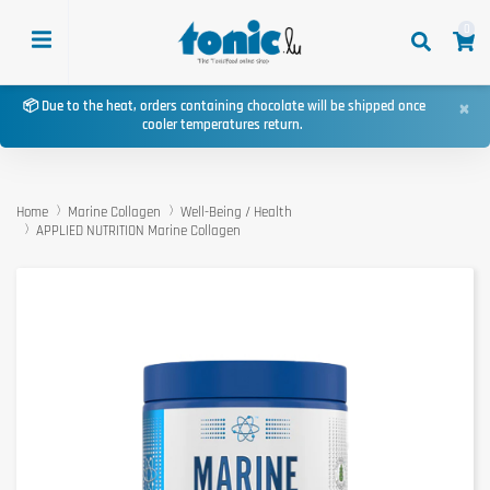
0
×
📦 Due to the heat, orders containing chocolate will be shipped once
cooler temperatures return.
Home
Marine Collagen
Well-Being / Health
APPLIED NUTRITION Marine Collagen