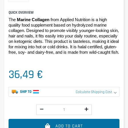
QUICK OVERVIEW
The
Marine Collagen
from Applied Nutrition is a high
quality food supplement based on hydrolyzed marine
collagen. Designed to promote visibly younger-looking skin,
hair and nails, it fits easily into your daily routine, especially
on ketogenic diets. This product is tasteless, making it ideal
for mixing into hot or cold drinks. It is halal certified, gluten-
free, soy- and dairy-free, and is made from wild-caught fish.
36,49 €
SHIP TO
Calculate Shipping Cost
ADD TO CART