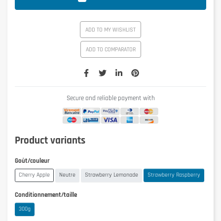
ADD TO MY WISHLIST
ADD TO COMPARATOR
Secure and reliable payment with
Product variants
Goût/couleur
Cherry Apple
Neutre
Strawberry Lemonade
Strawberry Raspberry
Conditionnement/taille
300g