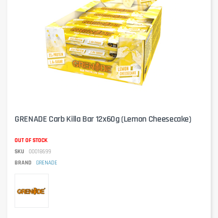
GRENADE Carb Killa Bar 12x60g (Lemon Cheesecake)
OUT OF STOCK
SKU
00018699
BRAND
GRENADE