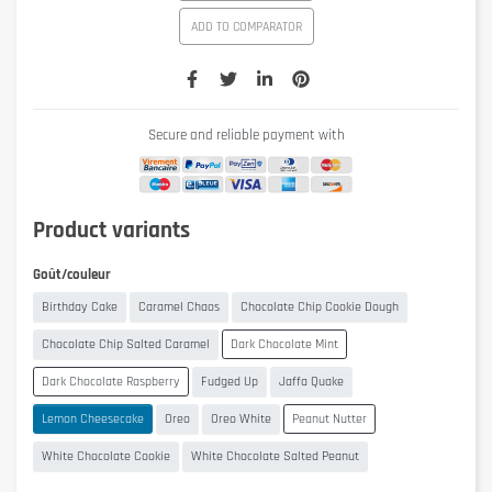
ADD TO COMPARATOR
Secure and reliable payment with
Product variants
Goût/couleur
Birthday Cake
Caramel Chaos
Chocolate Chip Cookie Dough
Chocolate Chip Salted Caramel
Dark Chocolate Mint
Dark Chocolate Raspberry
Fudged Up
Jaffa Quake
Lemon Cheesecake
Oreo
Oreo White
Peanut Nutter
White Chocolate Cookie
White Chocolate Salted Peanut