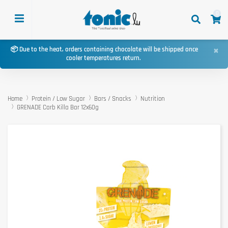
0
×
📦 Due to the heat, orders containing chocolate will be shipped once
cooler temperatures return.
Home
Protein / Low Sugar
Bars / Snacks
Nutrition
GRENADE Carb Killa Bar 12x60g