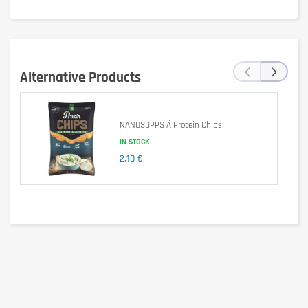
‹
›
Alternative Products
Delivering over 23 grams of protein per bar, Grenade Carb Killa 
provides balanced sources of complete protein, while limiting the 
level of refined and simple sugars.
NANOSUPPS Ä Protein Chips
IN STOCK
2,10 €