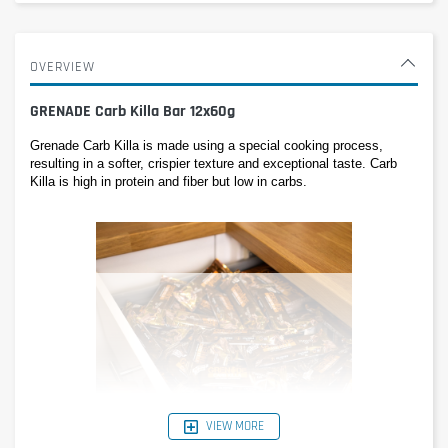
OVERVIEW
GRENADE Carb Killa Bar 12x60g
Grenade Carb Killa is made using a special cooking process, 
resulting in a softer, crispier texture and exceptional taste. Carb 
Killa is high in protein and fiber but low in carbs.
VIEW MORE