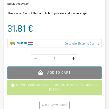
QUICK OVERVIEW
The iconic Carb Killa bar. High in protein and low in sugar.
31,81 €
SHIP TO
Calculate Shipping Cost
ADD TO CART
PLEASE LOGIN FIRST AND BE INFORMED WHEN THE PRODUCT
IS BACK
ADD TO MY WISHLIST