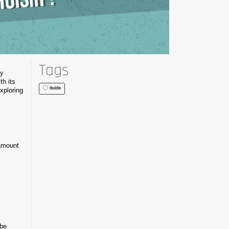
Tags
ty
th its
Guide
exploring
 amount
 be