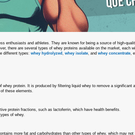
ess enthusiasts and athletes. They are known for being a source of high-quali
er, there are several types of whey proteins available on the market, each wi
se different types:
whey hydrolyzed
,
whey isolate
, and
whey concentrate
, 
whey protein. It is produced by filtering liquid whey to remove a significant
s of these elements.
ive protein fractions, such as lactoferrin, which have health benefits.
 types of whey.
ontains more fat and carbohydrates than other types of whey, which may not