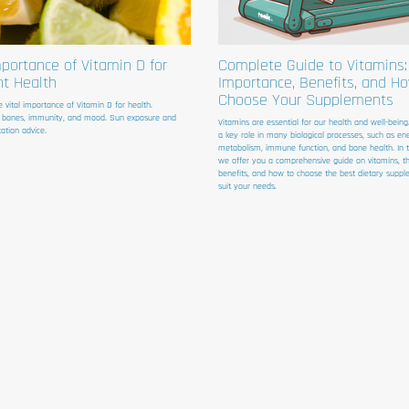
portance of Vitamin D for
Complete Guide to Vitamins:
nt Health
Importance, Benefits, and H
Choose Your Supplements
e vital importance of Vitamin D for health.
 bones, immunity, and mood. Sun exposure and
Vitamins are essential for our health and well-being
ation advice.
a key role in many biological processes, such as en
metabolism, immune function, and bone health. In thi
we offer you a comprehensive guide on vitamins, th
benefits, and how to choose the best dietary suppl
suit your needs.