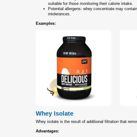
suitable for those monitoring their calorie intake.
Potential allergens: whey concentrate may contain 
intolerances.
Examples:
Whey Isolate
Whey isolate is the result of additional filtration that rem
Advantages: