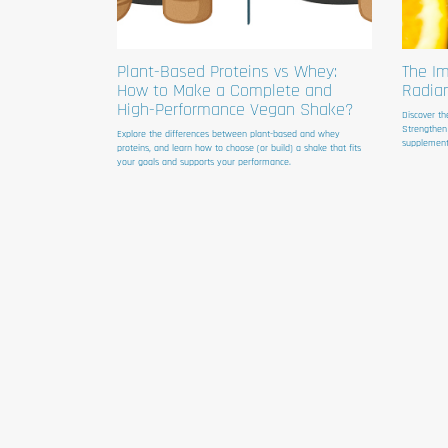
Plant-Based Proteins vs Whey:
The Im
How to Make a Complete and
Radia
High-Performance Vegan Shake?
Discover th
Strengthen
Explore the differences between plant-based and whey
supplement
proteins, and learn how to choose (or build) a shake that fits
your goals and supports your performance.