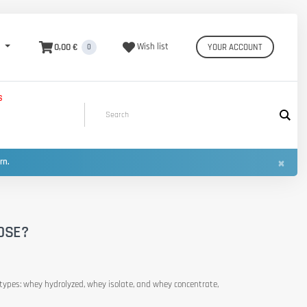
0,00 €
Wish list
YOUR ACCOUNT
0
S
×
urn.
OSE?
nt types: whey hydrolyzed, whey isolate, and whey concentrate,