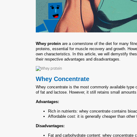
Whey protein
are a cornerstone of the diet for many fitn
proteins, essential for muscle recovery and growth. Howev
own characteristics. In this article, we will demystify the
their respective advantages and disadvantages.
Whey Concentrate
Whey concentrate is the most commonly available type of 
of fat and lactose. However, it still retains small amount
Advantages:
Rich in nutrients: whey concentrate contains bioact
Affordable cost: it is generally cheaper than other
Disadvantages:
Fat and carbohydrate content: whey concentrate c