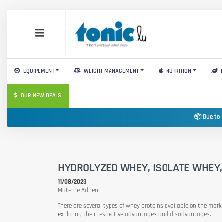
EQUIPEMENT
WEIGHT MANAGEMENT
NUTRITION
OUR NEW DEALS
📦 Due to 
HYDROLYZED WHEY, ISOLATE WHEY
11/08/2023
Materne Adrien
There are several types of whey proteins available on the marke
exploring their respective advantages and disadvantages.