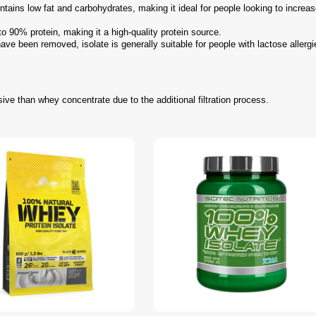
tains low fat and carbohydrates, making it ideal for people looking to increas
to 90% protein, making it a high-quality protein source.
ve been removed, isolate is generally suitable for people with lactose allergi
ive than whey concentrate due to the additional filtration process.