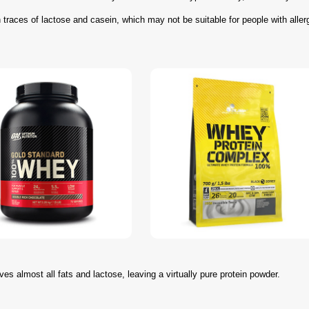
traces of lactose and casein, which may not be suitable for people with aller
oves almost all fats and lactose, leaving a virtually pure protein powder.