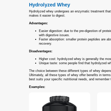
Hydrolyzed Whey
Hydrolyzed whey undergoes an enzymatic treatment that pa
makes it easier to digest.
Advantages:
Easier digestion: due to the pre-digestion of prot
with digestive issues.
Faster absorption: smaller protein peptides are ab
recovery.
Disadvantages:
Higher cost: hydrolyzed whey is generally the most
Unique taste: some people find that hydrolyzed whey
The choice between these different types of whey depends
Ultimately, all these types of whey offer benefits in term
best suits your specific nutritional needs, and remember t
Examples: