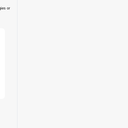
gies or