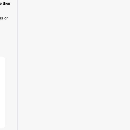
e their
es or