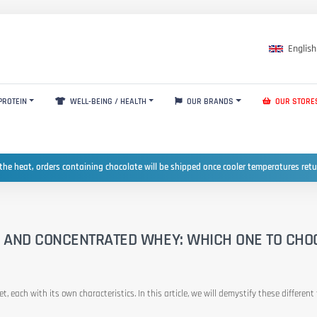
English
PROTEIN
WELL-BEING / HEALTH
OUR BRANDS
OUR STORE
the heat, orders containing chocolate will be shipped once cooler temperatures ret
, AND CONCENTRATED WHEY: WHICH ONE TO CHO
t, each with its own characteristics. In this article, we will demystify these differe