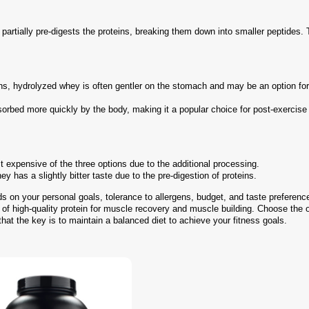
rtially pre-digests the proteins, breaking them down into smaller peptides. 
eins, hydrolyzed whey is often gentler on the stomach and may be an option fo
sorbed more quickly by the body, making it a popular choice for post-exercise
 expensive of the three options due to the additional processing.
 has a slightly bitter taste due to the pre-digestion of proteins.
 on your personal goals, tolerance to allergens, budget, and taste preferenc
s of high-quality protein for muscle recovery and muscle building. Choose the 
hat the key is to maintain a balanced diet to achieve your fitness goals.