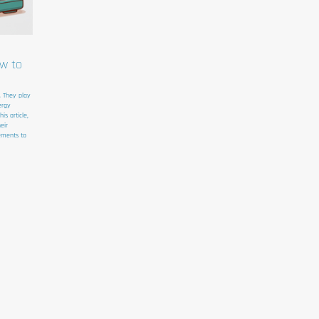
ow to
. They play
ergy
s article,
eir
ements to