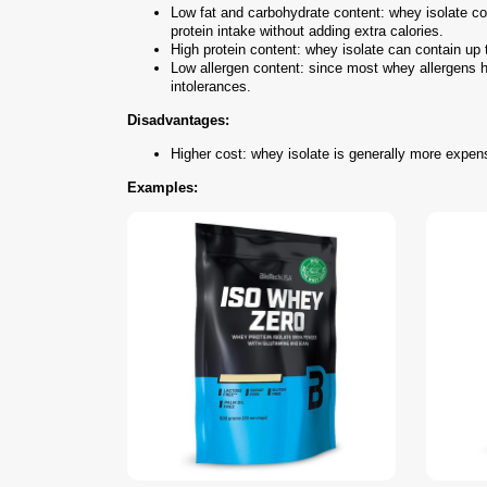
Low fat and carbohydrate content: whey isolate con
protein intake without adding extra calories.
High protein content: whey isolate can contain up 
Low allergen content: since most whey allergens ha
intolerances.
Disadvantages:
Higher cost: whey isolate is generally more expens
Examples: