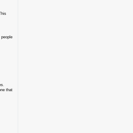
This
r people
es.
one that