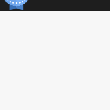
L-cysteine
L-glutamic acid
wisteria
L-histidine
L-Isoleucine
L-leucine
L-lysine
L-metionina
L-phenylalanine
L-proline
L-serine
L-threonine
L-tryptophan
L-tyrosine
INFORM
L-Valine
Paymen
Shippin
Ingredients
General 
Privacy 
100% Whey (Milk) Protein Isolate (Contains Soy Lecithins).
© 2026 Tonic Food & Fashion
Health C
Allergen information