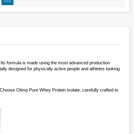
600g
. Its formula is made using the most advanced production 
ially designed for physically active people and athletes looking 
Choose Olimp Pure Whey Protein Isolate, carefully crafted to 