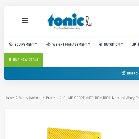
EQUIPEMENT
WEIGHT MANAGEMENT
NUTRITION
OUR NEW DEALS
📦 Due to 
Home
Whey Isolate
Protein
OLIMP SPORT NUTRITION 100% Natural Whey Pro