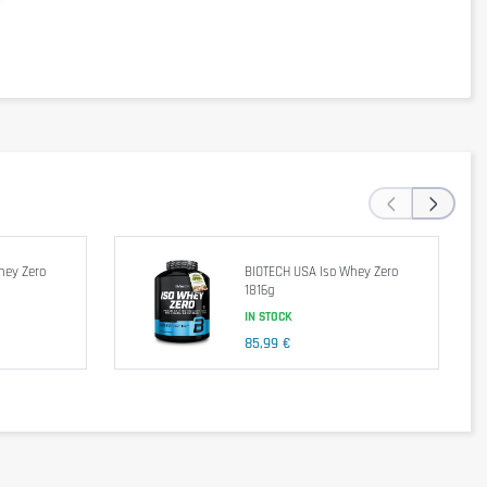
‹
›
hey Zero
BIOTECH USA Iso Whey Zero
1816g
IN STOCK
85,99 €