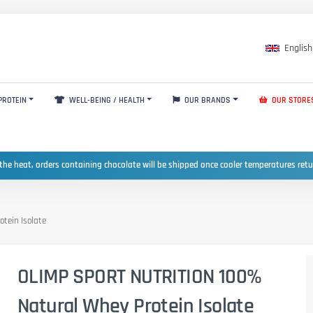
English
PROTEIN
WELL-BEING / HEALTH
OUR BRANDS
OUR STORE
the heat, orders containing chocolate will be shipped once cooler temperatures ret
tein Isolate
OLIMP SPORT NUTRITION 100%
Natural Whey Protein Isolate