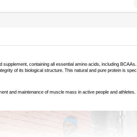
ood supplement, containing all essential amino acids, including BCAAs
grity of its biological structure. This natural and pure protein is spec
pment and maintenance of muscle mass in active people and athletes. 