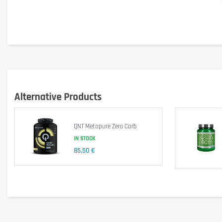
Alternative Products
QNT Metapure Zero Carb
IN STOCK
85,50 €
Main Features: