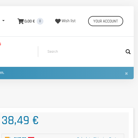
0,00 €
Wish list
YOUR ACCOUNT
0
S
×
urn.
38,49 €