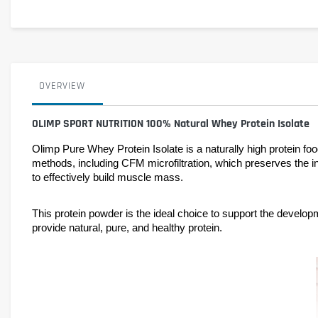
OVERVIEW
OLIMP SPORT NUTRITION 100% Natural Whey Protein Isolate
Olimp Pure Whey Protein Isolate is a naturally high protein f
methods, including CFM microfiltration, which preserves the inte
to effectively build muscle mass.
This protein powder is the ideal choice to support the develo
provide natural, pure, and healthy protein.