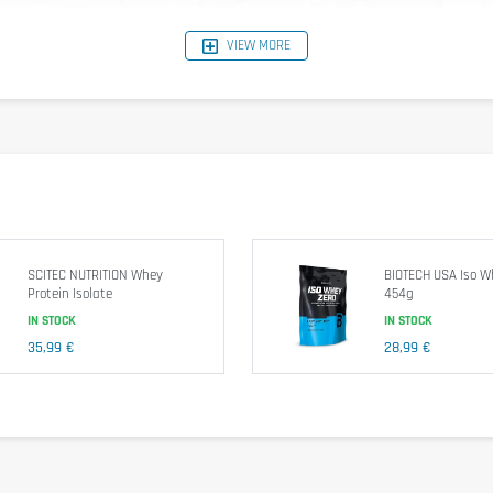
VIEW MORE
SCITEC NUTRITION Whey
BIOTECH USA Iso W
Protein Isolate
454g
IN STOCK
IN STOCK
35,99 €
28,99 €