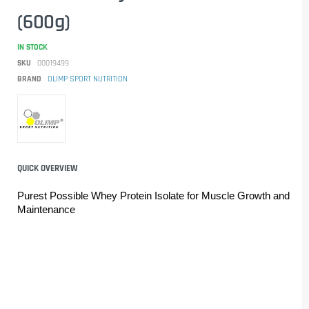
(600g)
IN STOCK
SKU
00019499
BRAND
OLIMP SPORT NUTRITION
QUICK OVERVIEW
Purest Possible Whey Protein Isolate for Muscle Growth and 
Maintenance