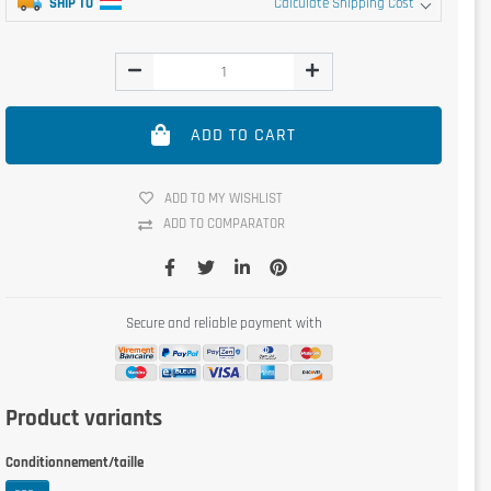
SHIP TO
Calculate Shipping Cost
ADD TO CART
ADD TO MY WISHLIST
ADD TO COMPARATOR
Secure and reliable payment with
Product variants
Conditionnement/taille