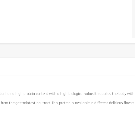
der
has a high protein
content
with a high
biological value
.
It
supplies the body
with
from the gastrointestinal
tract.
This protein
is available in
different
delicious flavors