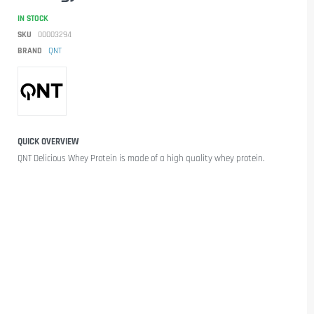
IN STOCK
SKU
00003294
BRAND
QNT
QUICK OVERVIEW
QNT Delicious Whey Protein
is made of a
high quality
whey
protein.