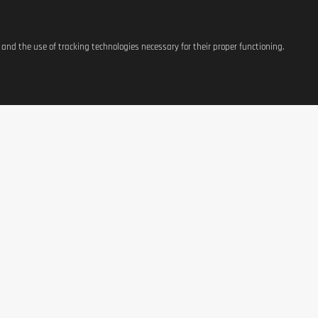
s and the use of tracking technologies necessary for their proper functioning.
ATIONS
SHOP
CONTACT US
t
Equipement
37, avenue Grande-Duche