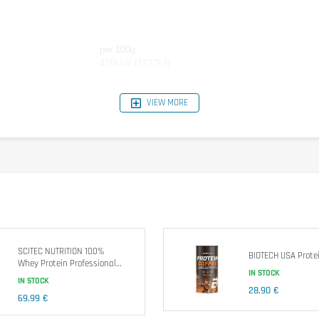
per 100g
416kcal (1737kJ)
77,8g
VIEW MORE
9,9g
7,2g
vors, Thickener: E412, E415, sweetener: E955.
water
or
skim
med
milk
)
directly
in the morning
, 1
hour before training
and
immediatel
SCITEC NUTRITION 100%
BIOTECH USA Protei
Whey Protein Professional
IN STOCK
1816g
IN STOCK
ep out of reach of children.
28,90 €
69,99 €