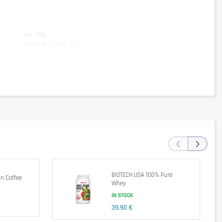
per 30g
249kcal (1042kJ)
46,7g
6,0g
4,4g
‹
›
y after training
.
The
recommended daily dose
should not be exceeded
.
BIOTECH USA 100% Pure
n Coffee
Whey
IN STOCK
39,90 €