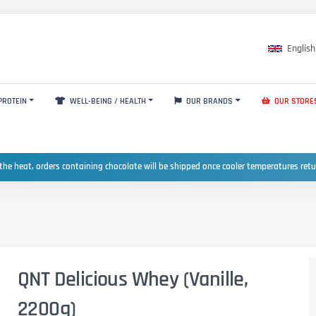
English
PROTEIN
WELL-BEING / HEALTH
OUR BRANDS
OUR STORE
the heat, orders containing chocolate will be shipped once cooler temperatures ret
QNT Delicious Whey (Vanille,
2200g)