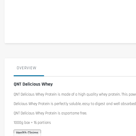
OVERVIEW
QNT Delicious Whey
QNT Delicious Whey Protein
is made of a
high quality
whey
protein.
This pow
Delicious
Whey Protein is
perfectly
soluble
,
easy to digest and
well absorbed
QNT
Delicious
Whey Protein is
a
spartame
free
.
1000g box = 16 portions