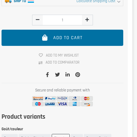
SHIP TO
Calculate Shipping Cost
ADD TO CART
ADD TO MY WISHLIST
ADD TO COMPARATOR
Secure and reliable payment with
Product variants
Goût/couleur