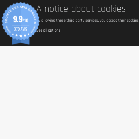
A notice about cookies
9.9
/10
By allowing these third party services, you accept their cookie
370 AVIS
See all options
INFORM
Paymen