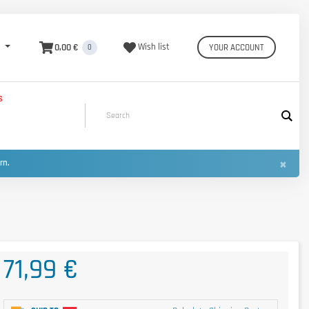
0,00 €
Wish list
YOUR ACCOUNT
0
S
×
urn.
71,99 €