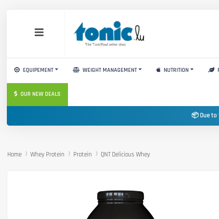
EQUIPEMENT
WEIGHT MANAGEMENT
NUTRITION
OUR NEW DEALS
📦 Due to 
Home
Whey Protein
Protein
QNT Delicious Whey