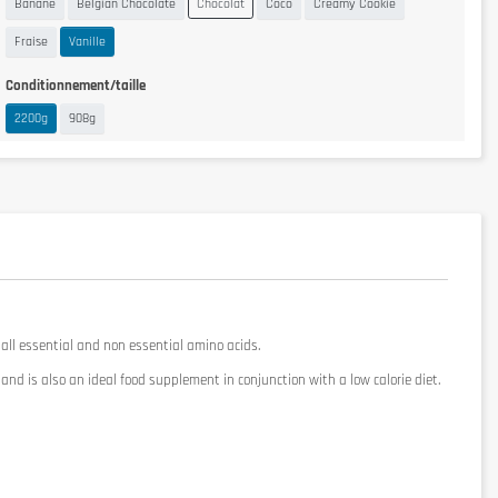
Banane
Belgian Chocolate
Chocolat
Coco
Creamy Cookie
Fraise
Vanille
Conditionnement/taille
2200g
908g
 all essential and non
essential
amino acids.
and
is also an ideal
food supplement
in conjunction
with a low calorie
diet.