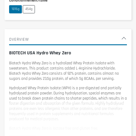
Conditionnement/taille
1816g
454g
OVERVIEW
BIOTECH USA Hydro Whey Zero
Biotech Hydro Whey Zero
is a hydrolized Whey Protein Isolate with
sweeteners. This product contains added L-Arginine Hydrochloride.
Biotech Hydro Whey Zero consists of 92% protein, contains almost no
sugars and provides 23,5g protein, of which 5g BCAAs, per serving.
Hydrolysed Whey Protein Isolate (WPH) is a pre-digested and partially
hydrolysed protein powder. During hydrolysation, special enzymes are
used to break down protein chains to shorter peptides, which results in a
faster digestion and absorption of the given formula. Highly hydrolysed
proteins are even less allergenic than other proteins, and are therefore
frequently used in protein supplements and nutritional formulas
produced for medical purposes.
Biotech Hydro Whey Zero is lactose free and gluten free.