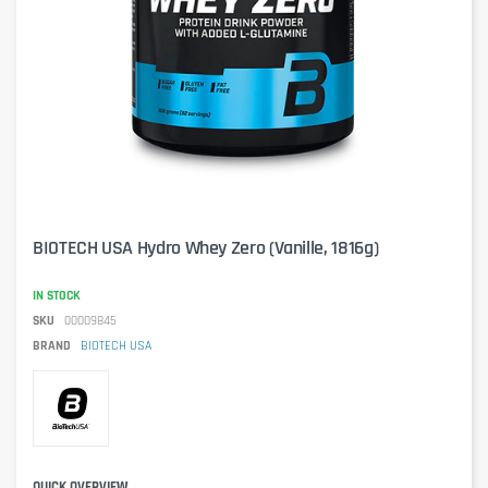
BIOTECH USA Hydro Whey Zero (Vanille, 1816g)
IN STOCK
SKU
00009845
BRAND
BIOTECH USA
QUICK OVERVIEW