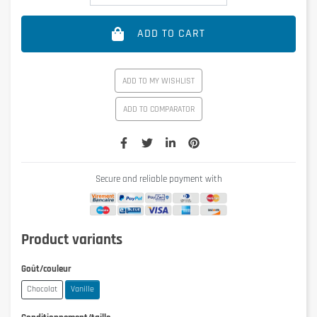
ADD TO CART
ADD TO MY WISHLIST
ADD TO COMPARATOR
Secure and reliable payment with
Product variants
Goût/couleur
Chocolat
Vanille