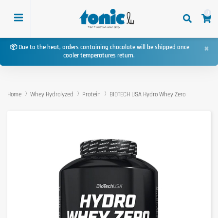
0
×
📦 Due to the heat, orders containing chocolate will be shipped once
cooler temperatures return.
Home
Whey Hydrolyzed
Protein
BIOTECH USA Hydro Whey Zero