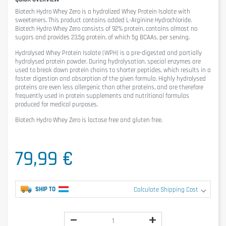
Biotech Hydro Whey Zero
is a hydrolized Whey Protein Isolate with
sweeteners. This product contains added L-Arginine Hydrochloride.
Biotech Hydro Whey Zero consists of 92% protein, contains almost no
sugars and provides 23,5g protein, of which 5g BCAAs, per serving.
Hydrolysed Whey Protein Isolate (WPH) is a pre-digested and partially
hydrolysed protein powder. During hydrolysation, special enzymes are
used to break down protein chains to shorter peptides, which results in a
faster digestion and absorption of the given formula. Highly hydrolysed
proteins are even less allergenic than other proteins, and are therefore
frequently used in protein supplements and nutritional formulas
produced for medical purposes.
Biotech Hydro Whey Zero is lactose free and gluten free.
79,99 €
SHIP TO
Calculate Shipping Cost