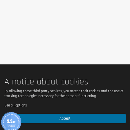
Carboxymethyl Cellulose, Sweeteners: Sucralose & Steviol Glycosides,
Colours: Tartrazine & Ponceau 4R
Attention: The ingredients vary slighty depending on flavor.
Cautionary note
Mix 25g of Biotech Hydro Whey Zero with 200ml of cold water. Consume
up to 2 servings daily.
Keep out of reach of little children. The daily recommended dose shouldn't
be exceeded. Food supplements shouldn't replace a balanced and varied
diet. We recommend a balanced and varied diet, as well as a healthy
lifestyle. In case of health problems or questions on the use consult a
doctor or a nutritionist.
A notice about cookies
By allowing these third party services, you accept their cookies and the use of
tracking technologies necessary for their proper functioning.
See all options
Accept
9.9
/10
370 AVIS