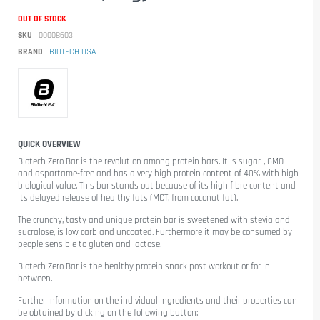
OUT OF STOCK
SKU
00008603
BRAND
BIOTECH USA
QUICK OVERVIEW
Biotech Zero Bar
is the revolution among protein bars. It is sugar-, GMO-
and aspartame-free and has a very high protein content of 40% with high
biological value. This bar stands out because of its high fibre content and
its delayed release of healthy fats (MCT, from coconut fat).
The crunchy, tasty and unique protein bar is sweetened with stevia and
sucralose, is low carb and uncoated. Furthermore it may be consumed by
people sensible to gluten and lactose.
Biotech Zero Bar is the healthy protein snack post workout or for in-
between.
Further information on the individual ingredients and their properties can
be obtained by clicking on the following button: