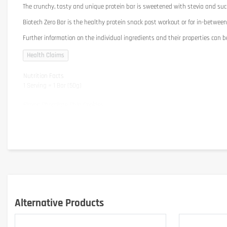
The crunchy, tasty and unique protein bar is sweetened with stevia and suc
Biotech Zero Bar is the healthy protein snack post workout or for in-between
Further information on the individual ingredients and their properties can b
Nutrition Facts
1 Serving = 1 Bar (50g)
Flavor: Chocolate Chip Cookies
Energy
Protein
Carbohydrates
- of which sugars
- of which polyols
Fibre
Fat
- of which saturated fatty acids
Alternative Products
Salt
Vitamin E
Attention: The nutrional substances may vary slightly depending on flavor