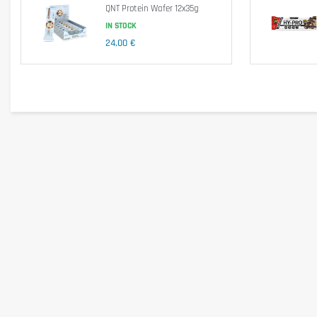
QNT Protein Wafer 12x35g
Ingredients
IN STOCK
Flavor: Chocolate Chip Cookies
24,00 €
Zero Protein Blend (Whey Protein Isolate, Milk Protein Isolate, Egg White Prot
Whey Protein Concentrate), Water, Chocolate Pieces (Cocoa mass, Sweetener: Ma
Cinnamon, Acidity Regulator: Potassium Tartrates, Preservative: Potassium 
Attention: The ingredients vary depending on flavor.
Allergen information
Contains Lactose, Egg, Soy. May contain traces of mustard.
Cautionary note
Consume 1 bar of Biotech Zero Bar after your workout or as a snack.
Keep out of reach of little children. The daily recommended dose shouldn't b
health problems or questions on the use consult a doctor or a nutritionist.