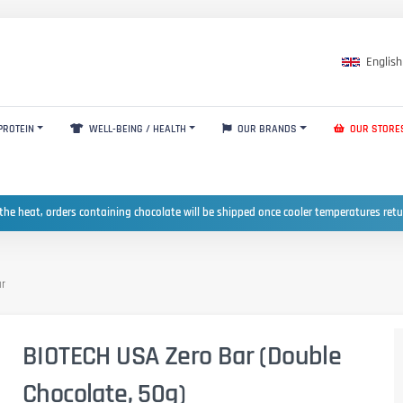
English
PROTEIN
WELL-BEING / HEALTH
OUR BRANDS
OUR STORE
the heat, orders containing chocolate will be shipped once cooler temperatures ret
ar
BIOTECH USA Zero Bar (Double
Chocolate, 50g)