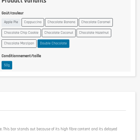
Product variants
Goût/couleur
Apple Pie
Cappuccino
Chocolate Banana
Chocolate Caramel
Chocolate Chip Cookie
Chocolate Coconut
Chocolate Hazelnut
Chocolate Marzipan
Double Chocolate
Conditionnement/taille
50g
. This bar stands out because of its high fibre content and its delayed