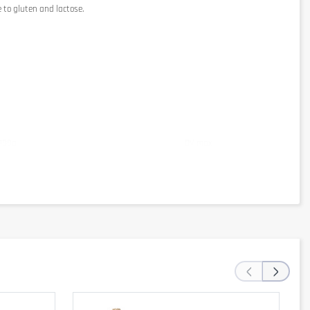
 to gluten and lactose.
 100g
DV max
0kJ / 357kcal
‹
›
8g
mg
28%