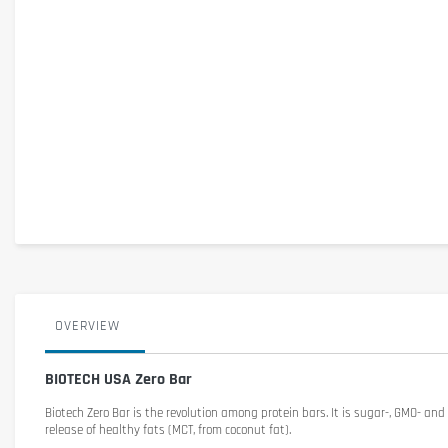
OVERVIEW
BIOTECH USA Zero Bar
Biotech Zero Bar
is the revolution among protein bars. It is sugar-, GMO- and
release of healthy fats (MCT, from coconut fat).