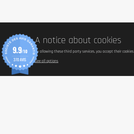
A notice about cookies
9.9
/10
By allowing these third party services, you accept their cookie
370 AVIS
See all options