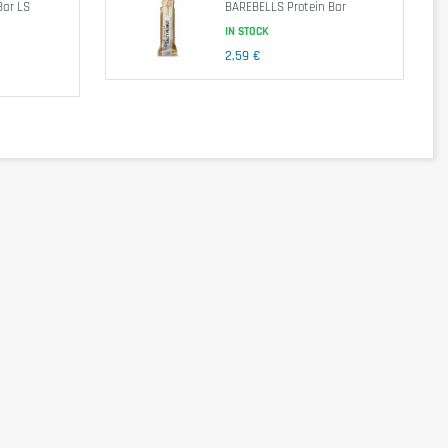
Bar LS
BAREBELLS Protein Bar
IN STOCK
2,59 €
Sucralose & Steviol Glycosides, Crunchies (Hydrolized Soy Protein Isolate,
ecithin, Gelling Agents: Carrageenan & Potassium Chloride, Cocoa Powder,
end a balanced and varied diet, as well as a healthy lifestyle. In case of