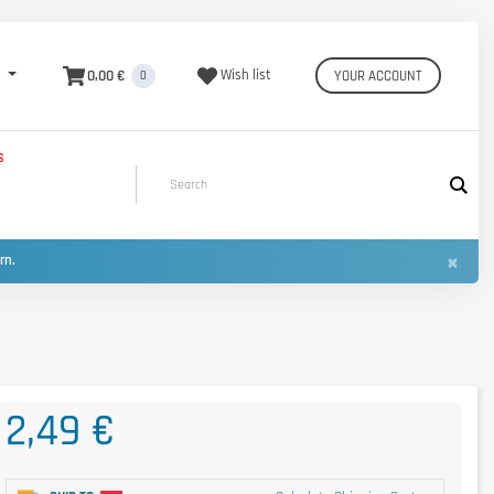
0,00 €
Wish list
YOUR ACCOUNT
0
S
×
urn.
2,49 €