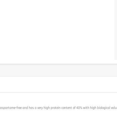
 aspartame-free and has a very high protein content of 40% with high biological value