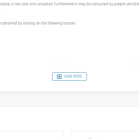
ralose, is low carb and uncoated. Furthermore it may be consumed by people sensible
.
e obtained by clicking on the following button:
per Serving
per
745kJ / 179kcal
149
VIEW MORE
20g
40g
6g
12g
0g
0g
3,25g
6.5g
6g
12g
7,5g
15g
2,5g
5g
0,34g
0,6
4,15mg
8.3