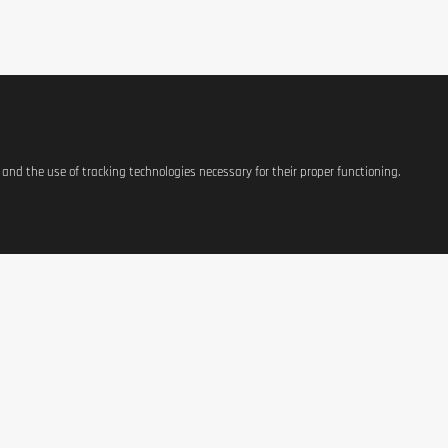
s and the use of tracking technologies necessary for their proper functioning.