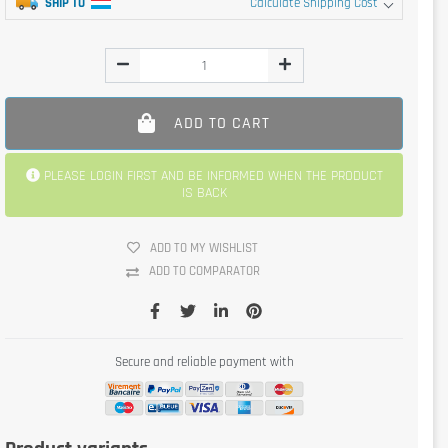
SHIP TO
Calculate Shipping Cost
ADD TO CART
PLEASE LOGIN FIRST AND BE INFORMED WHEN THE PRODUCT
IS BACK
ADD TO MY WISHLIST
ADD TO COMPARATOR
Secure and reliable payment with