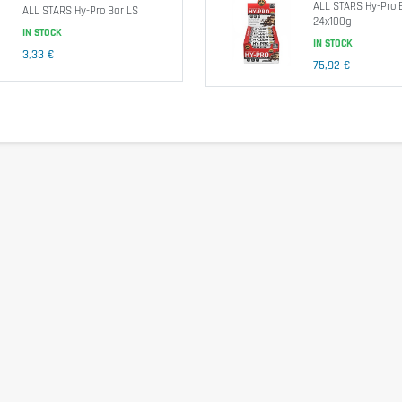
ALL STARS Hy-Pro 
ALL STARS Hy-Pro Bar LS
24x100g
IN STOCK
IN STOCK
3,33 €
75,92 €
ein), Coconut Fat, Fructooligosaccharides, Humectant: Glycerine, Sweeteners: Maltitol, 
ltitol, Cocoa Butter, Emulsifier: Soy Lecithin, Flavour), Flavours, Emulsifier: Soy L
Sorbate, DL-Alpha-Tocopheryl-Acetate.
e exceeded. Food supplements shouldn't replace a balanced and varied diet. We recomm