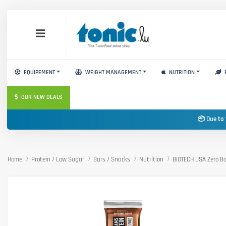
EQUIPEMENT
WEIGHT MANAGEMENT
NUTRITION
OUR NEW DEALS
📦 Due to 
Home
Protein / Low Sugar
Bars / Snacks
Nutrition
BIOTECH USA Zero B