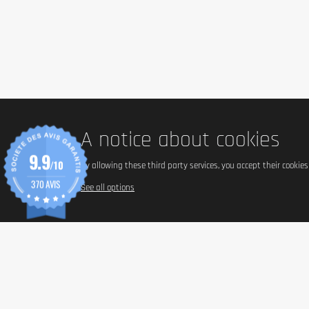
1 Serving = 1 Bar (60g)
Flavor: Cookies & Cream
Energy
Proteins
Carbohydrates
- of which sugar
A notice about cookies
- of which polyoles
Fat
9.9
- of which saturated fat
/10
By allowing these third party services, you accept their cookie
Dietary fiber
370 AVIS
See all options
Salt
Note: Nutritional information varies slightly depending on flavor.
Ingredients
Reference Flavor: Cookies & Cream
Milk Protein (Calcium Caseinate, Milk Protein Isolate, Whey Protein I
filler: polydextrose, gelatin hydrolyzate, humectant: glycerol, soy pr