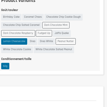
Product variants
Goût/couleur
Birthday Cake
Caramel Chaos
Chocolate Chip Cookie Dough
Chocolate Chip Salted Caramel
Dark Chocolate Mint
Dark Chocolate Raspberry
Fudged Up
Jaffa Quake
Lemon Cheesecake
Oreo
Oreo White
Peanut Nutter
White Chocolate Cookie
White Chocolate Salted Peanut
Conditionnement/taille
60g