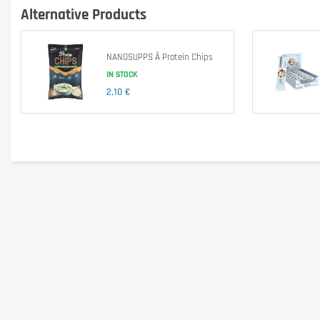
Alternative Products
NANOSUPPS Ä Protein Chips
IN STOCK
2,10 €
The protein blend consists of whey protein isolate, calcium caseinate 