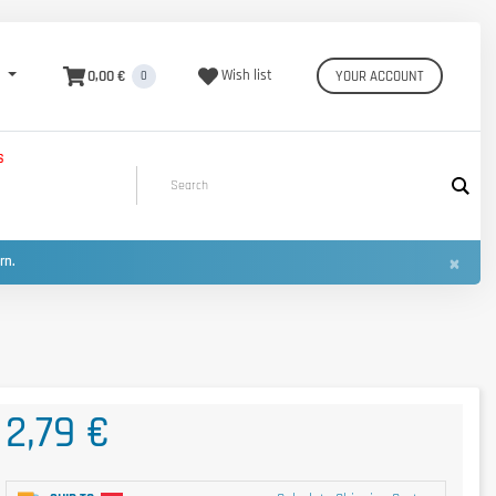
0,00 €
Wish list
YOUR ACCOUNT
0
S
×
urn.
2,79 €