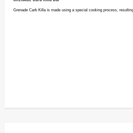
Grenade Carb Killa is made using a special cooking process, resulting in
Delivering over 23 grams of protein per bar, Grenade Carb Killa provid