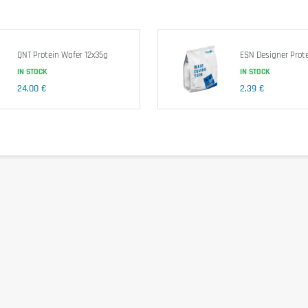
QNT Protein Wafer 12x35g
ESN Designer Prote
IN STOCK
IN STOCK
24,00 €
2,39 €
and milk protein isolate.