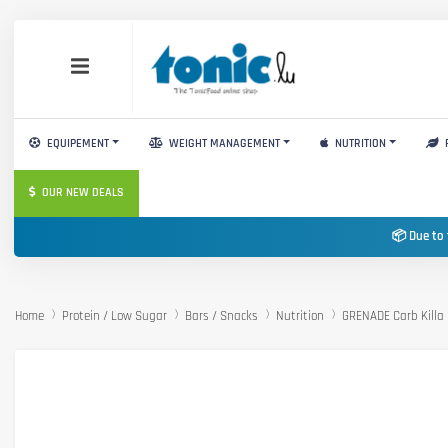
EQUIPEMENT
WEIGHT MANAGEMENT
NUTRITION
OUR NEW DEALS
📦 Due to 
Home
Protein / Low Sugar
Bars / Snacks
Nutrition
GRENADE Carb Killa