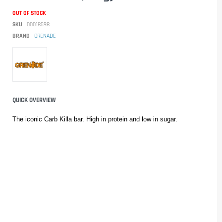
OUT OF STOCK
SKU
00018698
BRAND
GRENADE
QUICK OVERVIEW
The iconic Carb Killa bar. High in protein and low in sugar.