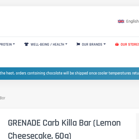
English
PROTEIN
WELL-BEING / HEALTH
OUR BRANDS
OUR STORE
the heat, orders containing chocolate will be shipped once cooler temperatures ret
 Bar
GRENADE Carb Killa Bar (Lemon
Cheesecake, 60g)