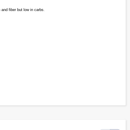
 and fiber but low in carbs.
nd simple sugars.