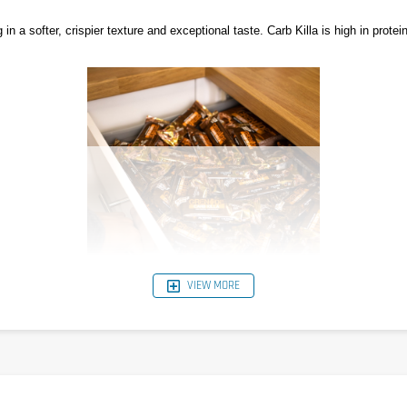
 a softer, crispier texture and exceptional taste. Carb Killa is high in protein
VIEW MORE
es balanced sources of complete protein, while limiting the level of refined a