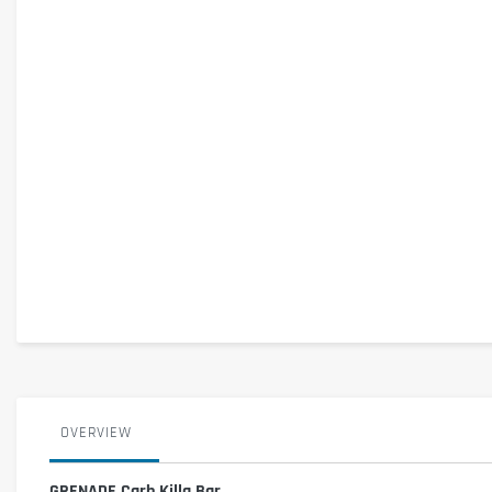
OVERVIEW
GRENADE Carb Killa Bar