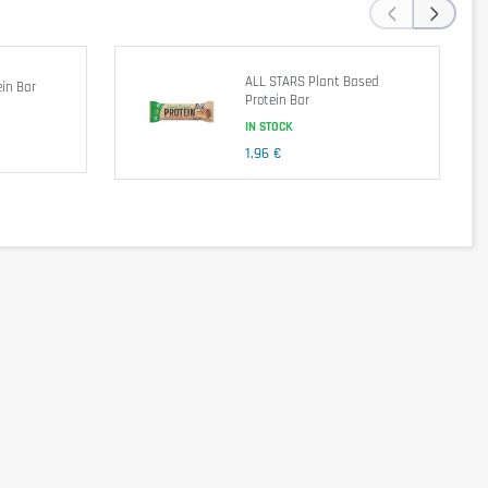
‹
›
ALL STARS Plant Based
in Bar
Protein Bar
IN STOCK
1,96 €