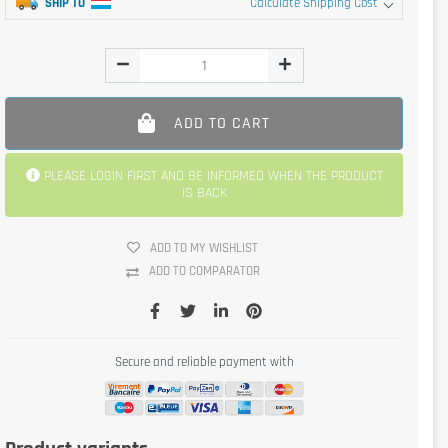
SHIP TO
Calculate Shipping Cost
ADD TO CART
PLEASE LOGIN FIRST AND BE INFORMED WHEN THE PRODUCT
IS BACK
ADD TO MY WISHLIST
ADD TO COMPARATOR
Secure and reliable payment with