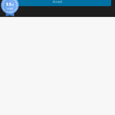
Accept
9.9
/10
370 AVIS
© 2026 Tonic Food & Fashion