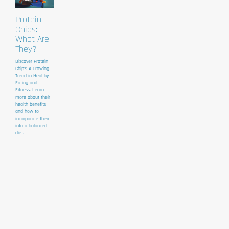
Protein
Chips:
What Are
They?
Discover Protein
Chips: A Growing
Trend in Healthy
Eating and
Fitness. Learn
more about their
health benefits
and how to
incorporate them
into a balanced
diet.