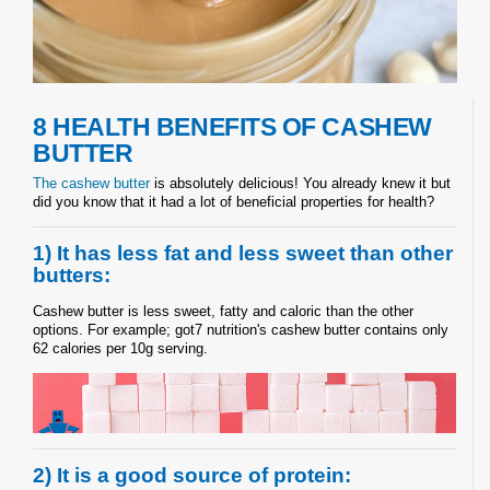
8 HEALTH BENEFITS OF CASHEW
BUTTER
The cashew butter
is absolutely delicious! You already knew it but
did you know that it had a lot of beneficial properties for health?
1) It has less fat and less sweet than other
butters:
Cashew butter is less sweet, fatty and caloric than the other
options. For example; got7 nutrition's cashew butter contains only
62 calories per 10g serving.
2) It is a good source of protein: