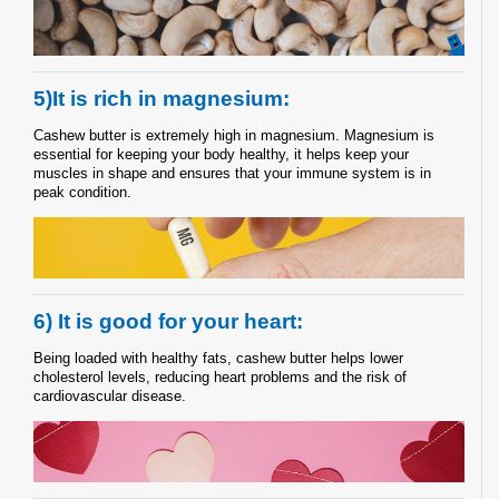
5)It is rich in magnesium:
Cashew butter is extremely high in magnesium. Magnesium is
essential for keeping your body healthy, it helps keep your
muscles in shape and ensures that your immune system is in
peak condition.
6) It is good for your heart:
Being loaded with healthy fats, cashew butter helps lower
cholesterol levels, reducing heart problems and the risk of
cardiovascular disease.