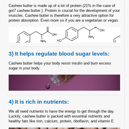
Cashew butter is made up of a lot of protein (21% in the case of
got7 cashew butter ). Protein is crucial for the development of your
muscles. Cashew butter is therefore a very attractive option for
protein absorption. Even more so if you are a vegetarian or vegan.
3) It helps regulate blood sugar levels:
Cashew butter helps your body resist insulin and burn excess
sugar in your body.
4) It is rich in nutrients:
We all need nutrients to have the energy to get through the day.
Luckily, cashew butter is packed with essential nutrients and
healthy fats like iron, calcium, protein, riboflavin, and vitamin E.