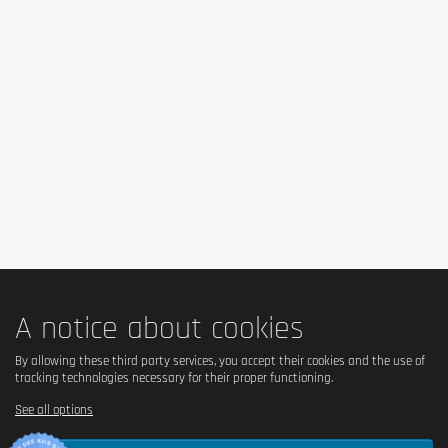
A notice about cookies
By allowing these third party services, you accept their cookies and the use of
tracking technologies necessary for their proper functioning.
See all options