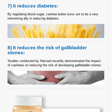
7) It reduces diabetes:
By regulating blood sugar, cashew butter turns out to be a very
interesting ally in reducing diabetes.
8) It reduces the risk of gallbladder
stones:
Studies conducted by Harvard recently demonstrated the impact
of cashews on reducing the risk of developing gallbladder stones.