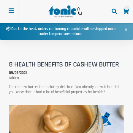
0
×
📦 Due to the heat, orders containing chocolate will be shipped once
cooler temperatures return.
8 HEALTH BENEFITS OF CASHEW BUTTER
09/07/2021
Adrien
The cashew butter is absolutely delicious! You already knew it but did
you know that it had a lot of beneficial properties for health?