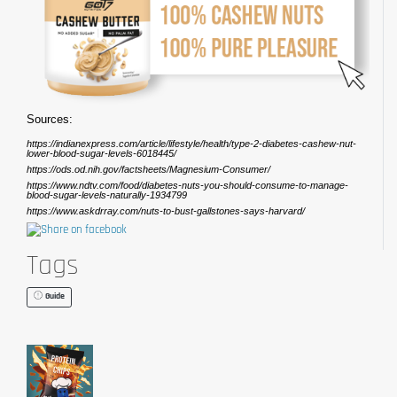
Sources:
https://indianexpress.com/article/lifestyle/health/type-2-diabetes-cashew-nut-
lower-blood-sugar-levels-6018445/
https://ods.od.nih.gov/factsheets/Magnesium-Consumer/
https://www.ndtv.com/food/diabetes-nuts-you-should-consume-to-manage-
blood-sugar-levels-naturally-1934799
https://www.askdrray.com/nuts-to-bust-gallstones-says-harvard/
Tags
Guide