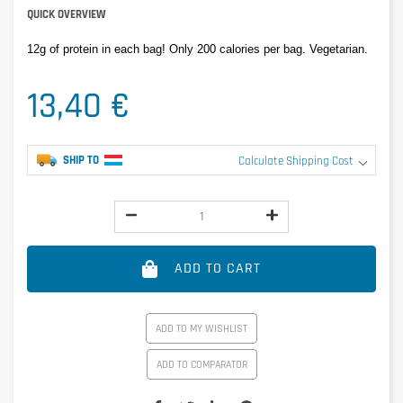
QUICK OVERVIEW
12g of protein in each bag! Only 200 calories per bag. Vegetarian.
13,40 €
SHIP TO
Calculate Shipping Cost
ADD TO CART
ADD TO MY WISHLIST
ADD TO COMPARATOR