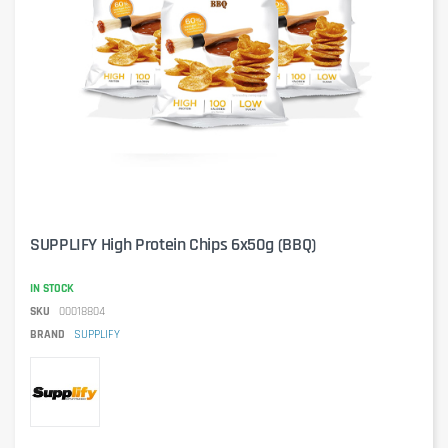
SUPPLIFY High Protein Chips 6x50g (BBQ)
IN STOCK
SKU
00018804
BRAND
SUPPLIFY