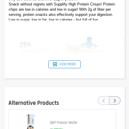
Snack without regrets with Supplify High Protein Crisps! Protein 
chips are low in calories and low in sugar! With 2g of fiber per 
serving, protein snacks also effectively support your digestion. 
Low in sugar, low in fat, low in calories - but full of fun.
VIEW MORE
‹
›
Alternative Products
QNT Protein Wafer