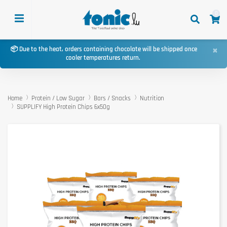
0
×
📦 Due to the heat, orders containing chocolate will be shipped once
cooler temperatures return.
Home
Protein / Low Sugar
Bars / Snacks
Nutrition
SUPPLIFY High Protein Chips 6x50g