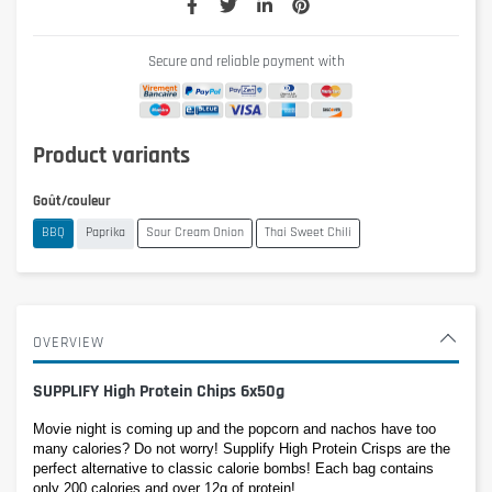
Secure and reliable payment with
Product variants
Goût/couleur
BBQ
Paprika
Sour Cream Onion
Thai Sweet Chili
OVERVIEW
SUPPLIFY High Protein Chips 6x50g
Movie night is coming up and the popcorn and nachos have too 
many calories? Do not worry! Supplify High Protein Crisps are the 
perfect alternative to classic calorie bombs! Each bag contains 
only 200 calories and over 12g of protein! 