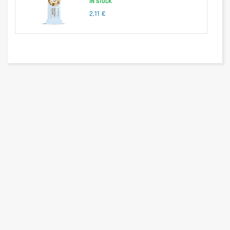
IN STOCK
2,11 €
Nutritional information
per 100g
per serving (25g)
BBQ :
Energy
1675kj/400kcal
418kj/100kcal
Fats
11,1g
2,8g
-of which saturates
1,6g
0,4g
Carbohydrates
49g
12,3g
-with sugar
2,8g
0,7g
Dietary fiber
7,9g
2g
Proteins
26g
6,5g
Salt
2,72g
0,68g
Paprika :
Energy
1679kj/401kcal
419kj/100kcal
Fats
11g
2,8g
-of which saturates
0,9g
0,2g