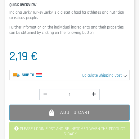
QUICK OVERVIEW
Indiana Jerky Turkey Jerky
is a dietetic food for athletes and nutrition
conscious people.
Further information on the individual ingredients and their properties
can be obtained by clicking on the following button:
2,19 €
SHIP TO
Calculate Shipping Cost
ADD TO CART
PLEASE LOGIN FIRST AND BE INFORMED WHEN THE PRODUCT
IS BACK