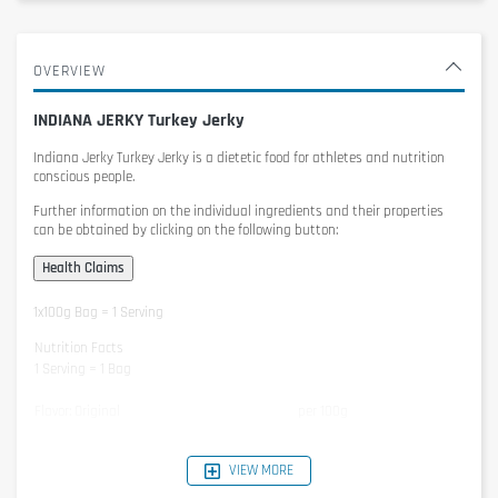
OVERVIEW
INDIANA JERKY Turkey Jerky
Indiana Jerky Turkey Jerky
is a dietetic food for athletes and nutrition
conscious people.
Further information on the individual ingredients and their properties
can be obtained by clicking on the following button:
1x100g Bag = 1 Serving
Nutrition Facts
1 Serving = 1 Bag
Flavor: Original
per 100g
Energy
1066kJ / 252kcal
VIEW MORE
Protein
53g
Carbohydrates
1g