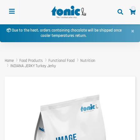
0
×
📦 Due to the heat, orders containing chocolate will be shipped once
cooler temperatures return.
Home
Food Products
Functional Food
Nutrition
INDIANA JERKY Turkey Jerky