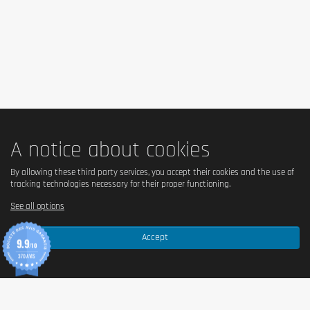
doctor or a nutritionist.
A notice about cookies
By allowing these third party services, you accept their cookies and the use of
tracking technologies necessary for their proper functioning.
See all options
Accept
9.9
/10
370 AVIS