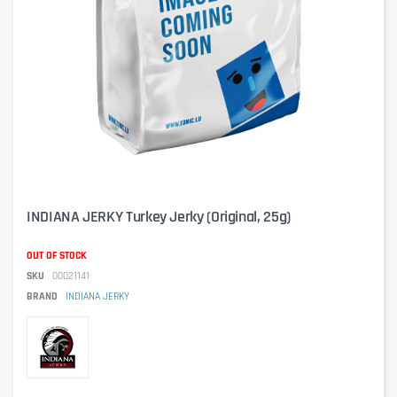
INDIANA JERKY Turkey Jerky (Original, 25g)
OUT OF STOCK
SKU
00021141
BRAND
INDIANA JERKY