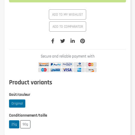
ADD TO MY WISHLIST
ADD TO COMPARATOR
Secure and reliable payment with
Product variants
Goût/couleur
Original
Conditionnement/taille
25g
90g